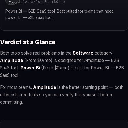
Software · from From $0/mo
Power Bi — B2B SaaS tool. Best suited for teams that need
power bi — b2b saas tool.
Verdict at a Glance
Both tools solve real problems in the
Software
category.
Amplitude
(From $0/mo) is designed for Amplitude — B2B
SaaS tool.
Power Bi
(From $0/mo) is built for Power Bi — B2B
SaaS tool.
For most teams,
Amplitude
is the better starting point — both
offer risk-free trials so you can verify this yourself before
committing.