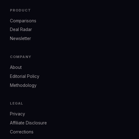
PRODUCT
Comparisons
Deal Radar
Newsletter
COMPANY
About
Editorial Policy
Methodology
LEGAL
Privacy
Affiliate Disclosure
Corrections