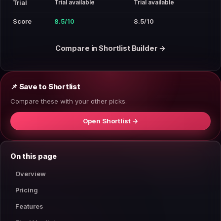
Trial available
Trial available
Trial
Score
8.5/10
8.5/10
Compare in Shortlist Builder →
📌 Save to Shortlist
Compare these with your other picks.
Open Shortlist →
On this page
Overview
Pricing
Features