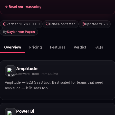
→ Read our reasoning
Verified 2026-08-08
Hands-on tested
Updated 2026
By
Kaylan von Papen
Overview
Pricing
Features
Verdict
FAQs
Amplitude
Software · from From $0/mo
Amplitude — B2B SaaS tool. Best suited for teams that need
amplitude — b2b saas tool.
Power Bi