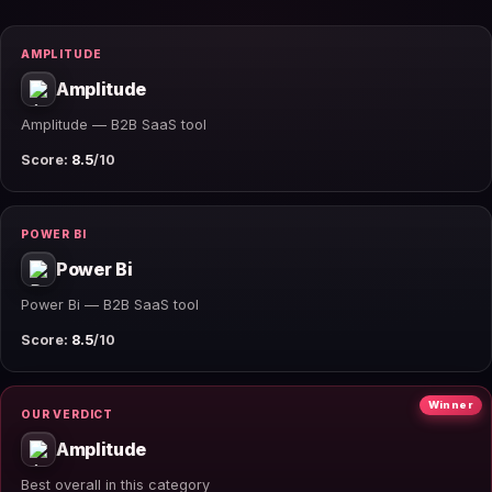
AMPLITUDE
Amplitude
Amplitude — B2B SaaS tool
Score:
8.5
/10
POWER BI
Power Bi
Power Bi — B2B SaaS tool
Score:
8.5
/10
Winner
OUR VERDICT
Amplitude
Best overall in this category