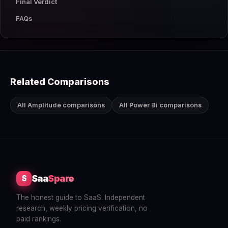
Final Verdict
FAQs
Related Comparisons
All Amplitude comparisons
All Power Bi comparisons
Saa
Spare
S
The honest guide to SaaS. Independent
research, weekly pricing verification, no
paid rankings.