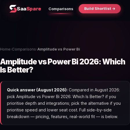
Saa
Spare
Build Shortlist →
Comparisons
Home
›
Comparisons
›
Amplitude vs Power Bi
Amplitude vs Power Bi 2026: Which
Is Better?
Quick answer (August 2026):
Compared in August 2026:
pick Amplitude vs Power Bi 2026: Which Is Better? if you
prioritise depth and integrations; pick the alternative if you
prioritise speed and lower seat cost. Full side-by-side
breakdown — pricing, features, real-world fit — is below.