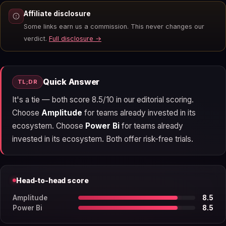
Affiliate disclosure
Some links earn us a commission. This never changes our
verdict.
Full disclosure →
Quick Answer
TL;DR
It's a tie — both score 8.5/10 in our editorial scoring.
Choose
Amplitude
for teams already invested in its
ecosystem. Choose
Power Bi
for teams already
invested in its ecosystem. Both offer risk-free trials.
Head-to-head score
Amplitude
8.5
Power Bi
8.5