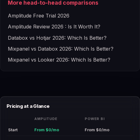
More head-to-head comparisons
Amplitude Free Trial 2026
Amplitude Review 2026 : Is It Worth It?
Databox vs Hotjar 2026: Which Is Better?
Mixpanel vs Databox 2026: Which Is Better?
Mixpanel vs Looker 2026: Which Is Better?
Pricing at a Glance
AMPLITUDE
POWER BI
Start
From $0/mo
From $0/mo