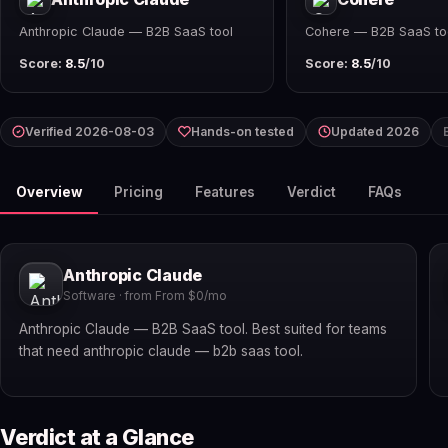
Anthropic Claude — B2B SaaS tool
Cohere — B2B SaaS to
Score:
8.5
/10
Score:
8.5
/10
Verified 2026-08-03
Hands-on tested
Updated 2026
Overview
Pricing
Features
Verdict
FAQs
Anthropic Claude
Software · from From $0/mo
Anthropic Claude — B2B SaaS tool. Best suited for teams
that need anthropic claude — b2b saas tool.
Verdict at a Glance