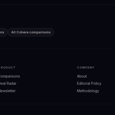
ons
All Cohere comparisons
PRODUCT
COMPANY
Comparisons
About
Deal Radar
Editorial Policy
Newsletter
Methodology