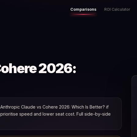
Comparisons
ROI Calculator
Cohere 2026:
Anthropic Claude vs Cohere 2026: Which Is Better? if
u prioritise speed and lower seat cost. Full side-by-side