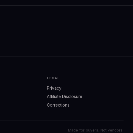
LEGAL
Privacy
Affiliate Disclosure
Corrections
Made for buyers. Not vendors.