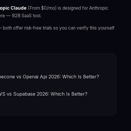
opic Claude
(From $0/mo) is designed for Anthropic
ere — B2B SaaS tool.
— both offer risk-free trials so you can verify this yourself
necone vs Openai Api 2026: Which Is Better?
S vs Supabase 2026: Which Is Better?