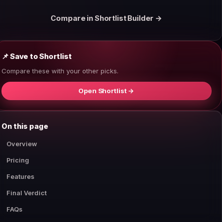
Compare in Shortlist Builder →
📌 Save to Shortlist
Compare these with your other picks.
Open Shortlist →
On this page
Overview
Pricing
Features
Final Verdict
FAQs