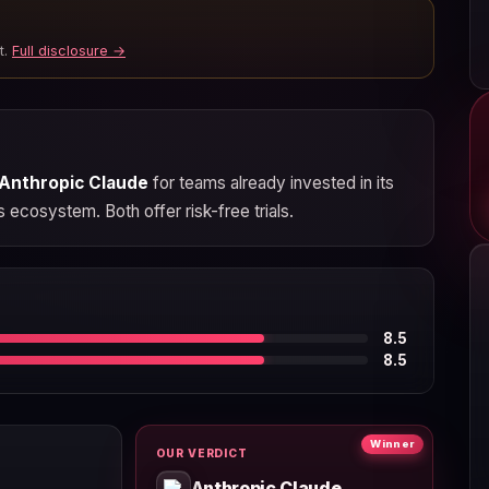
t.
Full disclosure →
Anthropic Claude
for teams already invested in its
s ecosystem. Both offer risk-free trials.
8.5
8.5
Winner
OUR VERDICT
Anthropic Claude