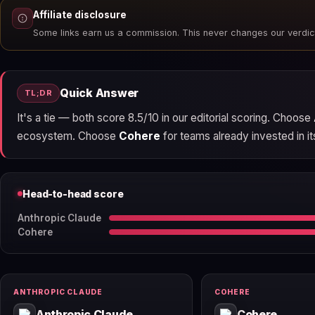
Affiliate disclosure
Some links earn us a commission. This never changes our verdic
Quick Answer
TL;DR
It's a tie — both score 8.5/10 in our editorial scoring. Choose
ecosystem. Choose
Cohere
for teams already invested in it
Head-to-head score
Anthropic Claude
Cohere
ANTHROPIC CLAUDE
COHERE
Anthropic Claude
Cohere