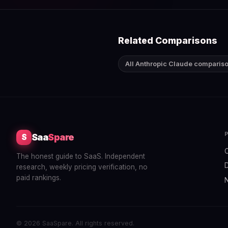
Related Comparisons
All Anthropic Claude comparis
Saa
Spare
S
The honest guide to SaaS. Independent
research, weekly pricing verification, no
paid rankings.
© 2026 SaaSpare. All rights reserved.