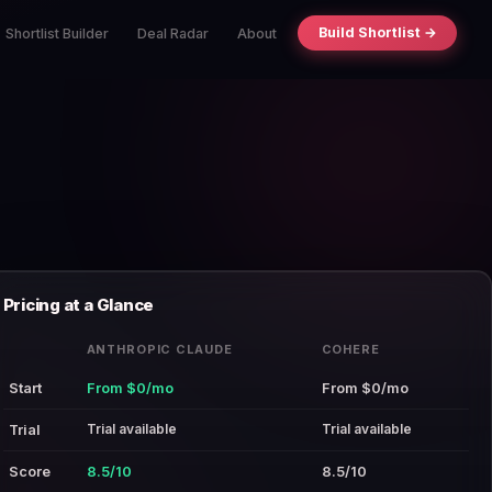
Build Shortlist →
Shortlist Builder
Deal Radar
About
Pricing at a Glance
ANTHROPIC CLAUDE
COHERE
Start
From $0/mo
From $0/mo
Trial available
Trial available
Trial
Score
8.5/10
8.5/10