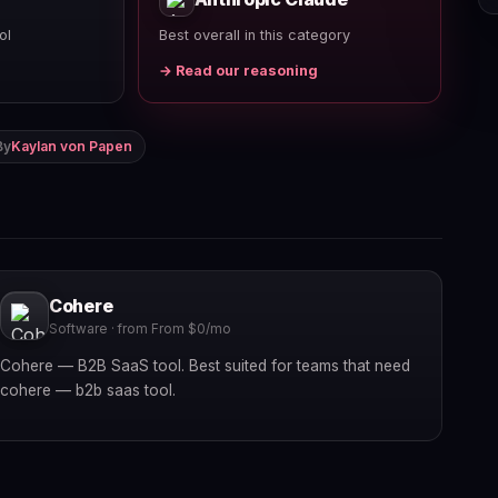
ol
Best overall in this category
→ Read our reasoning
By
Kaylan von Papen
Cohere
Software · from From $0/mo
Cohere — B2B SaaS tool. Best suited for teams that need
cohere — b2b saas tool.