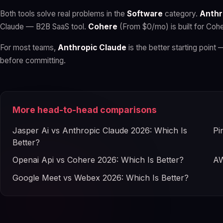
Both tools solve real problems in the
Software
category.
Anthr
Claude — B2B SaaS tool.
Cohere
(From $0/mo) is built for Coh
For most teams,
Anthropic Claude
is the better starting point 
before committing.
More head-to-head comparisons
Jasper Ai vs Anthropic Claude 2026: Which Is
Pi
Better?
Openai Api vs Cohere 2026: Which Is Better?
AW
Google Meet vs Webex 2026: Which Is Better?