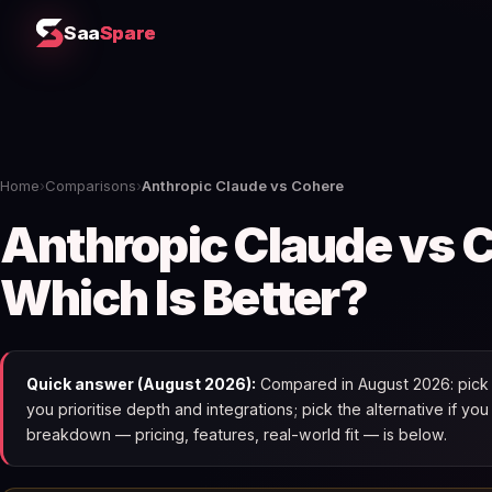
Saa
Spare
Home
›
Comparisons
›
Anthropic Claude vs Cohere
Anthropic Claude vs 
Which Is Better?
Quick answer (August 2026):
Compared in August 2026: pick 
you prioritise depth and integrations; pick the alternative if yo
breakdown — pricing, features, real-world fit — is below.