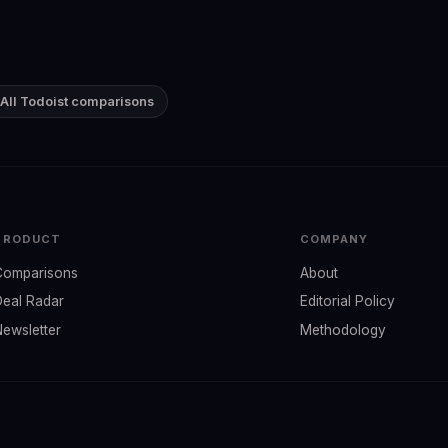
All Todoist comparisons
PRODUCT
COMPANY
Comparisons
About
Deal Radar
Editorial Policy
Newsletter
Methodology