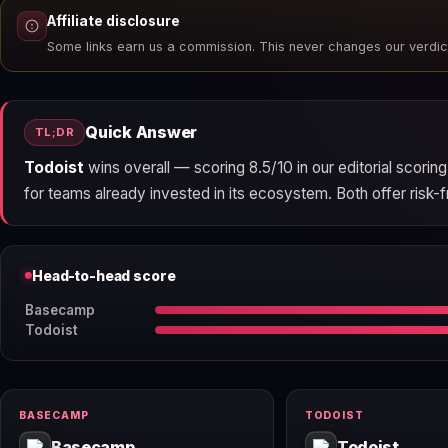
Affiliate disclosure
Some links earn us a commission. This never changes our verdic
Quick Answer
TL;DR
Todoist
wins overall — scoring 8.5/10 in our editorial scori
for teams already invested in its ecosystem. Both offer risk-fr
Head-to-head score
Basecamp
Todoist
BASECAMP
TODOIST
Basecamp
Todoist