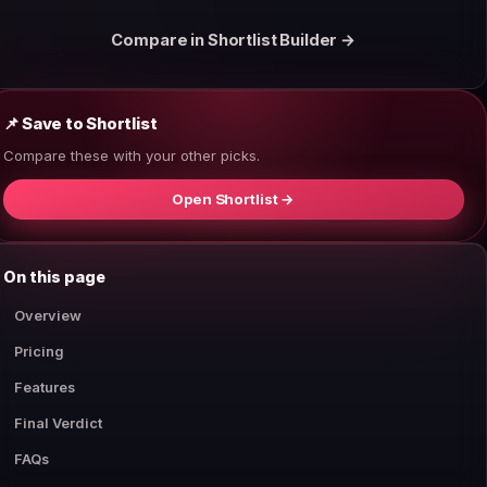
Compare in Shortlist Builder →
📌 Save to Shortlist
Compare these with your other picks.
Open Shortlist →
On this page
Overview
Pricing
Features
Final Verdict
FAQs