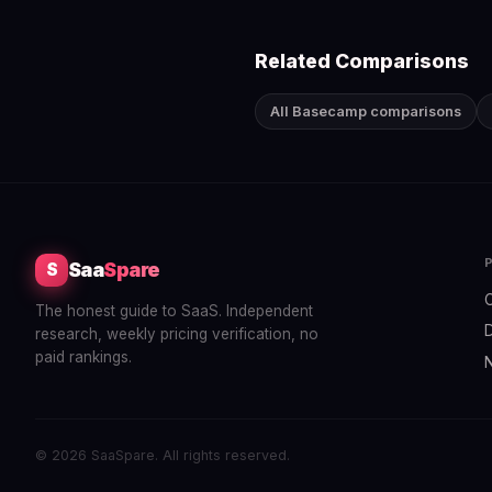
Related Comparisons
All Basecamp comparisons
Saa
Spare
S
The honest guide to SaaS. Independent
research, weekly pricing verification, no
paid rankings.
© 2026 SaaSpare. All rights reserved.