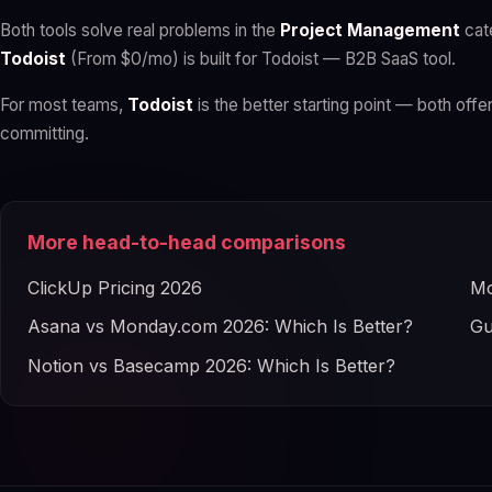
Both tools solve real problems in the
Project Management
cat
Todoist
(From $0/mo) is built for Todoist — B2B SaaS tool.
For most teams,
Todoist
is the better starting point — both offer
committing.
More head-to-head comparisons
ClickUp Pricing 2026
Mo
Asana vs Monday.com 2026: Which Is Better?
Gu
Notion vs Basecamp 2026: Which Is Better?