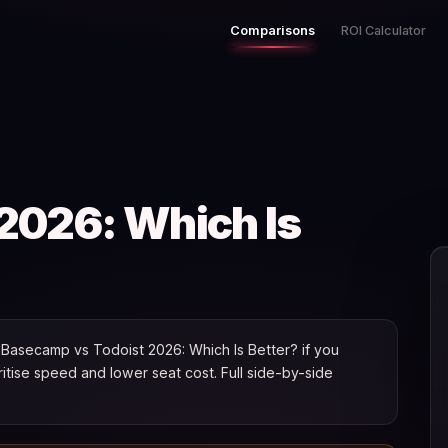
Comparisons
ROI Calculator
2026: Which Is
Basecamp vs Todoist 2026: Which Is Better? if you
oritise speed and lower seat cost. Full side-by-side