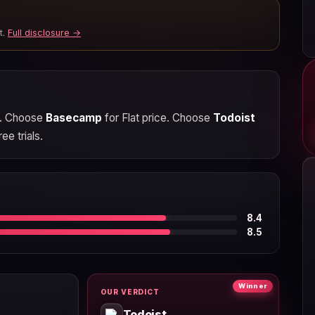
t.
Full disclosure →
ng. Choose
Basecamp
for Flat price. Choose
Todoist
ee trials.
8.4
8.5
Winner
OUR VERDICT
Todoist