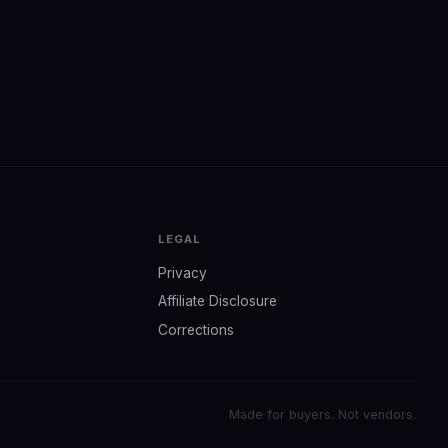
LEGAL
Privacy
Affiliate Disclosure
Corrections
Made for buyers. Not vendors.