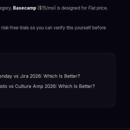
egory.
Basecamp
($15/mo) is designed for Flat price.
 risk-free trials so you can verify this yourself before
nday vs Jira 2026: Which Is Better?
sto vs Culture Amp 2026: Which Is Better?