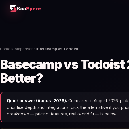
Saa
Spare
Home
›
Comparisons
›
Basecamp vs Todoist
Basecamp vs Todoist 
Better?
Quick answer (August 2026):
Compared in August 2026: pick 
prioritise depth and integrations; pick the alternative if you pri
breakdown — pricing, features, real-world fit — is below.