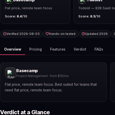
Flat price, remote team focus
Todoist — B2B SaaS to
Score:
8.4
/10
Score:
8.5
/10
Verified 2026-08-03
Hands-on tested
Updated 2026
Overview
Pricing
Features
Verdict
FAQs
Basecamp
Project Management · from $15/mo
Flat price, remote team focus. Best suited for teams that
need flat price, remote team focus.
Verdict at a Glance