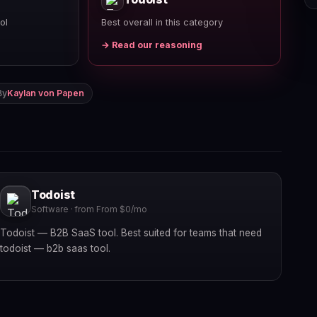
ol
Best overall in this category
→ Read our reasoning
By
Kaylan von Papen
Todoist
Software · from From $0/mo
Todoist — B2B SaaS tool. Best suited for teams that need
todoist — b2b saas tool.