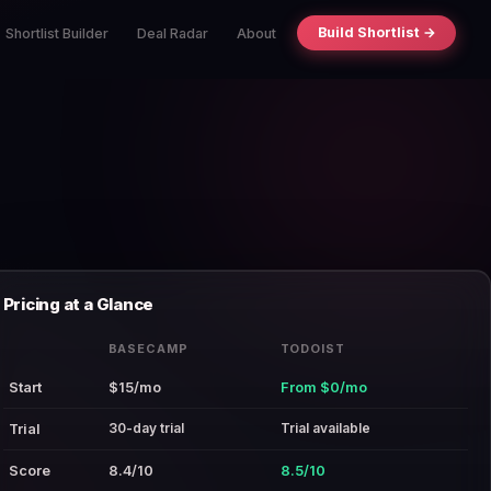
Build Shortlist →
Shortlist Builder
Deal Radar
About
Pricing at a Glance
BASECAMP
TODOIST
Start
$15/mo
From $0/mo
30-day trial
Trial available
Trial
Score
8.4/10
8.5/10