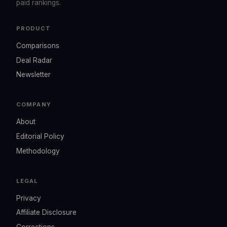
paid rankings.
PRODUCT
Comparisons
Deal Radar
Newsletter
COMPANY
About
Editorial Policy
Methodology
LEGAL
Privacy
Affiliate Disclosure