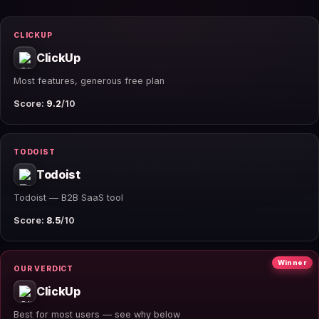
CLICKUP
ClickUp
Most features, generous free plan
Score:
9.2
/10
TODOIST
Todoist
Todoist — B2B SaaS tool
Score:
8.5
/10
Winner
OUR VERDICT
ClickUp
Best for most users — see why below