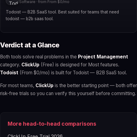
Software · from From $0/mo
Todoist — B2B SaaS tool. Best suited for teams that need
todoist — b2b saas tool.
Verdict at a Glance
Both tools solve real problems in the
Project Management
category.
ClickUp
(Free) is designed for Most features.
Todoist
(From $0/mo) is built for Todoist — B2B SaaS tool.
For most teams,
ClickUp
is the better starting point — both offer
risk-free trials so you can verify this yourself before committing.
More head-to-head comparisons
ClickUp Free Trial 2026