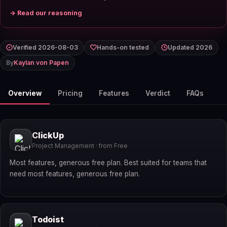
→ Read our reasoning
Verified 2026-08-03
Hands-on tested
Updated 2026
By
Kaylan von Papen
Overview
Pricing
Features
Verdict
FAQs
ClickUp
Project Management · from Free
Most features, generous free plan. Best suited for teams that
need most features, generous free plan.
Todoist