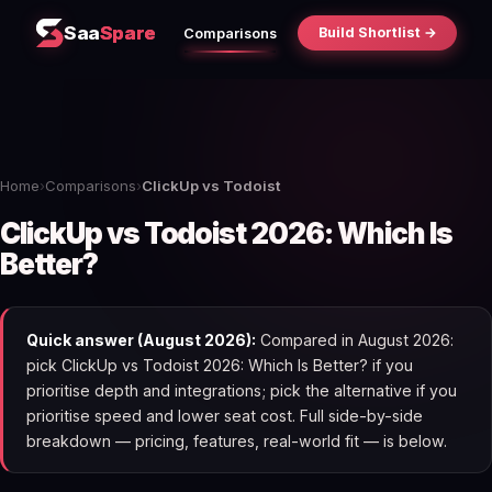
Saa
Spare
Build Shortlist →
Comparisons
Home
›
Comparisons
›
ClickUp vs Todoist
ClickUp vs Todoist 2026: Which Is
Better?
Quick answer (August 2026):
Compared in August 2026:
pick ClickUp vs Todoist 2026: Which Is Better? if you
prioritise depth and integrations; pick the alternative if you
prioritise speed and lower seat cost. Full side-by-side
breakdown — pricing, features, real-world fit — is below.