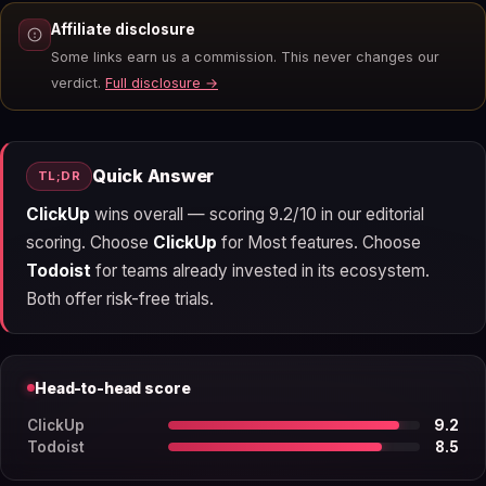
Affiliate disclosure
Some links earn us a commission. This never changes our
verdict.
Full disclosure →
Quick Answer
TL;DR
ClickUp
wins overall — scoring 9.2/10 in our editorial
scoring. Choose
ClickUp
for Most features. Choose
Todoist
for teams already invested in its ecosystem.
Both offer risk-free trials.
Head-to-head score
ClickUp
9.2
Todoist
8.5