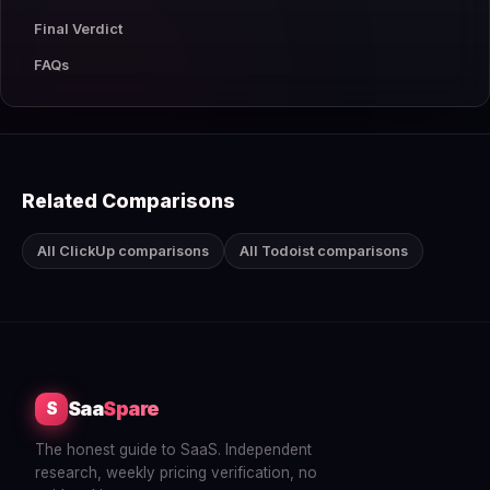
Final Verdict
FAQs
Related Comparisons
All ClickUp comparisons
All Todoist comparisons
Saa
Spare
S
The honest guide to SaaS. Independent
research, weekly pricing verification, no