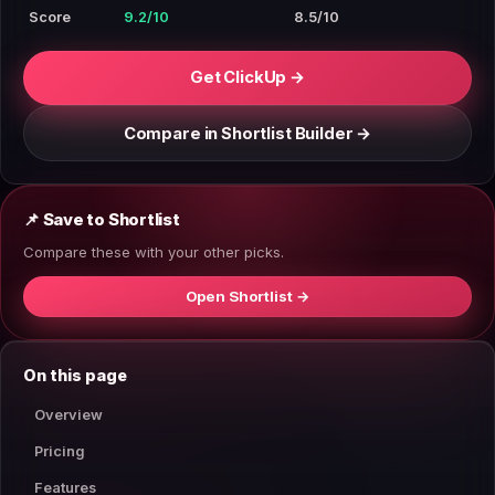
Score
9.2/10
8.5/10
Get ClickUp →
Compare in Shortlist Builder →
📌 Save to Shortlist
Compare these with your other picks.
Open Shortlist →
On this page
Overview
Pricing
Features