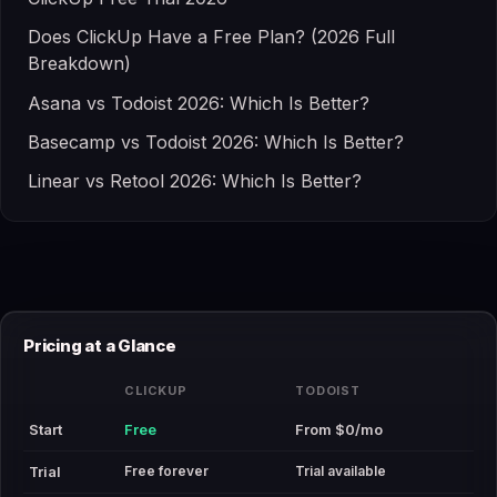
Does ClickUp Have a Free Plan? (2026 Full
Breakdown)
Asana vs Todoist 2026: Which Is Better?
Basecamp vs Todoist 2026: Which Is Better?
Linear vs Retool 2026: Which Is Better?
Pricing at a Glance
CLICKUP
TODOIST
Start
Free
From $0/mo
Free forever
Trial available
Trial