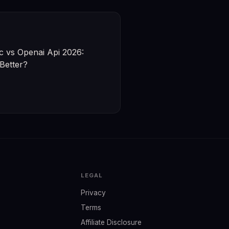
c vs Openai Api 2026:
Better?
LEGAL
Privacy
Terms
Affiliate Disclosure