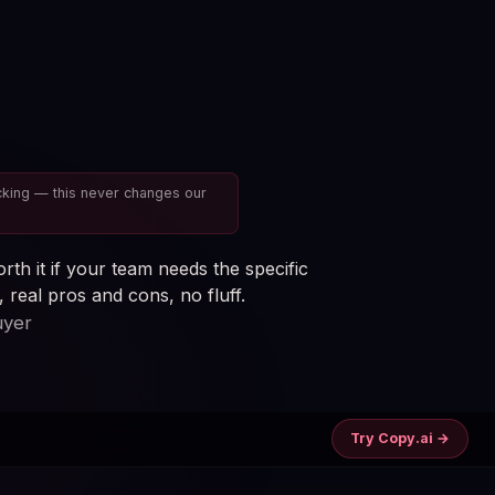
cking — this never changes our
rth it if your team needs the specific
real pros and cons, no fluff.
uyer
Try Copy.ai →