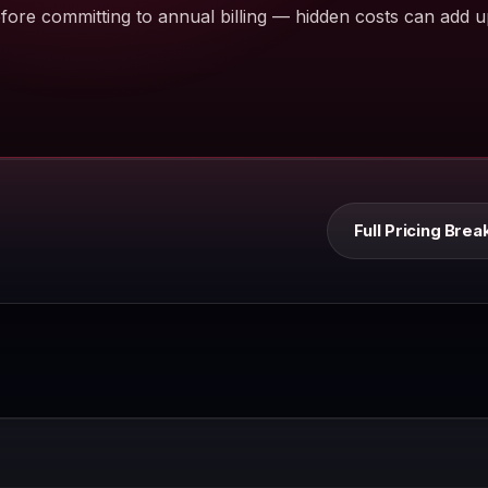
ore committing to annual billing — hidden costs can add u
Full Pricing Br