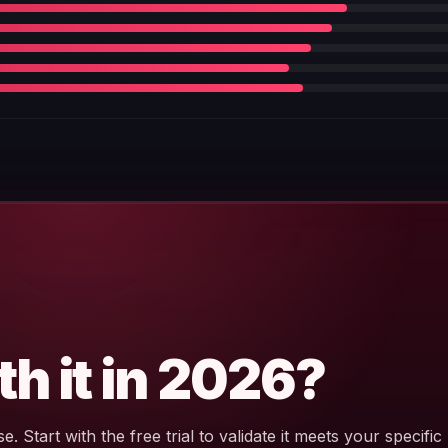
th it in 2026?
e. Start with the free trial to validate it meets your specific