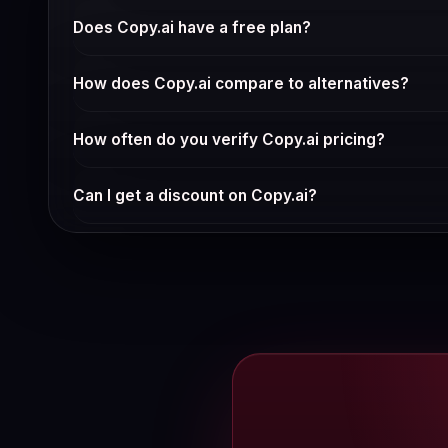
Copy.ai offers a strong feature set for its price point. 
Does Copy.ai have a free plan?
Check Copy.ai's current pricing page for free tier availab
How does Copy.ai compare to alternatives?
See our full comparison pages for Copy.ai alternatives.
How often do you verify Copy.ai pricing?
We verify pricing weekly via automated checks and ma
Can I get a discount on Copy.ai?
Annual billing typically saves 15-30% vs monthly. Chec