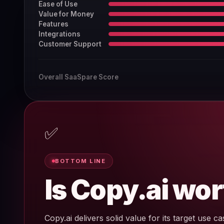
Ease of Use
Value for Money
Features
Integrations
Customer Support
Overall SaaSpare Score
✅
BOTTOM LINE
Is Copy.ai wor
Copy.ai delivers solid value for its target use cas