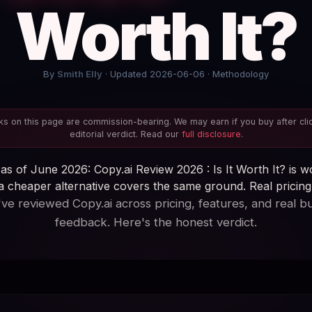
Worth It?
By
Smith Elly
· Updated 2026-06-06 ·
Methodology
s on this page are commission-bearing. We may earn if you buy after cli
editorial verdict. Read our
full disclosure
.
as of June 2026: Copy.ai Review 2026 : Is It Worth It? is wo
 cheaper alternative covers the same ground. Real pricing, 
ve reviewed Copy.ai across pricing, features, and real b
feedback. Here's the honest verdict.