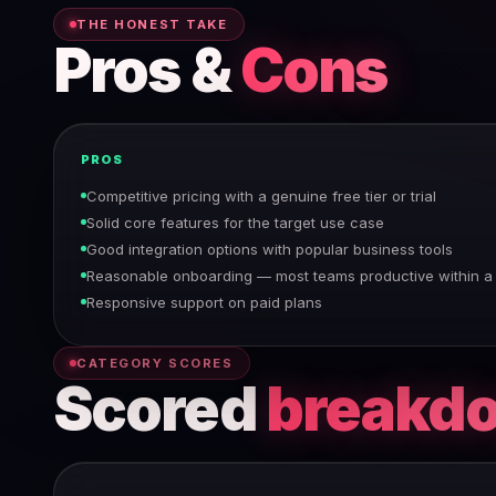
THE HONEST TAKE
Pros &
Cons
PROS
Competitive pricing with a genuine free tier or trial
Solid core features for the target use case
Good integration options with popular business tools
Reasonable onboarding — most teams productive within 
Responsive support on paid plans
CATEGORY SCORES
Scored
breakd