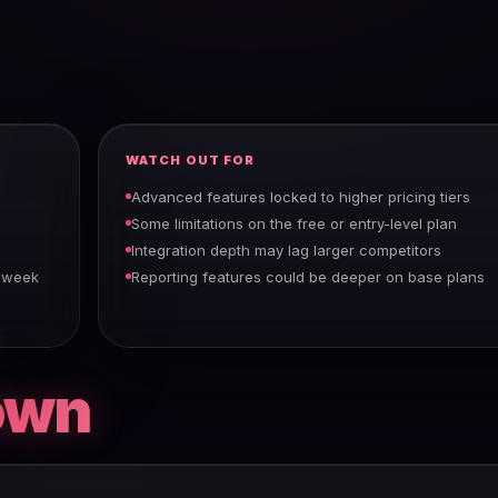
WATCH OUT FOR
Advanced features locked to higher pricing tiers
Some limitations on the free or entry-level plan
Integration depth may lag larger competitors
a week
Reporting features could be deeper on base plans
own