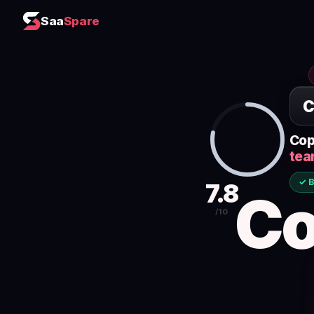
Saa
Spare
Cop
tea
✓ B
7.8
Co
/10