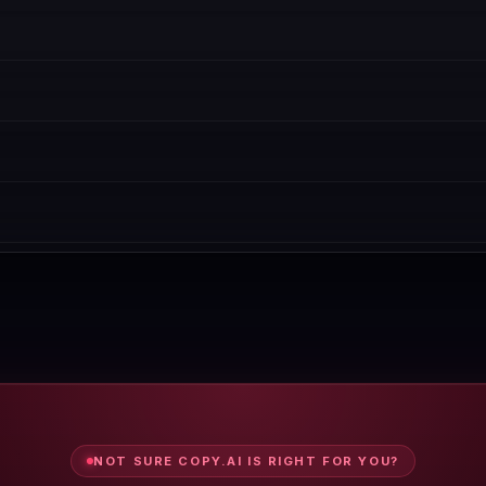
We recommend starting with the free trial before committing to annual
ility. Many SaaS tools offer a free plan or generous trial.
 We cover pricing, features, and real buyer feedback side-by-side.
nual spot-checks. All data is reviewed every Wednesday.
k our Copy.ai coupon page for active discount codes.
NOT SURE COPY.AI IS RIGHT FOR YOU?