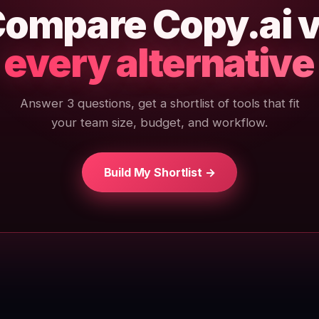
ompare Copy.ai 
every alternative
Answer 3 questions, get a shortlist of tools that fit
your team size, budget, and workflow.
Build My Shortlist →