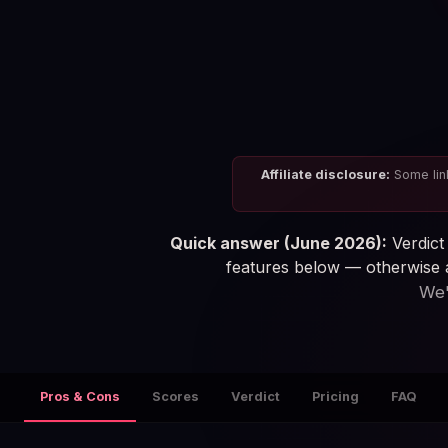
Affiliate disclosure:
Some link
Quick answer (June 2026):
Verdict 
features below — otherwise a
We'
Pros & Cons
Scores
Verdict
Pricing
FAQ