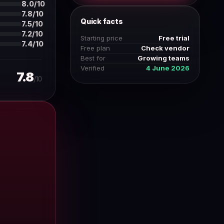
8.0/10
7.8/10
Quick facts
7.5/10
7.2/10
Starting price
Free trial
7.4/10
Free plan
Check vendor
Best for
Growing teams
Verified
4 June 2026
7.8
/10