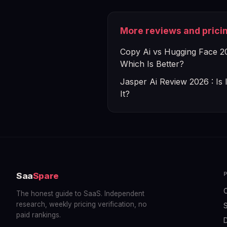
More reviews and prici
Copy Ai vs Hugging Face 2
Which Is Better?
Jasper Ai Review 2026 : Is 
It?
Saa
Spare
The honest guide to SaaS. Independent
research, weekly pricing verification, no
S
paid rankings.