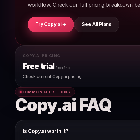
workflow. Check our full pricing breakdown bef
Try Copy.ai →
See All Plans
COPY.AI PRICING
Free trial
/user/mo
Check current Copy.ai pricing
COMMON QUESTIONS
Copy.ai FAQ
Is Copy.ai worth it?