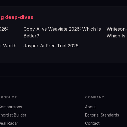
ng deep-dives
026:
Copy Ai vs Weaviate 2026: Which Is
Writesoni
Better?
Which Is 
It Worth
Jasper Ai Free Trial 2026
PRODUCT
COMPANY
Comparisons
About
hortlist Builder
Editorial Standards
Deal Radar
Contact