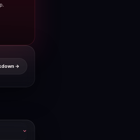
p.
eakdown →