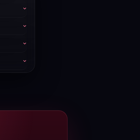
 billing.