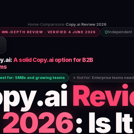
Home
›
Comparisons
›
Copy.ai Review 2026
Independent
IN-DEPTH REVIEW · VERIFIED 4 JUNE 2026
C
y.ai:
A solid Copy.ai option for B2B
ms
est for: SMBs and growing teams
✗ Not for: Enterprise teams nee
py.ai
Rev
2026
: Is It