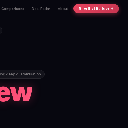
Shortlist Builder →
Comparisons
Deal Radar
About
ding deep customisation
iew