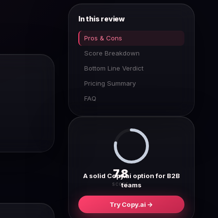
In this review
Pros & Cons
Score Breakdown
Bottom Line Verdict
Pricing Summary
FAQ
7.8
A solid Copy.ai option for B2B
teams
SCORE
Try Copy.ai →