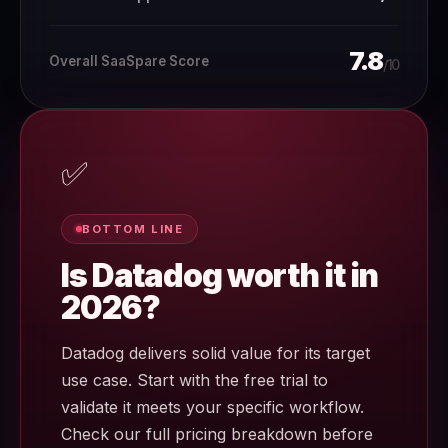
7.8
Overall SaaSpare Score
/10
✅
BOTTOM LINE
Is Datadog worth it in
2026?
Datadog delivers solid value for its target
use case. Start with the free trial to
validate it meets your specific workflow.
Check our full pricing breakdown before