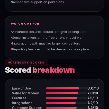
Responsive support on paid plans
WATCH OUT FOR
Advanced features locked to higher pricing tiers
Some limitations on the free or entry-level plan
Integration depth may lag larger competitors
Reporting features could be deeper on base plans
CATEGORY SCORES
Scored
breakdown
Ease of Use
8.0/10
Value for Money
7.8/10
Features
7.5/10
Integrations
7.2/10
Customer Support
7.4/10