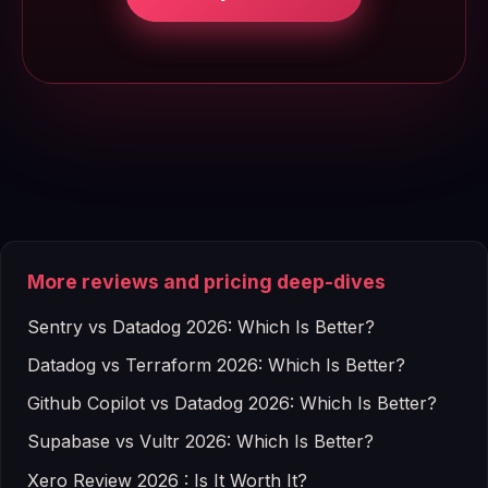
More reviews and pricing deep-dives
Sentry vs Datadog 2026: Which Is Better?
Datadog vs Terraform 2026: Which Is Better?
Github Copilot vs Datadog 2026: Which Is Better?
Supabase vs Vultr 2026: Which Is Better?
Xero Review 2026 : Is It Worth It?