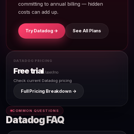
committing to annual billing — hidden
costs can add up.
Try Datadog →
See All Plans
DATADOG PRICING
Free trial
/user/mo
Check current Datadog pricing
Full Pricing Breakdown →
COMMON QUESTIONS
Datadog FAQ