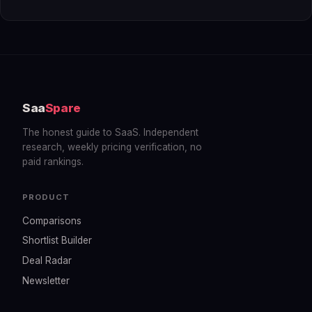
Saa
Spare
The honest guide to SaaS. Independent
research, weekly pricing verification, no
paid rankings.
PRODUCT
Comparisons
Shortlist Builder
Deal Radar
Newsletter