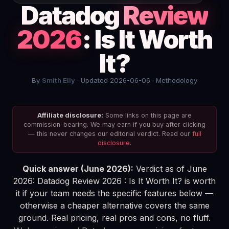
Datadog
Review
2026
: Is It Worth
It?
By
Smith Elly
· Updated 2026-06-06 ·
Methodology
Affiliate disclosure:
Some links on this page are
commission-bearing. We may earn if you buy after clicking
— this never changes our editorial verdict. Read our
full
disclosure
.
Quick answer (June 2026):
Verdict as of June
2026: Datadog Review 2026 : Is It Worth It? is worth
it if your team needs the specific features below —
otherwise a cheaper alternative covers the same
ground. Real pricing, real pros and cons, no fluff.