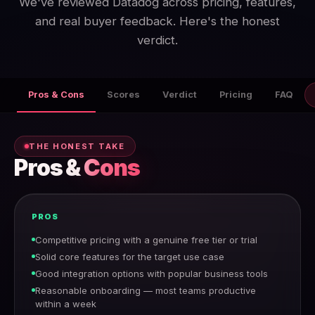
We've reviewed Datadog across pricing, features,
and real buyer feedback. Here's the honest
verdict.
Pros & Cons
Scores
Verdict
Pricing
FAQ
THE HONEST TAKE
Pros &
Cons
PROS
Competitive pricing with a genuine free tier or trial
Solid core features for the target use case
Good integration options with popular business tools
Reasonable onboarding — most teams productive
within a week