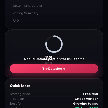
Bottom Line Verdict
Pricing Summary
FAQ
7.8
A solid Datadog option for B2B teams
SCORE
Try Datadog →
Quick facts
Starting price
Free trial
Free plan
Check vendor
Best for
Growing teams