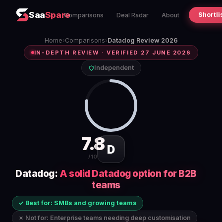
Saa
Spare
Shortli
Comparisons
Deal Radar
About
Home
›
Comparisons
›
Datadog Review 2026
IN-DEPTH REVIEW · VERIFIED 27 JUNE 2026
Independent
7.8
D
/10
Datadog:
A solid Datadog option for B2B
teams
✓ Best for: SMBs and growing teams
✗ Not for: Enterprise teams needing deep customisation