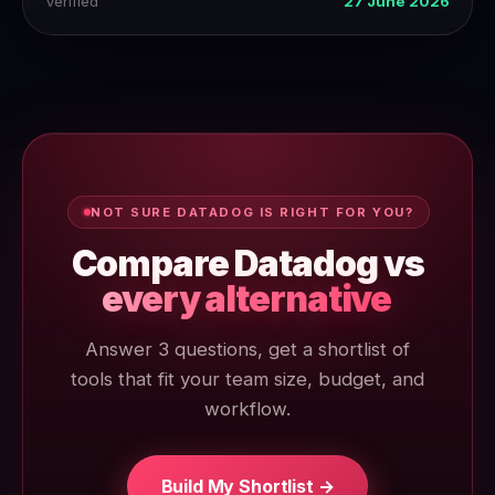
Verified
27 June 2026
NOT SURE DATADOG IS RIGHT FOR YOU?
Compare Datadog vs
every alternative
Answer 3 questions, get a shortlist of
tools that fit your team size, budget, and
workflow.
Build My Shortlist →