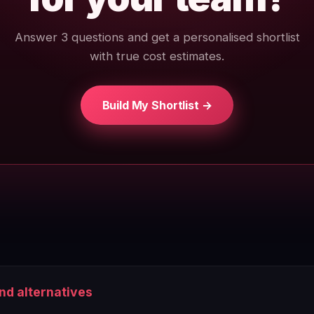
Answer 3 questions and get a personalised shortlist
with true cost estimates.
Build My Shortlist →
and alternatives