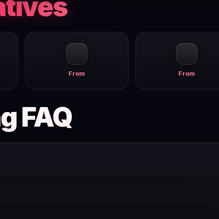
atives
From
From
ng FAQ
ves you core features to evaluate the product. Paid plans start from
 offer a free tier or free trial. Pricing changes frequently and w