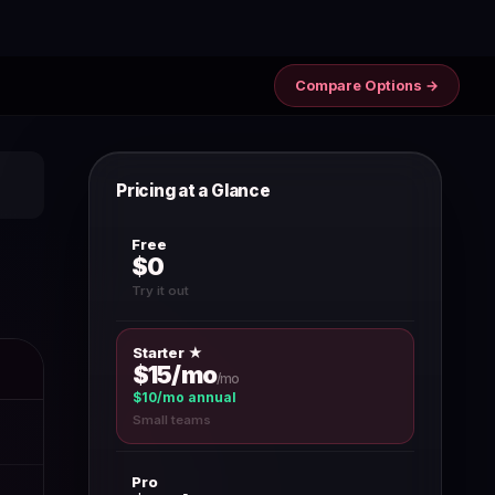
Compare Options →
Pricing at a Glance
Free
$0
Try it out
Starter ★
$15/mo
/mo
$10/mo annual
Small teams
Pro