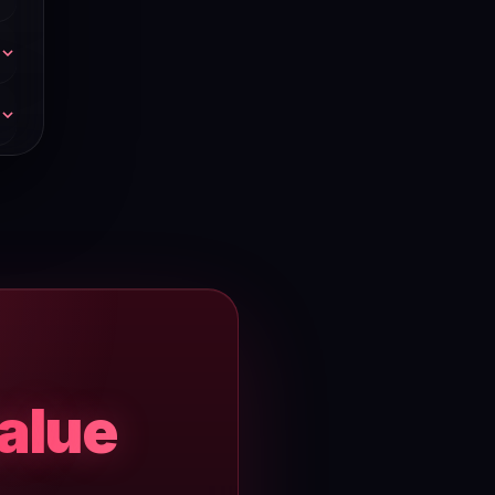
l
rt
0–
value