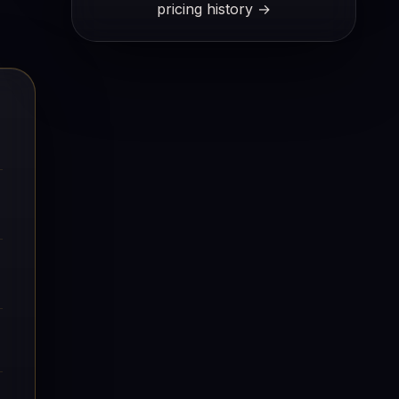
pricing history →