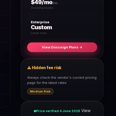
$49/mo
/mo
Growing teams
Enterprise
Custom
Large orgs
View Docusign Plans →
⚠ Hidden fee risk
Always check the vendor's current pricing
page for the latest rates
Medium Risk
View
Price verified 4 June 2026