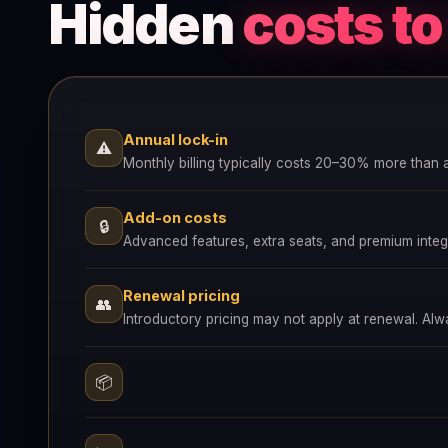
Hidden
costs t
Annual lock-in
⚠
Monthly billing typically costs 20–30% more than 
Add-on costs
🔒
Advanced features, extra seats, and premium integr
Renewal pricing
👥
Introductory pricing may not apply at renewal. Al
📦