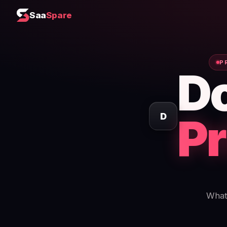
Saa
Spare
P
D
Pr
D
What 