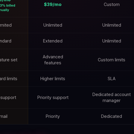
$39/mo
Custom
3% billed
nually
imited
Unlimited
Unlimited
ndard
Extended
Unlimited
Advanced
eature set
Custom limits
features
rd limits
Higher limits
SLA
Dedicated account
 support
Priority support
manager
mail
Priority
Dedicated