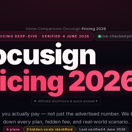
Home
›
Comparisons
›
Docusign
›
Pricing 2026
Live-checked pr
RICING DEEP-DIVE · VERIFIED 4 JUNE 2026
ocusign
icing 202
Affiliate disclosure & quick answer ▾
you actually pay — not just the advertised number. We
down every plan, hidden fee, and real-world scenario.
4 plans
3 hidden costs identified
Last verified
4 June 2026