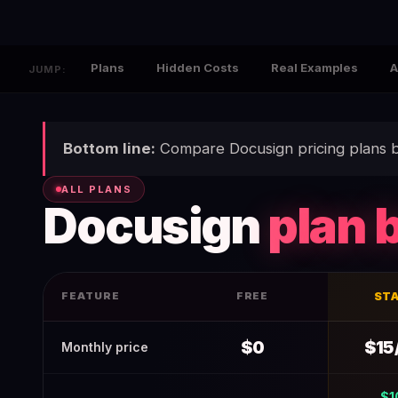
Plans
Hidden Costs
Real Examples
A
JUMP:
Bottom line:
Compare Docusign pricing plans b
ALL PLANS
Docusign
plan 
FEATURE
FREE
ST
Docusign Pricing 2026 (Verified June 2026) — Real Costs 
$0
$15
Monthly price
$1