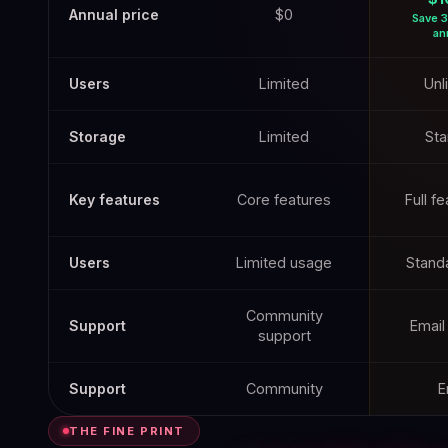
Annual price
$0
Save 3
an
Users
Limited
Unl
Storage
Limited
Sta
Key features
Core features
Full f
Users
Limited usage
Standa
Community
Support
Email
support
Support
Community
E
THE FINE PRINT