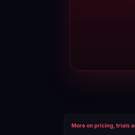
More on pricing, trials 