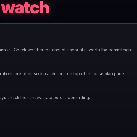
o watch
annual. Check whether the annual discount is worth the commitment.
ations are often sold as add-ons on top of the base plan price.
ways check the renewal rate before committing.