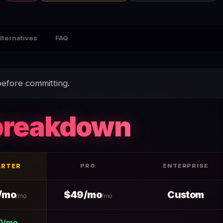
lternatives
FAQ
efore committing.
breakdown
ARTER
PRO
ENTERPRISE
+ Hidden Fees — data table
/mo
$49/mo
Custom
/mo
/mo
0/mo