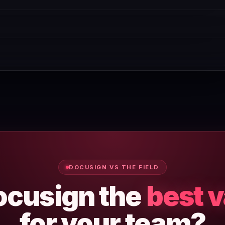
cific use case. We recommend starting with the free plan or tria
ual billing.
and manual spot-checks. If you spot a discrepancy, use the 'Repo
will negotiate. Contact their sales team directly — discounts of 1
DOCUSIGN VS THE FIELD
ocusign the
best 
for your team?