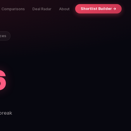
Shortlist Builder →
Comparisons
Deal Radar
About
ices
6
 break