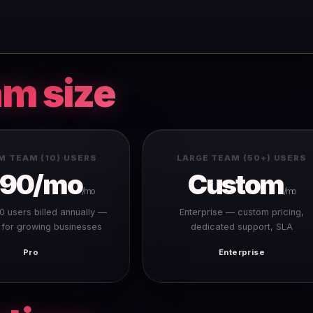
am size
M TEAM (10) USERS
LARGE TEAM (50+) USERS
390/mo
Custom
/mo
/mo
10 users billed annually —
Enterprise — custom pricing,
 for growing businesses
dedicated support, SLA
Pro
Enterprise