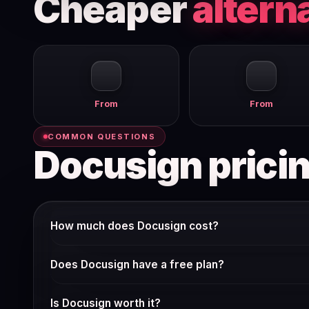
Cheaper
altern
From
From
COMMON QUESTIONS
Docusign prici
How much does Docusign cost?
Docusign offers multiple pricing tiers. The free plan gi
Does Docusign have a free plan?
around $10–15/user/mo billed annually.
Check Docusign's current pricing page — many SaaS tools
Is Docusign worth it?
verify it weekly.