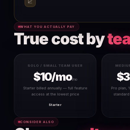
📈
WHAT YOU ACTUALLY PAY
True cost by
te
SOLO / SMALL TEAM USER
MEDIU
$10/mo
$
/mo
Starter billed annually — full feature
Pro plan, 
access at the lowest price
standard
Starter
CONSIDER ALSO