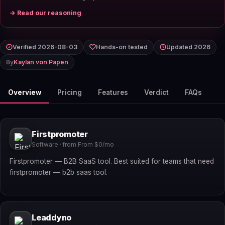
→ Read our reasoning
Verified 2026-08-03
Hands-on tested
Updated 2026
By
Kaylan von Papen
Overview
Pricing
Features
Verdict
FAQs
Firstpromoter
Software · from From $0/mo
Firstpromoter — B2B SaaS tool. Best suited for teams that need
firstpromoter — b2b saas tool.
Leaddyno