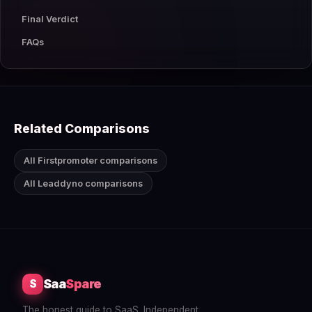
Final Verdict
FAQs
Related Comparisons
All Firstpromoter comparisons
All Leaddyno comparisons
Saa
Spare
S
The honest guide to SaaS. Independent