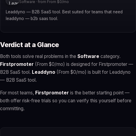
Software · from From $0/mo
Leaddyno — B2B SaaS tool. Best suited for teams that need
leaddyno — b2b saas tool.
Verdict at a Glance
Both tools solve real problems in the
Software
category.
Firstpromoter
(From $0/mo) is designed for Firstpromoter —
B2B SaaS tool.
Leaddyno
(From $0/mo) is built for Leaddyno
— B2B SaaS tool.
For most teams,
Firstpromoter
is the better starting point —
both offer risk-free trials so you can verify this yourself before
committing.