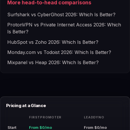
More head-to-head comparisons
Surfshark vs CyberGhost 2026: Which Is Better?
ProtonVPN vs Private Internet Access 2026: Which
Is Better?
HubSpot vs Zoho 2026: Which Is Better?
Monday.com vs Todoist 2026: Which Is Better?
Mixpanel vs Heap 2026: Which Is Better?
Pricing at a Glance
FIRSTPROMOTER
LEADDYNO
Start
From $0/mo
From $0/mo