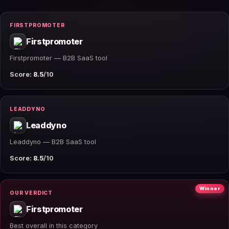
FIRSTPROMOTER
Firstpromoter
Firstpromoter — B2B SaaS tool
Score:
8.5
/10
LEADDYNO
Leaddyno
Leaddyno — B2B SaaS tool
Score:
8.5
/10
Winner
OUR VERDICT
Firstpromoter
Best overall in this category