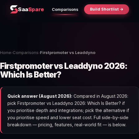
Saa
Spare
Build Shortlist →
Comparisons
Home
›
Comparisons
›
Firstpromoter vs Leaddyno
Firstpromoter vs Leaddyno 2026:
Which Is Better?
Quick answer (August 2026):
Compared in August 2026:
pick Firstpromoter vs Leaddyno 2026: Which Is Better? if
you prioritise depth and integrations; pick the alternative if
you prioritise speed and lower seat cost. Full side-by-side
breakdown — pricing, features, real-world fit — is below.