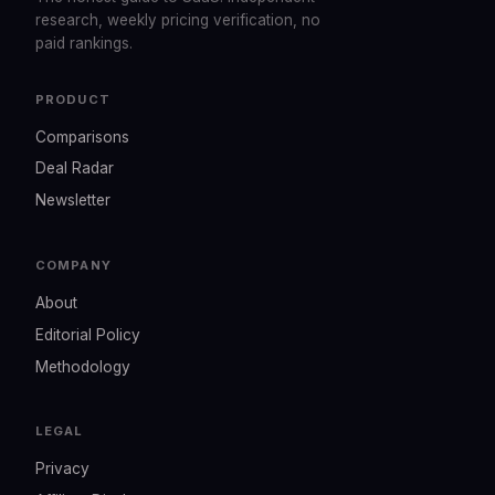
research, weekly pricing verification, no
paid rankings.
PRODUCT
Comparisons
Deal Radar
Newsletter
COMPANY
About
Editorial Policy
Methodology
LEGAL
Privacy