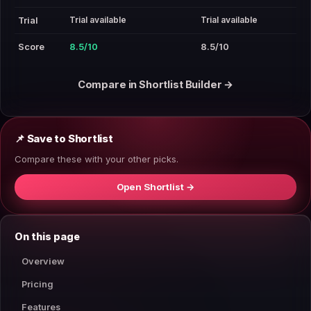
Trial available
Trial available
Trial
Score
8.5/10
8.5/10
Compare in Shortlist Builder →
📌 Save to Shortlist
Compare these with your other picks.
Open Shortlist →
On this page
Overview
Pricing
Features