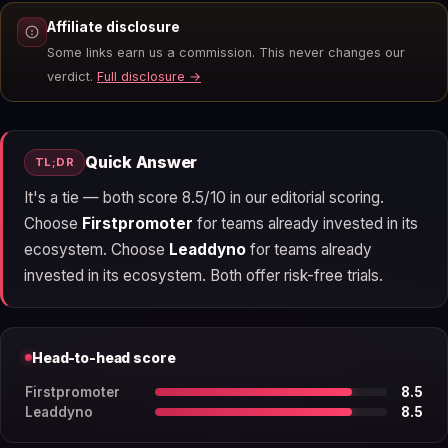
Affiliate disclosure
Some links earn us a commission. This never changes our
verdict.
Full disclosure →
Quick Answer
TL;DR
It's a tie — both score 8.5/10 in our editorial scoring.
Choose
Firstpromoter
for teams already invested in its
ecosystem. Choose
Leaddyno
for teams already
invested in its ecosystem. Both offer risk-free trials.
Head-to-head score
Firstpromoter
8.5
Leaddyno
8.5