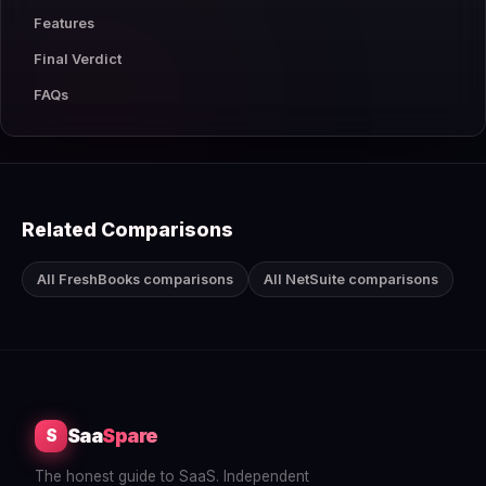
Features
Final Verdict
FAQs
Related Comparisons
All FreshBooks comparisons
All NetSuite comparisons
Saa
Spare
S
The honest guide to SaaS. Independent