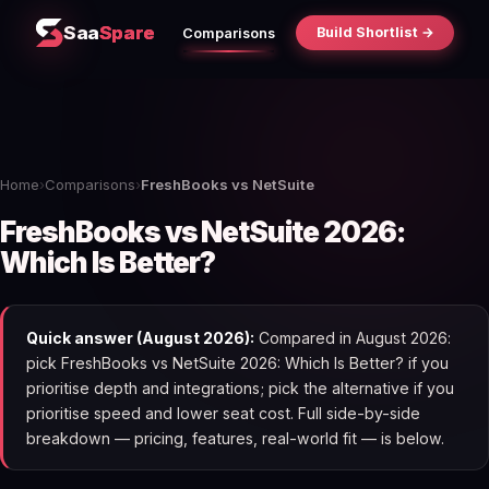
Saa
Spare
Build Shortlist →
Comparisons
Home
›
Comparisons
›
FreshBooks vs NetSuite
FreshBooks vs NetSuite 2026:
Which Is Better?
Quick answer (August 2026):
Compared in August 2026:
pick FreshBooks vs NetSuite 2026: Which Is Better? if you
prioritise depth and integrations; pick the alternative if you
prioritise speed and lower seat cost. Full side-by-side
breakdown — pricing, features, real-world fit — is below.