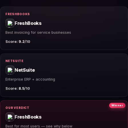
FRESHBOOKS
FreshBooks
Best invoicing for service businesses
Score:
9.2
/10
NETSUITE
NetSuite
Enterprise ERP + accounting
Score:
8.5
/10
Winner
OUR VERDICT
FreshBooks
Best for most users — see why below