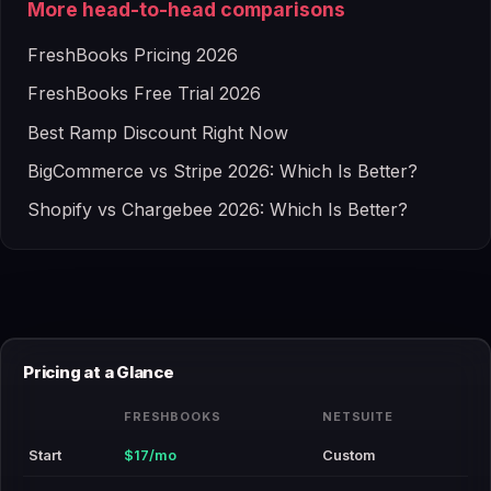
More head-to-head comparisons
FreshBooks Pricing 2026
FreshBooks Free Trial 2026
Best Ramp Discount Right Now
BigCommerce vs Stripe 2026: Which Is Better?
Shopify vs Chargebee 2026: Which Is Better?
Pricing at a Glance
FRESHBOOKS
NETSUITE
Start
$17/mo
Custom