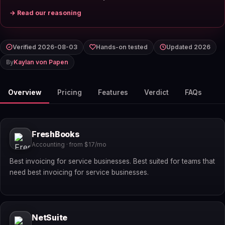
→ Read our reasoning
Verified 2026-08-03
Hands-on tested
Updated 2026
By
Kaylan von Papen
Overview
Pricing
Features
Verdict
FAQs
FreshBooks
Accounting · from $17/mo
Best invoicing for service businesses. Best suited for teams that
need best invoicing for service businesses.
NetSuite