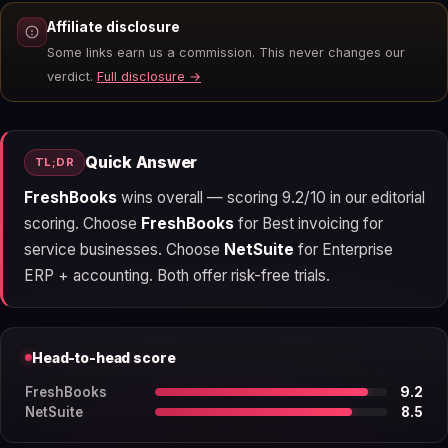
Affiliate disclosure
Some links earn us a commission. This never changes our
verdict.
Full disclosure →
Quick Answer
TL;DR
FreshBooks
wins overall — scoring 9.2/10 in our editorial
scoring. Choose
FreshBooks
for Best invoicing for
service businesses. Choose
NetSuite
for Enterprise
ERP + accounting. Both offer risk-free trials.
Head-to-head score
FreshBooks
9.2
NetSuite
8.5