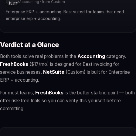
Accounting · from Custom
Enterprise ERP + accounting. Best suited for teams that need
enterprise erp + accounting.
Verdict at a Glance
Both tools solve real problems in the
Accounting
category.
FreshBooks
($17/mo) is designed for Best invoicing for
service businesses.
NetSuite
(Custom) is built for Enterprise
ERP + accounting.
For most teams,
FreshBooks
is the better starting point — both
offer risk-free trials so you can verify this yourself before
committing.