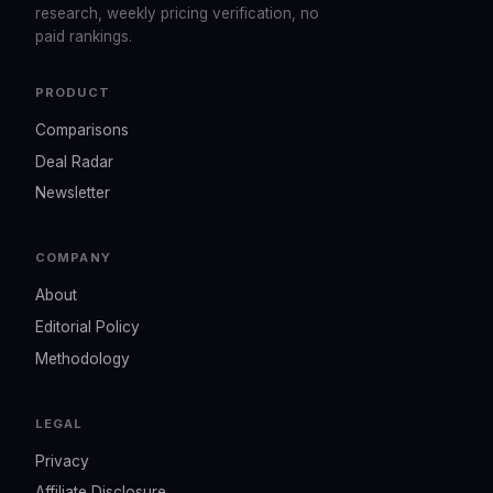
research, weekly pricing verification, no
paid rankings.
PRODUCT
Comparisons
Deal Radar
Newsletter
COMPANY
About
Editorial Policy
Methodology
LEGAL
Privacy
Affiliate Disclosure