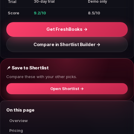
30-day trial
Demo only
Trial
Score
9.2/10
8.5/10
Get FreshBooks →
Compare in Shortlist Builder →
📌 Save to Shortlist
Compare these with your other picks.
Open Shortlist →
On this page
Overview
Pricing