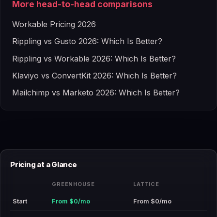
More head-to-head comparisons
Workable Pricing 2026
Rippling vs Gusto 2026: Which Is Better?
Rippling vs Workable 2026: Which Is Better?
Klaviyo vs ConvertKit 2026: Which Is Better?
Mailchimp vs Marketo 2026: Which Is Better?
Pricing at a Glance
GREENHOUSE
LATTICE
Start
From $0/mo
From $0/mo