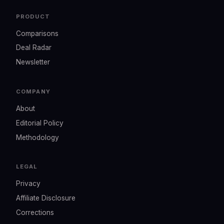
PRODUCT
Comparisons
Deal Radar
Newsletter
COMPANY
About
Editorial Policy
Methodology
LEGAL
Privacy
Affiliate Disclosure
Corrections