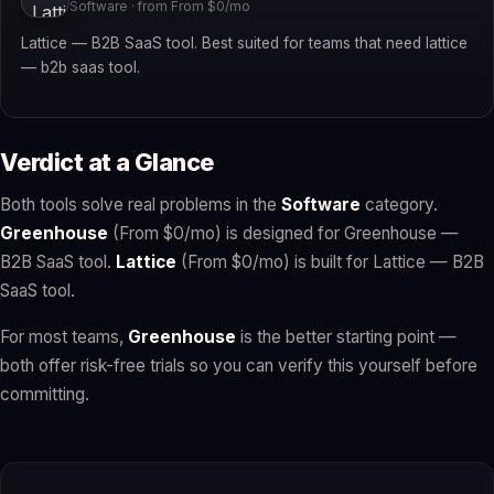
Software · from From $0/mo
Lattice — B2B SaaS tool. Best suited for teams that need lattice
— b2b saas tool.
Verdict at a Glance
Both tools solve real problems in the
Software
category.
Greenhouse
(From $0/mo) is designed for Greenhouse —
B2B SaaS tool.
Lattice
(From $0/mo) is built for Lattice — B2B
SaaS tool.
For most teams,
Greenhouse
is the better starting point —
both offer risk-free trials so you can verify this yourself before
committing.