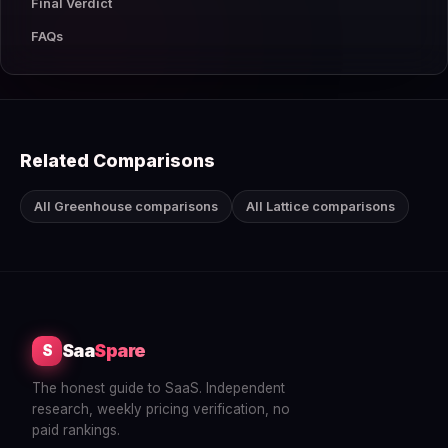
Final Verdict
FAQs
Related Comparisons
All Greenhouse comparisons
All Lattice comparisons
Saa
Spare
S
The honest guide to SaaS. Independent
research, weekly pricing verification, no
paid rankings.