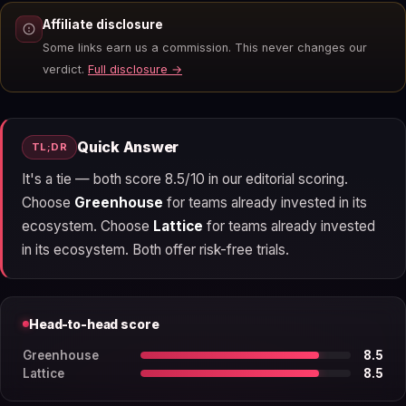
Affiliate disclosure
Some links earn us a commission. This never changes our
verdict.
Full disclosure →
Quick Answer
TL;DR
It's a tie — both score 8.5/10 in our editorial scoring.
Choose
Greenhouse
for teams already invested in its
ecosystem. Choose
Lattice
for teams already invested
in its ecosystem. Both offer risk-free trials.
Head-to-head score
Greenhouse
8.5
Lattice
8.5