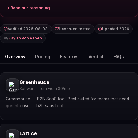
→ Read our reasoning
Verified 2026-08-03
Hands-on tested
Updated 2026
By
Kaylan von Papen
Overview
Pricing
Features
Verdict
FAQs
Greenhouse
Software · from From $0/mo
Greenhouse — B2B SaaS tool. Best suited for teams that need
greenhouse — b2b saas tool.
Lattice