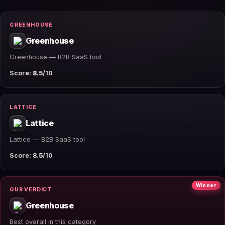
GREENHOUSE
Greenhouse
Greenhouse — B2B SaaS tool
Score:
8.5
/10
LATTICE
Lattice
Lattice — B2B SaaS tool
Score:
8.5
/10
Winner
OUR VERDICT
Greenhouse
Best overall in this category