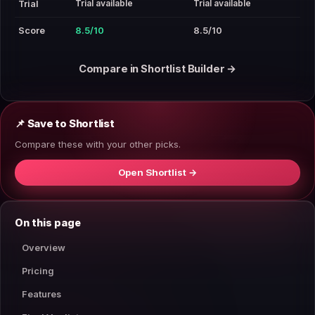
Trial available
Trial available
Trial
Score
8.5/10
8.5/10
Compare in Shortlist Builder →
📌 Save to Shortlist
Compare these with your other picks.
Open Shortlist →
On this page
Overview
Pricing
Features