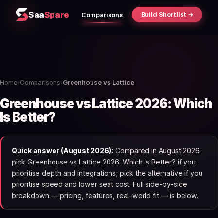
Saa
Spare
Build Shortlist →
Comparisons
Home
›
Comparisons
›
Greenhouse vs Lattice
Greenhouse vs Lattice 2026: Which
Is Better?
Quick answer (August 2026):
Compared in August 2026:
pick Greenhouse vs Lattice 2026: Which Is Better? if you
prioritise depth and integrations; pick the alternative if you
prioritise speed and lower seat cost. Full side-by-side
breakdown — pricing, features, real-world fit — is below.