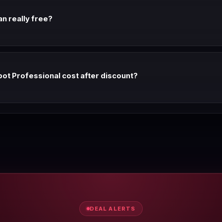
an really free?
e forever with no seat cap and no contact limit. Marketing Hub free g
t Professional cost after discount?
,170/mo annual (vs $1,170 list). With annual billing, it's the same lis
dard. Monthly billing adds ~25%.
DEAL ALERTS