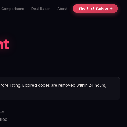
Shortlist Builder →
Comparisons
Deal Radar
About
nt
ore listing. Expired codes are removed within 24 hours;
ted
fied