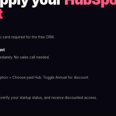
t
no card required for the free CRM.
unt
diately. No sales call needed.
tion > Choose paid Hub. Toggle Annual for discount.
 verify your startup status, and receive discounted access.