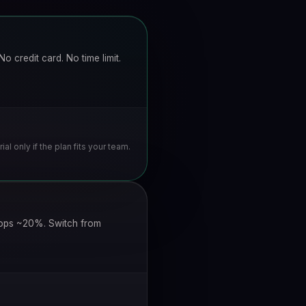
o credit card. No time limit.
rial only if the plan fits your team.
drops ~20%. Switch from