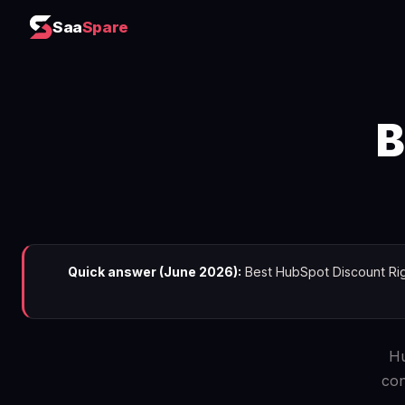
Saa
Spare
B
Quick answer (June 2026):
Best HubSpot Discount Righ
Hu
con