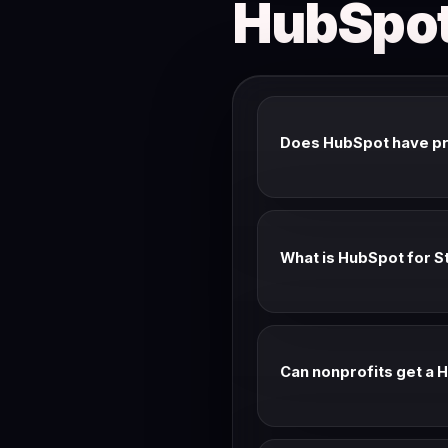
HubSpot
Does HubSpot have p
HubSpot rarely issues pub
and the Startups program 
What is HubSpot for S
HubSpot for Startups offe
You need to be a member o
Can nonprofits get a 
Yes — HubSpot has a socia