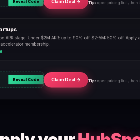
Claim Deal →
Reveal Code
Tip:
open pricing first, then t
artups
n ARR stage. Under $2M ARR: up to 90% off. $2-5M: 50% off. Apply a
 accelerator membership.
26
Claim Deal →
Reveal Code
Tip:
open pricing first, then t
apply your
HubSpo