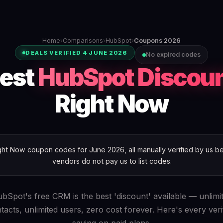
Home
›
Comparisons
›
HubSpot
›
Coupons 2026
DEALS VERIFIED 4 JUNE 2026
No expired codes
est
HubSpot Discou
Right Now
t Now coupon codes for June 2026, all manually verified by us bef
vendors do not pay us to list codes.
bSpot's free CRM is the best 'discount' available — unlimi
tacts, unlimited users, zero cost forever. Here's every veri
saving on paid plans.