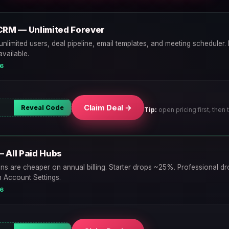
CRM — Unlimited Forever
unlimited users, deal pipeline, email templates, and meeting scheduler. N
vailable.
26
Claim Deal →
Reveal Code
Tip:
open pricing first, then t
— All Paid Hubs
ans are cheaper on annual billing. Starter drops ~25%. Professional 
n Account Settings.
26