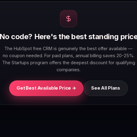
No code? Here's the best standing pric
The HubSpot free CRM is genuinely the best offer available —
no coupon needed. For paid plans, annual billing saves 20-25%.
The Startups program offers the deepest discount for qualifying
companies.
Get Best Available Price →
See All Plans