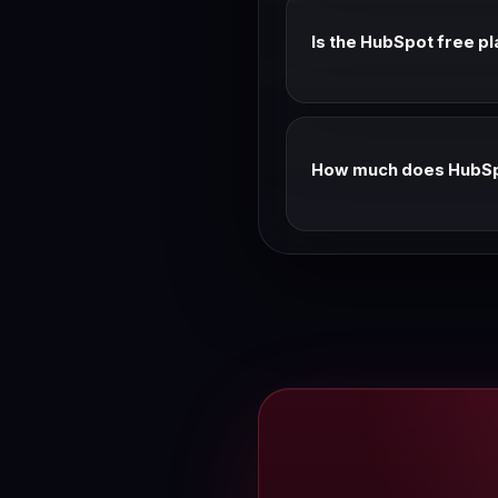
Is the HubSpot free pl
Yes — the free CRM is fre
No credit card required.
How much does HubSpo
Professional CRM Suite: $1
annual pricing as the stan