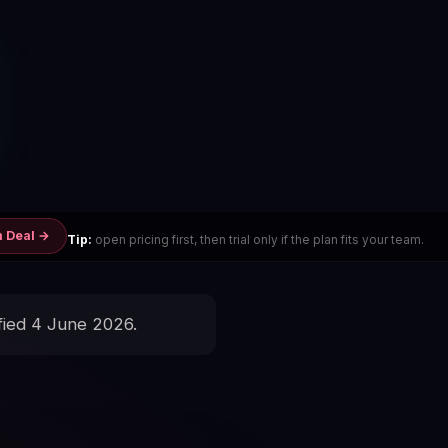
m Deal →
Tip:
open pricing first, then trial only if the plan fits your team.
fied 4 June 2026.