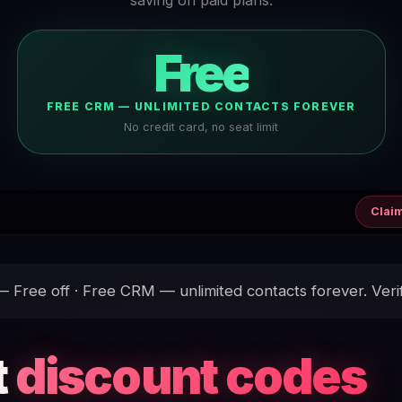
Free
FREE CRM — UNLIMITED CONTACTS FOREVER
No credit card, no seat limit
Clai
Free off · Free CRM — unlimited contacts forever. Veri
t
discount codes