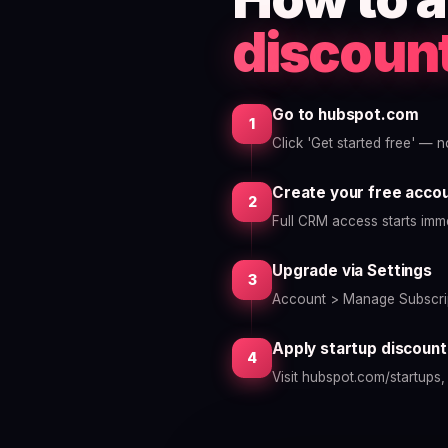
discoun
Go to hubspot.com
1
Click 'Get started free' — 
Create your free acco
2
Full CRM access starts imme
Upgrade via Settings
3
Account > Manage Subscrip
Apply startup discount
4
Visit hubspot.com/startups,