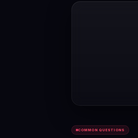
COMMON QUESTIONS