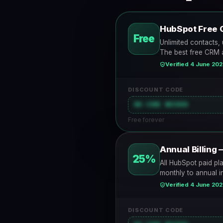
HubSpot Free 
Free
Unlimited contacts, 
The best free CRM a
Verified 4 June 20
DISCOUNT CODE
NO CODE NEEDED
Free forever
Annual Billing 
25%
All HubSpot paid pl
monthly to annual i
Verified 4 June 20
DISCOUNT CODE