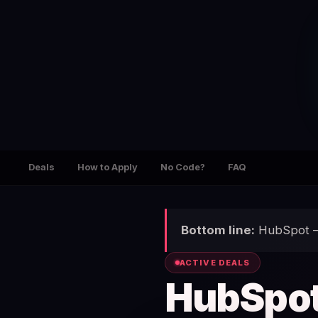
Deals
How to Apply
No Code?
FAQ
Bottom line:
HubSpot — 
ACTIVE DEALS
HubSpo