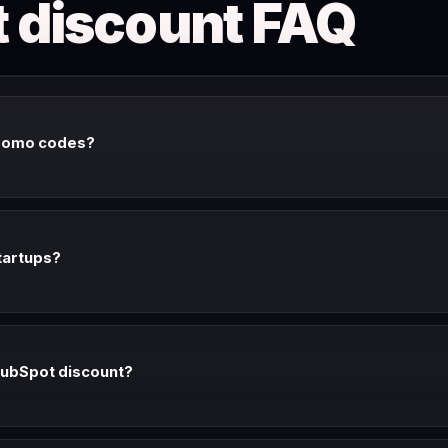
 discount FAQ
romo codes?
lic promo codes. The consistent discounts are: free CRM (always), ann
(30-90% off for qualifying startups).
tartups?
rs 30-90% off paid Hubs for qualifying startups under $2M ARR. Apply
f a qualifying accelerator or VC portfolio company.
HubSpot discount?
l impact discount (up to 40% off) for qualifying nonprofits. Apply at