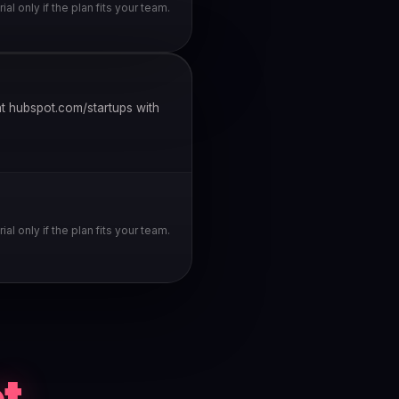
rial only if the plan fits your team.
t hubspot.com/startups with
rial only if the plan fits your team.
t