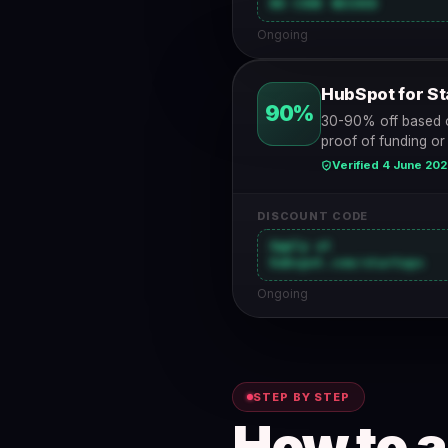
NO CODE NEEDED
Ongoing
HubSpot for St
90%
30-90% off based o
proof of funding or
Verified 4 June 20
DISCOUNT CODE
Apply at
hubspot.com/startups
Ongoing
STEP BY STEP
How to 