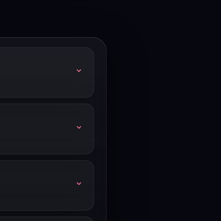
ual billing (20-25% off),
 at hubspot.com/startups.
 hubspot.com/nonprofits.