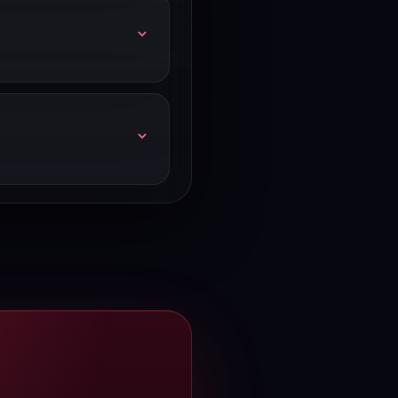
ives 2,000 emails/month.
t price — HubSpot shows