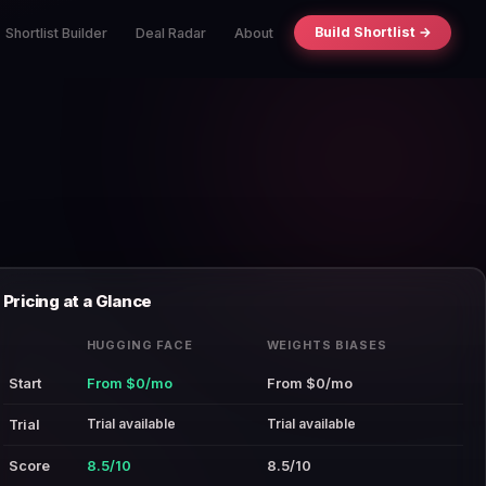
Build Shortlist →
Shortlist Builder
Deal Radar
About
Pricing at a Glance
HUGGING FACE
WEIGHTS BIASES
Start
From $0/mo
From $0/mo
Trial available
Trial available
Trial
Score
8.5/10
8.5/10