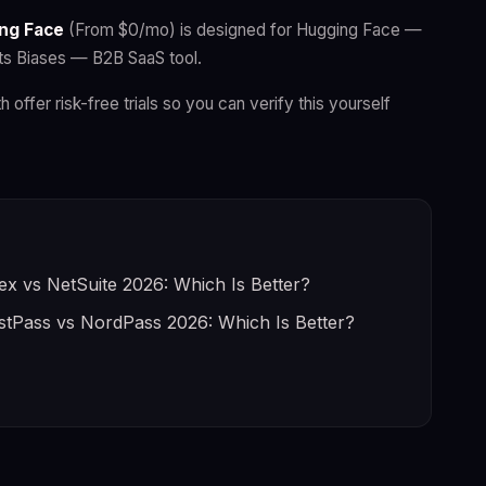
ng Face
(From $0/mo) is designed for Hugging Face —
ts Biases — B2B SaaS tool.
h offer risk-free trials so you can verify this yourself
ex vs NetSuite 2026: Which Is Better?
stPass vs NordPass 2026: Which Is Better?