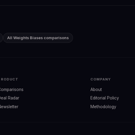
All Weights Biases comparisons
PRODUCT
COMPANY
Comparisons
About
Deal Radar
Editorial Policy
Newsletter
Methodology