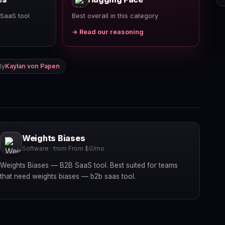
SaaS tool
Best overall in this category
→ Read our reasoning
By
Kaylan von Papen
Weights Biases
Software · from From $0/mo
Weights Biases — B2B SaaS tool. Best suited for teams
that need weights biases — b2b saas tool.