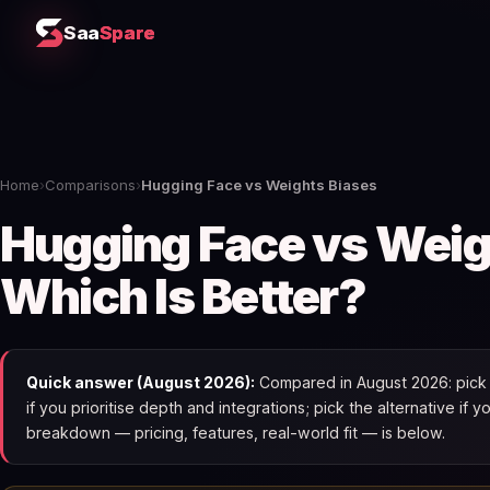
Saa
Spare
Home
›
Comparisons
›
Hugging Face vs Weights Biases
Hugging Face vs Weig
Which Is Better?
Quick answer (August 2026):
Compared in August 2026: pick 
if you prioritise depth and integrations; pick the alternative if 
breakdown — pricing, features, real-world fit — is below.