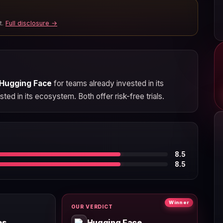
t.
Full disclosure →
Hugging Face
for teams already invested in its
ted in its ecosystem. Both offer risk-free trials.
8.5
8.5
Winner
OUR VERDICT
es
Hugging Face