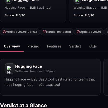
Hugging Face — B2B SaaS tool
Weights Biases — B2B 
Score:
8.5
/10
Score:
8.5
/10
Verified 2026-08-03
Hands-on tested
Updated 2026
Overview
Pricing
Features
Verdict
FAQs
Hugging Face
Software · from From $0/mo
Hugging Face — B2B SaaS tool. Best suited for teams that
need hugging face — b2b saas tool.
Verdict at a Glance