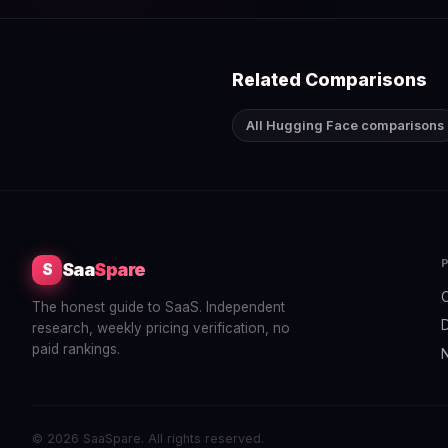
Related Comparisons
All Hugging Face comparisons
Saa
Spare
S
The honest guide to SaaS. Independent
research, weekly pricing verification, no
paid rankings.
© 2026 SaaSpare. All rights reserved.