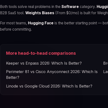
Both tools solve real problems in the
Software
category.
Huggi
B2B SaaS tool.
Weights Biases
(From $0/mo) is built for Weigh
For most teams,
Hugging Face
is the better starting point — bot
before committing.
More head-to-head comparisons
Keeper vs Enpass 2026: Which Is Better?
Br
Perimeter 81 vs Cisco Anyconnect 2026: Which Is
La
Better?
Linode vs Google Cloud 2026: Which Is Better?