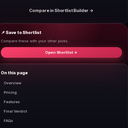
Compare in Shortlist Builder →
📌 Save to Shortlist
Compare these with your other picks.
Open Shortlist →
On this page
Overview
Pricing
Features
Final Verdict
FAQs