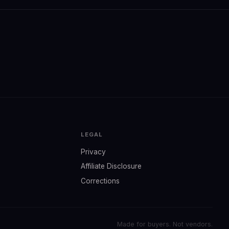
LEGAL
Privacy
Affiliate Disclosure
Corrections
Made for buyers. Not vendors.