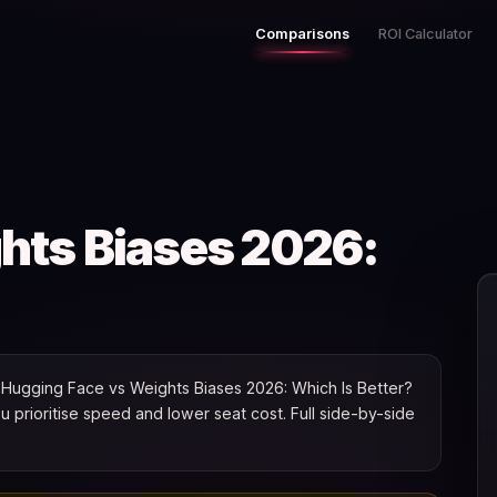
Comparisons
ROI Calculator
hts Biases 2026:
Hugging Face vs Weights Biases 2026: Which Is Better?
you prioritise speed and lower seat cost. Full side-by-side