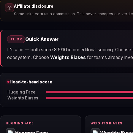
Affiliate disclosure
Some links earn us a commission. This never changes our verdic
Quick Answer
TL;DR
It's a tie — both score 8.5/10 in our editorial scoring. Choose
ecosystem. Choose
Weights Biases
for teams already inves
Head-to-head score
Hugging Face
Weights Biases
HUGGING FACE
WEIGHTS BIASES
Hugging Face
Weights Bias