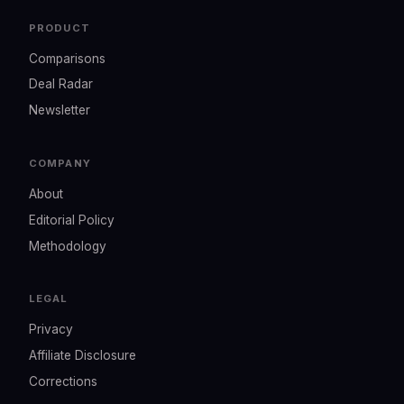
PRODUCT
Comparisons
Deal Radar
Newsletter
COMPANY
About
Editorial Policy
Methodology
LEGAL
Privacy
Affiliate Disclosure
Corrections