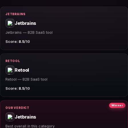
JETBRAINS
Jetbrains
Jetbrains — B2B SaaS tool
Score:
8.5
/10
RETOOL
Retool
Retool — B2B SaaS tool
Score:
8.5
/10
Winner
OUR VERDICT
Jetbrains
Best overall in this category