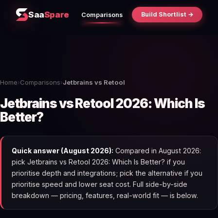
Saa
Spare
Build Shortlist →
Comparisons
Home
›
Comparisons
›
Jetbrains vs Retool
Jetbrains vs Retool 2026: Which Is
Better?
Quick answer (August 2026):
Compared in August 2026:
pick Jetbrains vs Retool 2026: Which Is Better? if you
prioritise depth and integrations; pick the alternative if you
prioritise speed and lower seat cost. Full side-by-side
breakdown — pricing, features, real-world fit — is below.