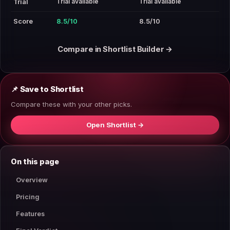
Trial available
Trial available
Trial
Score
8.5/10
8.5/10
Compare in Shortlist Builder →
📌 Save to Shortlist
Compare these with your other picks.
Open Shortlist →
On this page
Overview
Pricing
Features