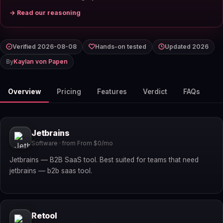
→ Read our reasoning
Verified 2026-08-08
Hands-on tested
Updated 2026
By
Kaylan von Papen
Overview
Pricing
Features
Verdict
FAQs
Jetbrains
Software · from From $0/mo
Jetbrains — B2B SaaS tool. Best suited for teams that need
jetbrains — b2b saas tool.
Retool