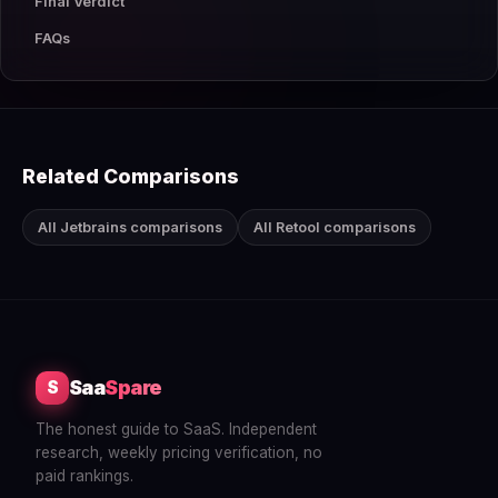
Final Verdict
FAQs
Related Comparisons
All Jetbrains comparisons
All Retool comparisons
Saa
Spare
S
The honest guide to SaaS. Independent
research, weekly pricing verification, no
paid rankings.