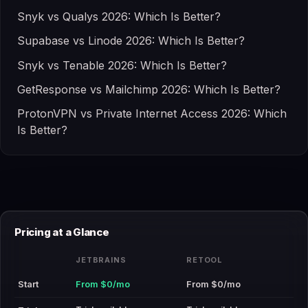
Snyk vs Qualys 2026: Which Is Better?
Supabase vs Linode 2026: Which Is Better?
Snyk vs Tenable 2026: Which Is Better?
GetResponse vs Mailchimp 2026: Which Is Better?
ProtonVPN vs Private Internet Access 2026: Which
Is Better?
Pricing at a Glance
JETBRAINS
RETOOL
Start
From $0/mo
From $0/mo