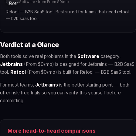
Software · from From $0/mo
Retool — B2B SaaS tool. Best suited for teams that need retool
— b2b saas tool.
Verdict at a Glance
Both tools solve real problems in the
Software
category.
Jetbrains
(From $0/mo) is designed for Jetbrains — B2B SaaS
tool.
Retool
(From $0/mo) is built for Retool — B2B SaaS tool.
For most teams,
Jetbrains
is the better starting point — both
offer risk-free trials so you can verify this yourself before
committing.
More head-to-head comparisons