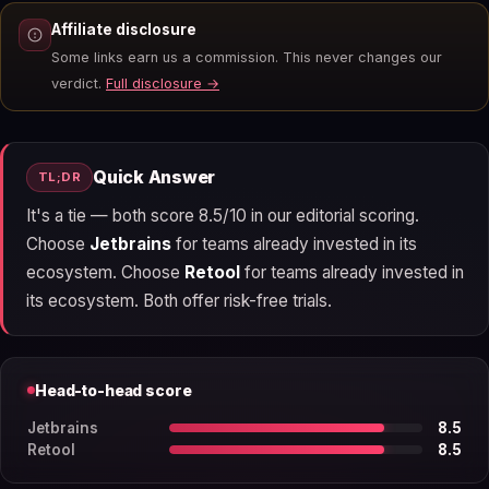
Affiliate disclosure
Some links earn us a commission. This never changes our
verdict.
Full disclosure →
Quick Answer
TL;DR
It's a tie — both score 8.5/10 in our editorial scoring.
Choose
Jetbrains
for teams already invested in its
ecosystem. Choose
Retool
for teams already invested in
its ecosystem. Both offer risk-free trials.
Head-to-head score
Jetbrains
8.5
Retool
8.5