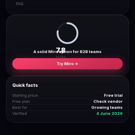
FAQ
7.8
A solid Miro option for B2B teams
SCORE
Try Miro →
Quick facts
Starting price
Free trial
Free plan
Check vendor
Best for
Growing teams
Verified
4 June 2026