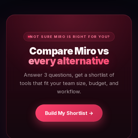
NOT SURE MIRO IS RIGHT FOR YOU?
Compare Miro vs
every alternative
Answer 3 questions, get a shortlist of
tools that fit your team size, budget, and
workflow.
Build My Shortlist →