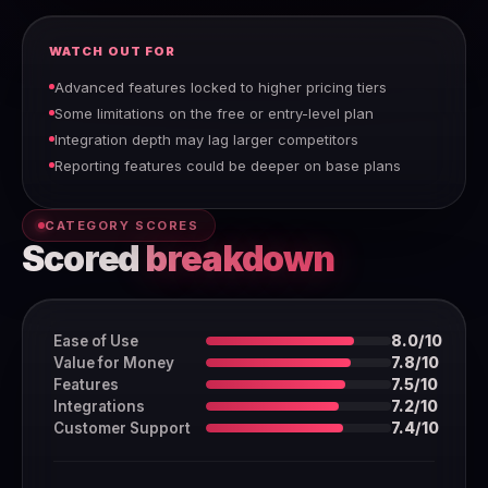
WATCH OUT FOR
Advanced features locked to higher pricing tiers
Some limitations on the free or entry-level plan
Integration depth may lag larger competitors
Reporting features could be deeper on base plans
CATEGORY SCORES
Scored
breakdown
Ease of Use
8.0/10
Value for Money
7.8/10
Features
7.5/10
Integrations
7.2/10
Customer Support
7.4/10