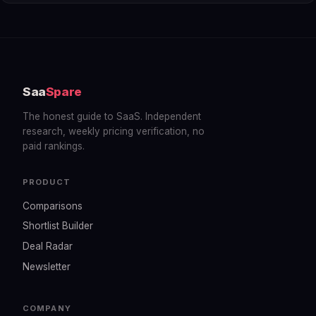
Saa
Spare
The honest guide to SaaS. Independent
research, weekly pricing verification, no
paid rankings.
PRODUCT
Comparisons
Shortlist Builder
Deal Radar
Newsletter
COMPANY