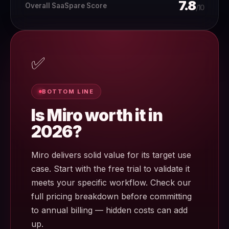
7.8
Overall SaaSpare Score
/10
✅
BOTTOM LINE
Is Miro worth it in
2026?
Miro delivers solid value for its target use
case. Start with the free trial to validate it
meets your specific workflow. Check our
full pricing breakdown before committing
to annual billing — hidden costs can add
up.