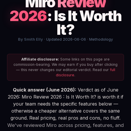
Miro
Review
2026
: Is It Worth
It?
By
Smith Elly
· Updated 2026-06-06 ·
Methodology
Affiliate disclosure:
Some links on this page are
commission-bearing. We may earn if you buy after clicking
— this never changes our editorial verdict. Read our
full
disclosure
.
Quick answer (June 2026):
Verdict as of June
2026: Miro Review 2026 : Is It Worth It? is worth it if
your team needs the specific features below —
otherwise a cheaper alternative covers the same
ground. Real pricing, real pros and cons, no fluff.
We've reviewed Miro across pricing, features, and