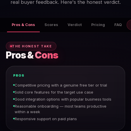
real buyer feedback. Here's the honest verdict.
Pros & Cons
Scores
Verdict
Pricing
FAQ
THE HONEST TAKE
Pros &
Cons
PROS
Competitive pricing with a genuine free tier or trial
Solid core features for the target use case
Good integration options with popular business tools
Reasonable onboarding — most teams productive
within a week
Responsive support on paid plans