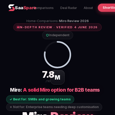
Saa
Spare
Shortli
Comparisons
Deal Radar
About
Home
›
Comparisons
›
Miro Review 2026
IN-DEPTH REVIEW · VERIFIED 4 JUNE 2026
Independent
7.8
M
/10
Miro:
A solid Miro option for B2B teams
✓ Best for: SMBs and growing teams
✗ Not for: Enterprise teams needing deep customisation