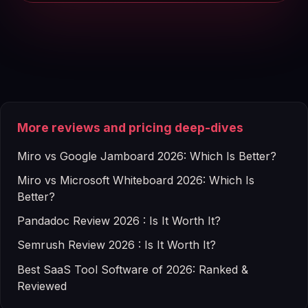
More reviews and pricing deep-dives
Miro vs Google Jamboard 2026: Which Is Better?
Miro vs Microsoft Whiteboard 2026: Which Is
Better?
Pandadoc Review 2026 : Is It Worth It?
Semrush Review 2026 : Is It Worth It?
Best SaaS Tool Software of 2026: Ranked &
Reviewed