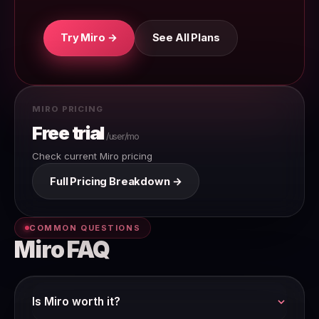
Try Miro →
See All Plans
MIRO PRICING
Free trial
/user/mo
Check current Miro pricing
Full Pricing Breakdown →
COMMON QUESTIONS
Miro FAQ
Is Miro worth it?