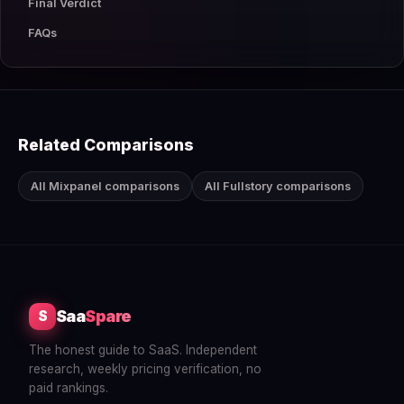
Final Verdict
FAQs
Related Comparisons
All Mixpanel comparisons
All Fullstory comparisons
Saa
Spare
S
The honest guide to SaaS. Independent
research, weekly pricing verification, no
paid rankings.