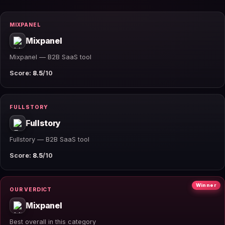
MIXPANEL
Mixpanel
Mixpanel — B2B SaaS tool
Score:
8.5
/10
FULLSTORY
Fullstory
Fullstory — B2B SaaS tool
Score:
8.5
/10
Winner
OUR VERDICT
Mixpanel
Best overall in this category