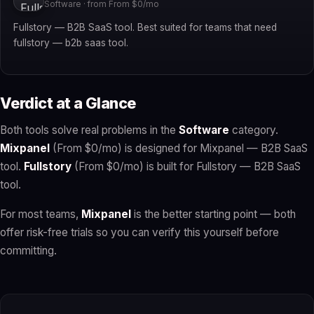
Software · from From $0/mo
Fullstory — B2B SaaS tool. Best suited for teams that need
fullstory — b2b saas tool.
Verdict at a Glance
Both tools solve real problems in the
Software
category.
Mixpanel
(From $0/mo) is designed for Mixpanel — B2B SaaS
tool.
Fullstory
(From $0/mo) is built for Fullstory — B2B SaaS
tool.
For most teams,
Mixpanel
is the better starting point — both
offer risk-free trials so you can verify this yourself before
committing.