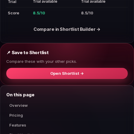
Trial available
Trial available
Trial
Score
8.5/10
8.5/10
Compare in Shortlist Builder →
📌 Save to Shortlist
Compare these with your other picks.
Open Shortlist →
On this page
Overview
Pricing
Features