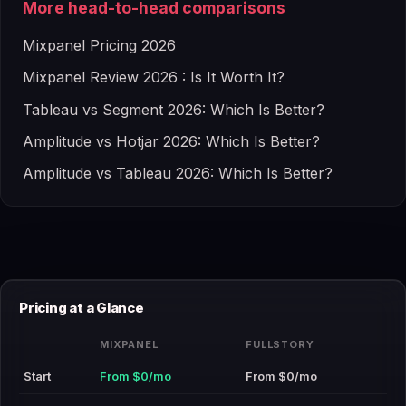
More head-to-head comparisons
Mixpanel Pricing 2026
Mixpanel Review 2026 : Is It Worth It?
Tableau vs Segment 2026: Which Is Better?
Amplitude vs Hotjar 2026: Which Is Better?
Amplitude vs Tableau 2026: Which Is Better?
Pricing at a Glance
MIXPANEL
FULLSTORY
Start
From $0/mo
From $0/mo