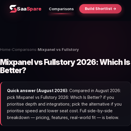
Saa
Spare
Build Shortlist →
Comparisons
Home
›
Comparisons
›
Mixpanel vs Fullstory
Mixpanel vs Fullstory 2026: Which Is
Better?
Quick answer (August 2026):
Compared in August 2026:
pick Mixpanel vs Fullstory 2026: Which Is Better? if you
prioritise depth and integrations; pick the alternative if you
prioritise speed and lower seat cost. Full side-by-side
breakdown — pricing, features, real-world fit — is below.