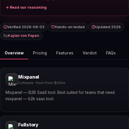
→ Read our reasoning
Verified 2026-08-03
Hands-on tested
Updated 2026
By
Kaylan von Papen
Overview
Pricing
Features
Verdict
FAQs
Mixpanel
Software · from From $0/mo
Mixpanel — B2B SaaS tool. Best suited for teams that need
mixpanel — b2b saas tool.
Fullstory