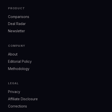
PRODUCT
Comparisons
Deal Radar
Newsletter
COMPANY
About
Editorial Policy
Methodology
LEGAL
Privacy
Affiliate Disclosure
Corrections