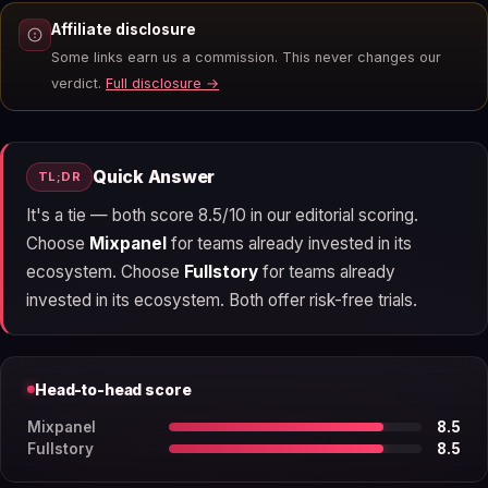
Affiliate disclosure
Some links earn us a commission. This never changes our
verdict.
Full disclosure →
Quick Answer
TL;DR
It's a tie — both score 8.5/10 in our editorial scoring.
Choose
Mixpanel
for teams already invested in its
ecosystem. Choose
Fullstory
for teams already
invested in its ecosystem. Both offer risk-free trials.
Head-to-head score
Mixpanel
8.5
Fullstory
8.5