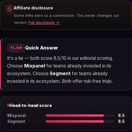
Affiliate disclosure
Some links earn us a commission. This never changes our
verdict.
Full disclosure →
Quick Answer
TL;DR
It's a tie — both score 8.5/10 in our editorial scoring.
Choose
Mixpanel
for teams already invested in its
ecosystem. Choose
Segment
for teams already
invested in its ecosystem. Both offer risk-free trials.
Head-to-head score
Mixpanel
8.5
Segment
8.5