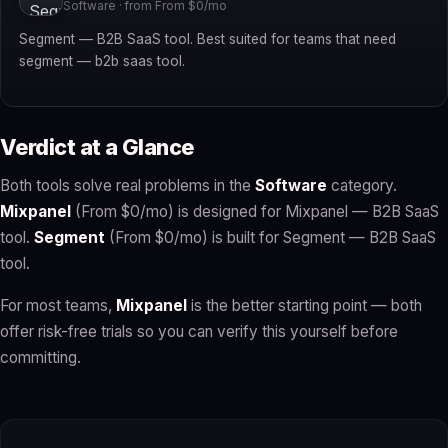
Software · from From $0/mo
Segment — B2B SaaS tool. Best suited for teams that need
segment — b2b saas tool.
Verdict at a Glance
Both tools solve real problems in the
Software
category.
Mixpanel
(From $0/mo) is designed for Mixpanel — B2B SaaS
tool.
Segment
(From $0/mo) is built for Segment — B2B SaaS
tool.
For most teams,
Mixpanel
is the better starting point — both
offer risk-free trials so you can verify this yourself before
committing.