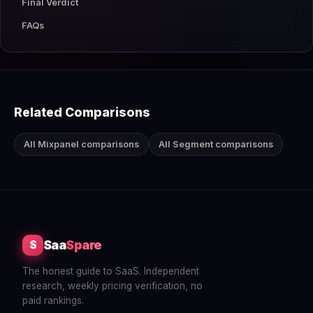
Final Verdict
FAQs
Related Comparisons
All Mixpanel comparisons
All Segment comparisons
Saa
Spare
S
The honest guide to SaaS. Independent
research, weekly pricing verification, no
paid rankings.