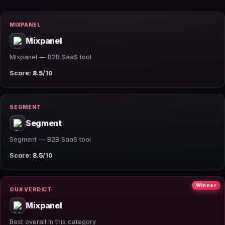
MIXPANEL
Mixpanel
Mixpanel — B2B SaaS tool
Score:
8.5
/10
SEGMENT
Segment
Segment — B2B SaaS tool
Score:
8.5
/10
Winner
OUR VERDICT
Mixpanel
Best overall in this category