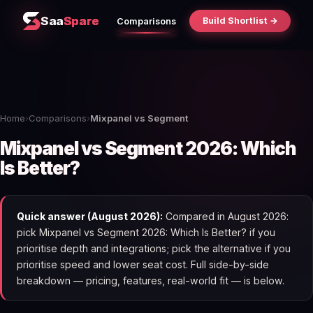
Saa
Spare
Build Shortlist →
Comparisons
Home
›
Comparisons
›
Mixpanel vs Segment
Mixpanel vs Segment 2026: Which
Is Better?
Quick answer (August 2026):
Compared in August 2026:
pick Mixpanel vs Segment 2026: Which Is Better? if you
prioritise depth and integrations; pick the alternative if you
prioritise speed and lower seat cost. Full side-by-side
breakdown — pricing, features, real-world fit — is below.