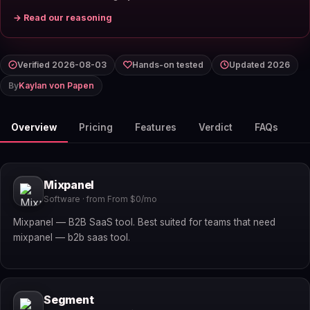
→ Read our reasoning
Verified 2026-08-03
Hands-on tested
Updated 2026
By
Kaylan von Papen
Overview
Pricing
Features
Verdict
FAQs
Mixpanel
Software · from From $0/mo
Mixpanel — B2B SaaS tool. Best suited for teams that need
mixpanel — b2b saas tool.
Segment