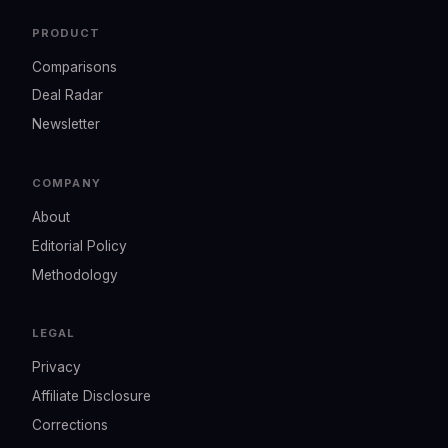
PRODUCT
Comparisons
Deal Radar
Newsletter
COMPANY
About
Editorial Policy
Methodology
LEGAL
Privacy
Affiliate Disclosure
Corrections