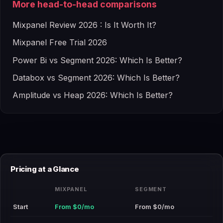
More head-to-head comparisons
Mixpanel Review 2026 : Is It Worth It?
Mixpanel Free Trial 2026
Power Bi vs Segment 2026: Which Is Better?
Databox vs Segment 2026: Which Is Better?
Amplitude vs Heap 2026: Which Is Better?
Pricing at a Glance
MIXPANEL
SEGMENT
Start
From $0/mo
From $0/mo