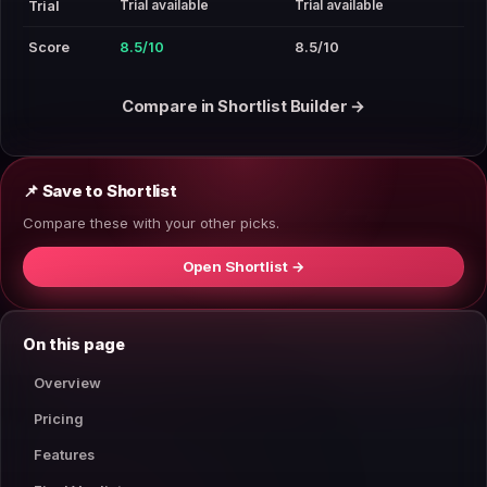
Trial available
Trial available
Trial
Score
8.5/10
8.5/10
Compare in Shortlist Builder →
📌 Save to Shortlist
Compare these with your other picks.
Open Shortlist →
On this page
Overview
Pricing
Features