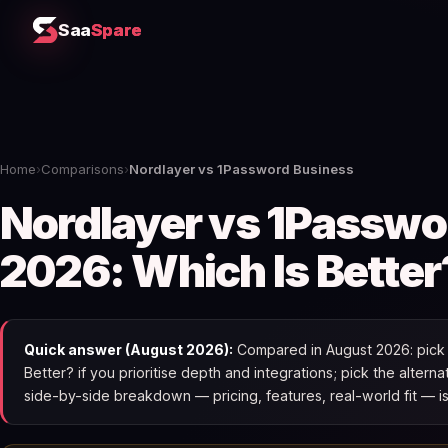
Saa
Spare
Home
›
Comparisons
›
Nordlayer vs 1Password Business
Nordlayer vs 1Passwo
2026: Which Is Better
Quick answer (August 2026):
Compared in August 2026: pick 
Better? if you prioritise depth and integrations; pick the alterna
side-by-side breakdown — pricing, features, real-world fit — i