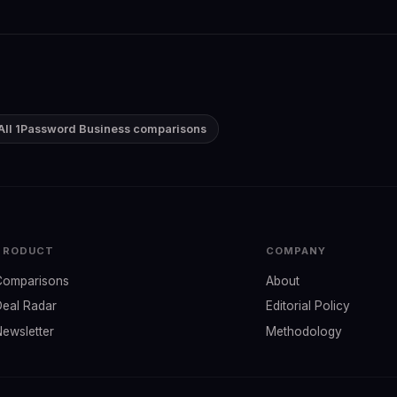
All 1Password Business comparisons
PRODUCT
COMPANY
Comparisons
About
Deal Radar
Editorial Policy
Newsletter
Methodology