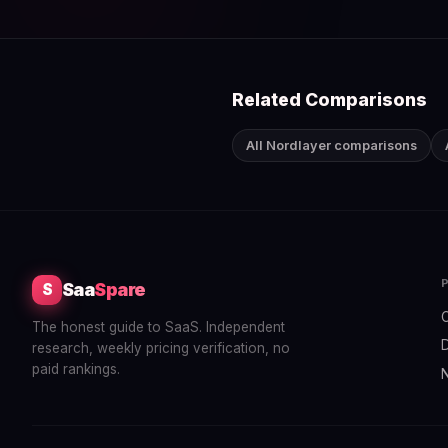
Related Comparisons
All Nordlayer comparisons
Saa
Spare
S
The honest guide to SaaS. Independent
research, weekly pricing verification, no
paid rankings.