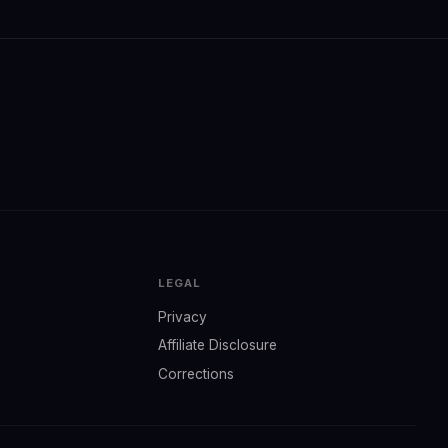
LEGAL
Privacy
Affiliate Disclosure
Corrections