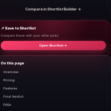
Compare in Shortlist Builder →
📌 Save to Shortlist
Compare these with your other picks.
Open Shortlist →
On this page
Overview
Pricing
Features
Final Verdict
FAQs