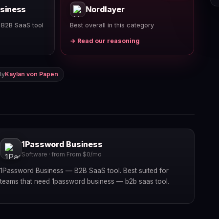
siness
Nordlayer
 B2B SaaS tool
Best overall in this category
→ Read our reasoning
By
Kaylan von Papen
1Password Business
Software · from From $0/mo
1Password Business — B2B SaaS tool. Best suited for
teams that need 1password business — b2b saas tool.