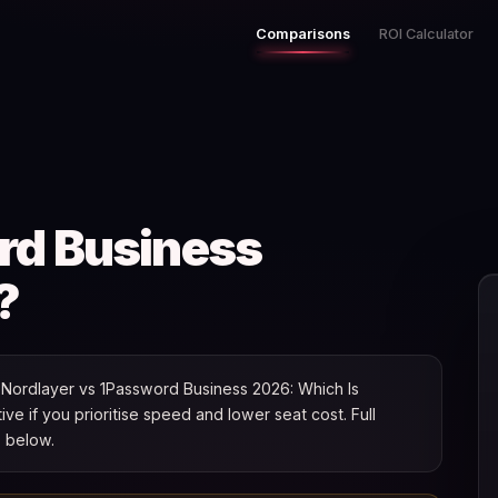
Comparisons
ROI Calculator
rd Business
?
Nordlayer vs 1Password Business 2026: Which Is
tive if you prioritise speed and lower seat cost. Full
s below.