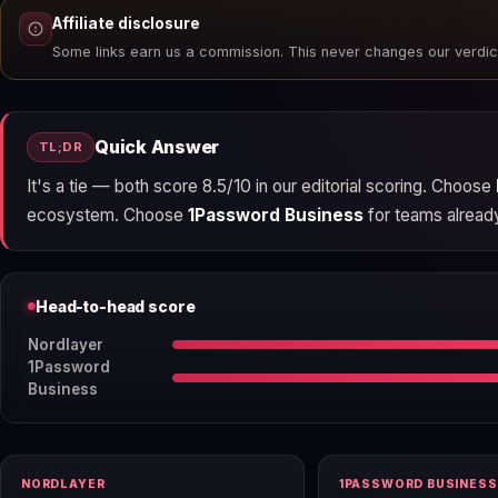
Affiliate disclosure
Some links earn us a commission. This never changes our verdic
Quick Answer
TL;DR
It's a tie — both score 8.5/10 in our editorial scoring. Choose
ecosystem. Choose
1Password Business
for teams already 
Head-to-head score
Nordlayer
1Password
Business
NORDLAYER
1PASSWORD BUSINESS