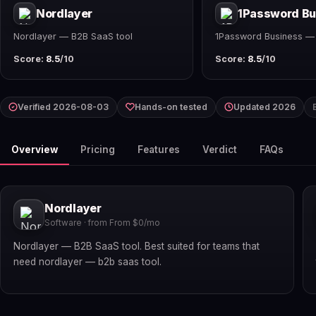
Nordlayer
1Password Bu
Nordlayer — B2B SaaS tool
1Password Business —
Score:
8.5
/10
Score:
8.5
/10
Verified 2026-08-03
Hands-on tested
Updated 2026
Overview
Pricing
Features
Verdict
FAQs
Nordlayer
Software · from From $0/mo
Nordlayer — B2B SaaS tool. Best suited for teams that
need nordlayer — b2b saas tool.