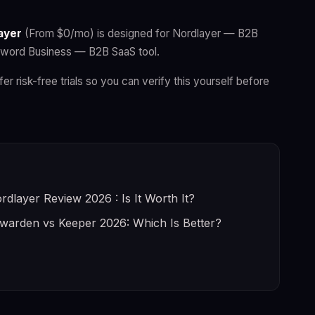
ayer
(From $0/mo) is designed for Nordlayer — B2B
ssword Business — B2B SaaS tool.
fer risk-free trials so you can verify this yourself before
rdlayer Review 2026 : Is It Worth It?
twarden vs Keeper 2026: Which Is Better?