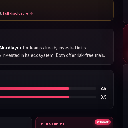
t.
Full disclosure →
Nordlayer
for teams already invested in its
invested in its ecosystem. Both offer risk-free trials.
8.5
8.5
Winner
OUR VERDICT