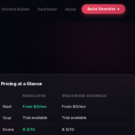
Build Shortlist →
Shortlist Builder
Deal Radar
About
Pricing at a Glance
NORDLAYER
1PASSWORD BUSINESS
Start
From $0/mo
From $0/mo
Trial available
Trial available
Trial
Score
8.5/10
8.5/10