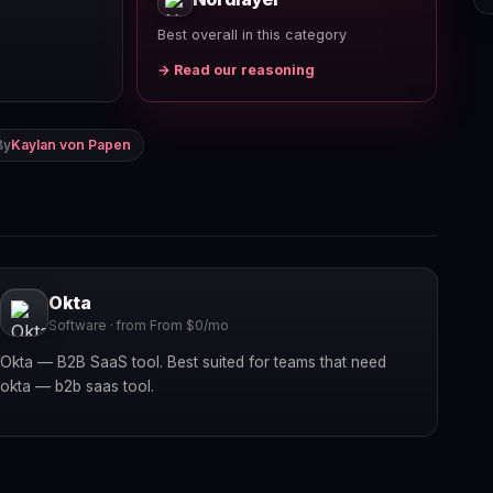
Best overall in this category
→ Read our reasoning
By
Kaylan von Papen
Okta
Software · from From $0/mo
Okta — B2B SaaS tool. Best suited for teams that need
okta — b2b saas tool.