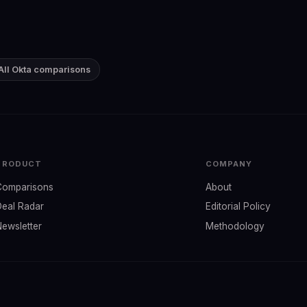
All Okta comparisons
PRODUCT
COMPANY
Comparisons
About
Deal Radar
Editorial Policy
Newsletter
Methodology