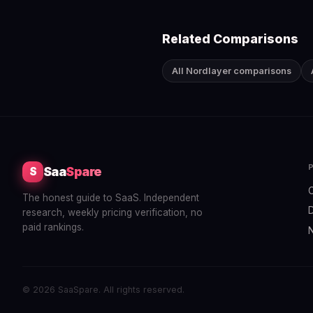
Related Comparisons
All Nordlayer comparisons
Saa
Spare
S
The honest guide to SaaS. Independent
research, weekly pricing verification, no
paid rankings.
© 2026 SaaSpare. All rights reserved.