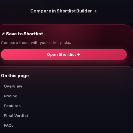
Compare in Shortlist Builder →
📌 Save to Shortlist
Compare these with your other picks.
Open Shortlist →
On this page
Overview
Pricing
Features
Final Verdict
FAQs