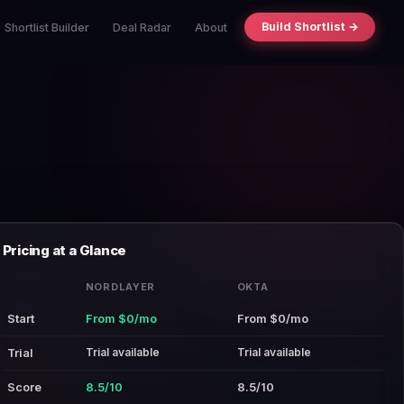
Build Shortlist →
Shortlist Builder
Deal Radar
About
Pricing at a Glance
NORDLAYER
OKTA
Start
From $0/mo
From $0/mo
Trial available
Trial available
Trial
Score
8.5/10
8.5/10