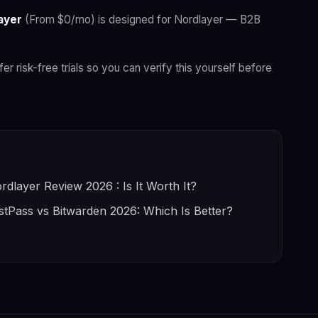
ayer
(From $0/mo) is designed for Nordlayer — B2B
fer risk-free trials so you can verify this yourself before
rdlayer Review 2026 : Is It Worth It?
stPass vs Bitwarden 2026: Which Is Better?