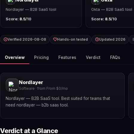
Nordlayer — B2B SaaS tool
Okta — B2B SaaS tool
Score:
8.5
/10
Score:
8.5
/10
Verified 2026-08-08
Hands-on tested
Updated 2026
Overview
Pricing
Features
Verdict
FAQs
Nordlayer
Software · from From $0/mo
Nordlayer — B2B SaaS tool. Best suited for teams that
need nordlayer — b2b saas tool.
Verdict at a Glance