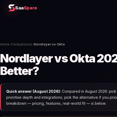
Saa
Spare
Home
›
Comparisons
›
Nordlayer vs Okta
Nordlayer vs Okta 202
Better?
Quick answer (August 2026):
Compared in August 2026: pick N
prioritise depth and integrations; pick the alternative if you pri
breakdown — pricing, features, real-world fit — is below.