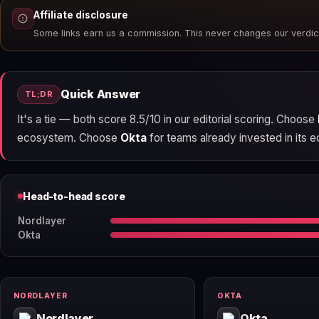
Affiliate disclosure
Some links earn us a commission. This never changes our verdic
Quick Answer
TL;DR
It's a tie — both score 8.5/10 in our editorial scoring. Choose
ecosystem. Choose
Okta
for teams already invested in its ec
Head-to-head score
Nordlayer
Okta
NORDLAYER
OKTA
Nordlayer
Okta