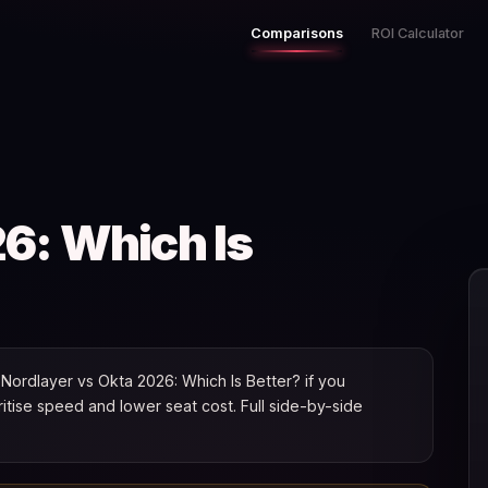
Comparisons
ROI Calculator
6: Which Is
ordlayer vs Okta 2026: Which Is Better? if you
oritise speed and lower seat cost. Full side-by-side