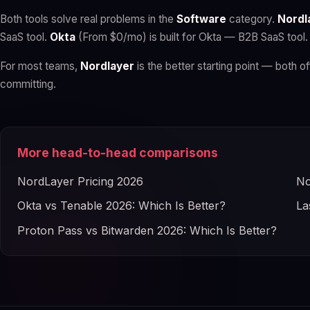
Both tools solve real problems in the
Software
category.
Nordl
SaaS tool.
Okta
(From $0/mo) is built for Okta — B2B SaaS tool.
For most teams,
Nordlayer
is the better starting point — both of
committing.
More head-to-head comparisons
NordLayer Pricing 2026
No
Okta vs Tenable 2026: Which Is Better?
La
Proton Pass vs Bitwarden 2026: Which Is Better?