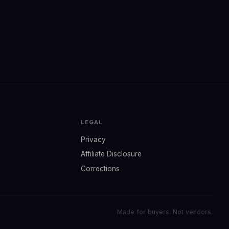
LEGAL
Privacy
Affiliate Disclosure
Corrections
Made for buyers. Not vendors.