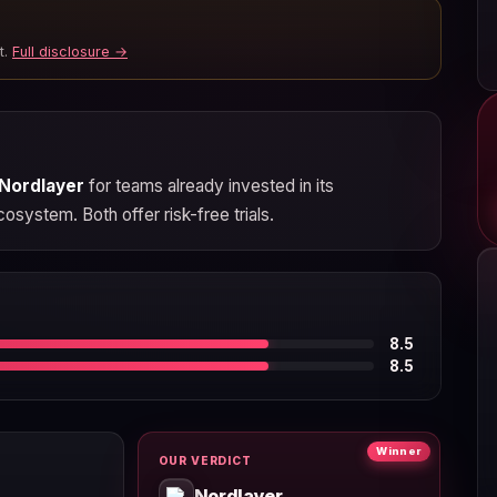
t.
Full disclosure →
Nordlayer
for teams already invested in its
osystem. Both offer risk-free trials.
8.5
8.5
Winner
OUR VERDICT
Nordlayer