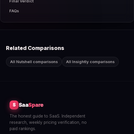
Final Verdict
FAQs
Related Comparisons
All Nutshell comparisons
All Insightly comparisons
Saa
Spare
S
The honest guide to SaaS. Independent
research, weekly pricing verification, no
paid rankings.