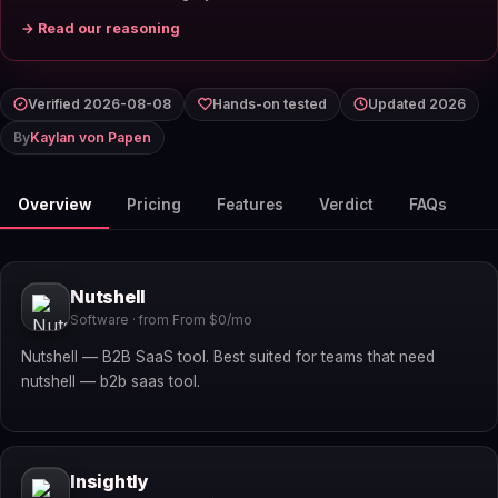
→ Read our reasoning
Verified 2026-08-08
Hands-on tested
Updated 2026
By
Kaylan von Papen
Overview
Pricing
Features
Verdict
FAQs
Nutshell
Software · from From $0/mo
Nutshell — B2B SaaS tool. Best suited for teams that need
nutshell — b2b saas tool.
Insightly