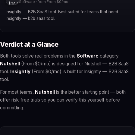
Software · from From $0/mo
Insightly — B2B SaaS tool. Best suited for teams that need
insightly — b2b saas tool.
Verdict at a Glance
Both tools solve real problems in the
Software
category.
Nutshell
(From $0/mo) is designed for Nutshell — B2B SaaS
tool.
Insightly
(From $0/mo) is built for Insightly — B2B SaaS
tool.
For most teams,
Nutshell
is the better starting point — both
offer risk-free trials so you can verify this yourself before
committing.