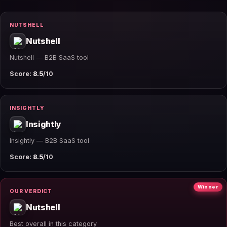
NUTSHELL
Nutshell
Nutshell — B2B SaaS tool
Score:
8.5
/10
INSIGHTLY
Insightly
Insightly — B2B SaaS tool
Score:
8.5
/10
Winner
OUR VERDICT
Nutshell
Best overall in this category