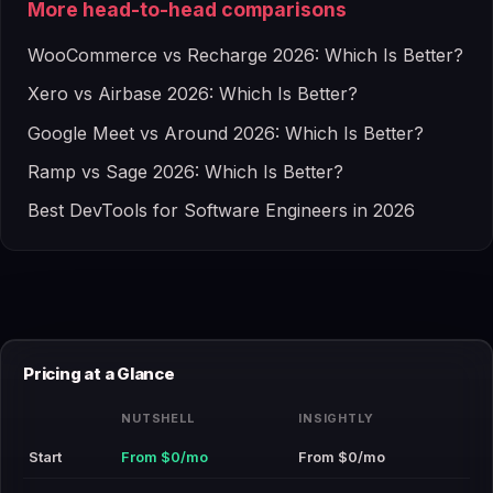
More head-to-head comparisons
WooCommerce vs Recharge 2026: Which Is Better?
Xero vs Airbase 2026: Which Is Better?
Google Meet vs Around 2026: Which Is Better?
Ramp vs Sage 2026: Which Is Better?
Best DevTools for Software Engineers in 2026
Pricing at a Glance
NUTSHELL
INSIGHTLY
Start
From $0/mo
From $0/mo