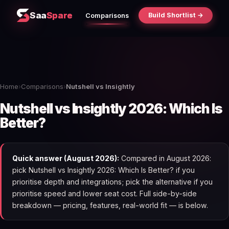
Saa
Spare
Build Shortlist →
Comparisons
Home
›
Comparisons
›
Nutshell vs Insightly
Nutshell vs Insightly 2026: Which Is
Better?
Quick answer (August 2026):
Compared in August 2026:
pick Nutshell vs Insightly 2026: Which Is Better? if you
prioritise depth and integrations; pick the alternative if you
prioritise speed and lower seat cost. Full side-by-side
breakdown — pricing, features, real-world fit — is below.