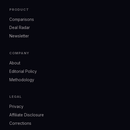
PRODUCT
Comparisons
Deal Radar
Newsletter
COMPANY
About
Editorial Policy
Methodology
LEGAL
Privacy
Affiliate Disclosure
Corrections