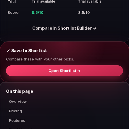
Trial available
Trial available
Trial
Score
8.5/10
8.5/10
Compare in Shortlist Builder →
📌 Save to Shortlist
Compare these with your other picks.
Open Shortlist →
On this page
Overview
Pricing
Features