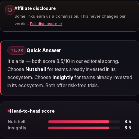
Affiliate disclosure
Some links earn us a commission. This never changes our
verdict.
Full disclosure →
Quick Answer
TL;DR
It's a tie — both score 8.5/10 in our editorial scoring.
Choose
Nutshell
for teams already invested in its
ecosystem. Choose
Insightly
for teams already invested
in its ecosystem. Both offer risk-free trials.
Head-to-head score
Nutshell
8.5
Insightly
8.5