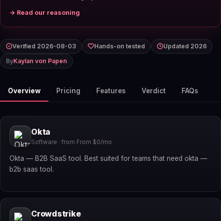
→ Read our reasoning
Verified 2026-08-03
Hands-on tested
Updated 2026
By
Kaylan von Papen
Overview
Pricing
Features
Verdict
FAQs
Okta
Software · from From $0/mo
Okta — B2B SaaS tool. Best suited for teams that need okta —
b2b saas tool.
Crowdstrike