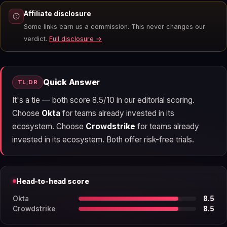
Affiliate disclosure
Some links earn us a commission. This never changes our
verdict.
Full disclosure →
Quick Answer
TL;DR
It's a tie — both score 8.5/10 in our editorial scoring.
Choose
Okta
for teams already invested in its
ecosystem. Choose
Crowdstrike
for teams already
invested in its ecosystem. Both offer risk-free trials.
Head-to-head score
Okta
8.5
Crowdstrike
8.5