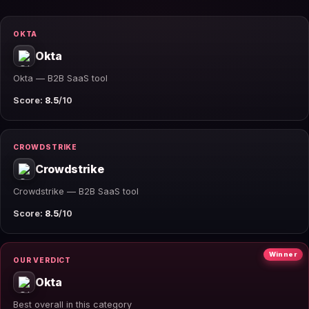
OKTA
Okta
Okta — B2B SaaS tool
Score:
8.5
/10
CROWDSTRIKE
Crowdstrike
Crowdstrike — B2B SaaS tool
Score:
8.5
/10
Winner
OUR VERDICT
Okta
Best overall in this category