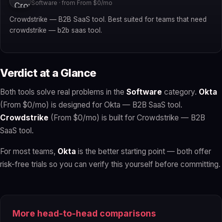
Software · from From $0/mo
Crowdstrike — B2B SaaS tool. Best suited for teams that need
crowdstrike — b2b saas tool.
Verdict at a Glance
Both tools solve real problems in the
Software
category.
Okta
(From $0/mo) is designed for Okta — B2B SaaS tool.
Crowdstrike
(From $0/mo) is built for Crowdstrike — B2B
SaaS tool.
For most teams,
Okta
is the better starting point — both offer
risk-free trials so you can verify this yourself before committing.
More head-to-head comparisons