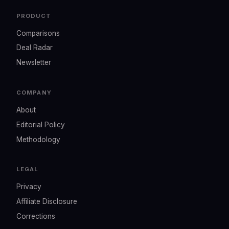
PRODUCT
Comparisons
Deal Radar
Newsletter
COMPANY
About
Editorial Policy
Methodology
LEGAL
Privacy
Affiliate Disclosure
Corrections