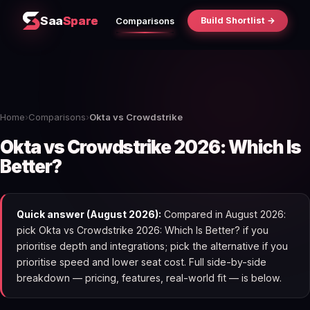
Saa
Spare
Build Shortlist →
Comparisons
Home
›
Comparisons
›
Okta vs Crowdstrike
Okta vs Crowdstrike 2026: Which Is
Better?
Quick answer (August 2026):
Compared in August 2026:
pick Okta vs Crowdstrike 2026: Which Is Better? if you
prioritise depth and integrations; pick the alternative if you
prioritise speed and lower seat cost. Full side-by-side
breakdown — pricing, features, real-world fit — is below.