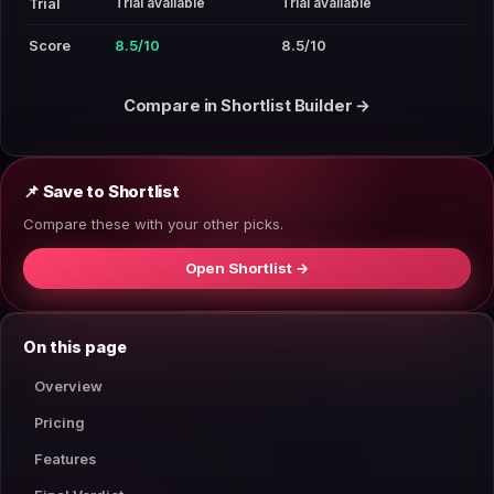
Trial available
Trial available
Trial
Score
8.5/10
8.5/10
Compare in Shortlist Builder →
📌 Save to Shortlist
Compare these with your other picks.
Open Shortlist →
On this page
Overview
Pricing
Features