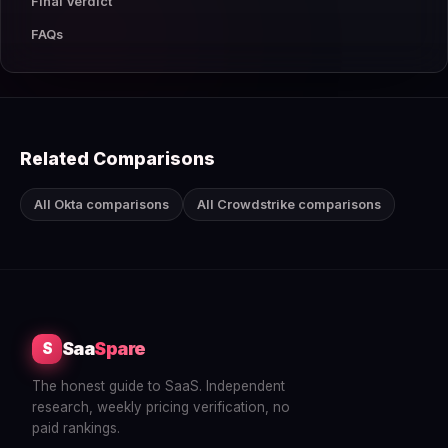
Final Verdict
FAQs
Related Comparisons
All Okta comparisons
All Crowdstrike comparisons
Saa
Spare
S
The honest guide to SaaS. Independent
research, weekly pricing verification, no
paid rankings.