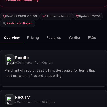
Verified 2026-08-03
Hands-on tested
Updated 2026
By
Kaylan von Papen
Overview
Pricing
Features
Verdict
FAQs
Paddle
eCommerce · from Custom
Merchant of record, SaaS billing. Best suited for teams that
need merchant of record, saas billing.
Recurly
eCommerce · from $249/mo