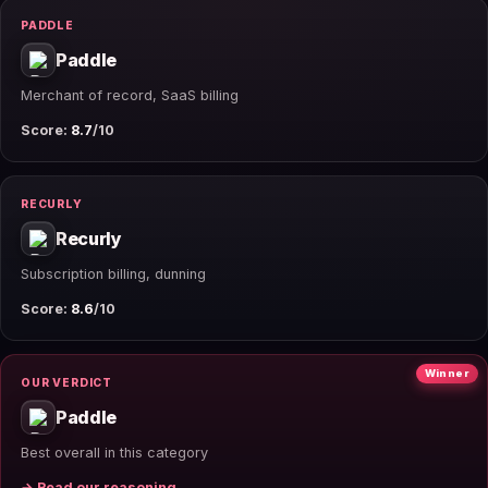
PADDLE
Paddle
Merchant of record, SaaS billing
Score:
8.7
/10
RECURLY
Recurly
Subscription billing, dunning
Score:
8.6
/10
Winner
OUR VERDICT
Paddle
Best overall in this category
→ Read our reasoning