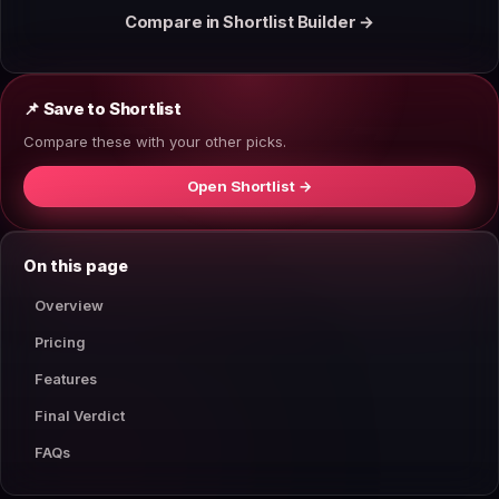
Compare in Shortlist Builder →
📌 Save to Shortlist
Compare these with your other picks.
Open Shortlist →
On this page
Overview
Pricing
Features
Final Verdict
FAQs