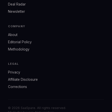
Deal Radar
Newsletter
COMPANY
About
Editorial Policy
Methodology
LEGAL
Privacy
Affiliate Disclosure
Corrections
© 2026 SaaSpare. All rights reserved.