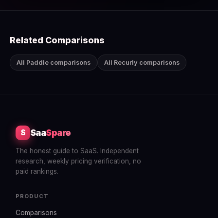
Related Comparisons
All Paddle comparisons
All Recurly comparisons
Saa
Spare
S
The honest guide to SaaS. Independent
research, weekly pricing verification, no
paid rankings.
PRODUCT
Comparisons