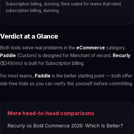
Subscription billing, dunning. Best suited for teams that need
subscription billing, dunning.
Verdict at a Glance
Both tools solve real problems in the
eCommerce
category.
Paddle
(Custom) is designed for Merchant of record.
Recurly
($249/mo) is built for Subscription billing.
For most teams,
Paddle
is the better starting point — both offer
risk-free trials so you can verify this yourself before committing.
More head-to-head comparisons
Recurly vs Bold Commerce 2026: Which Is Better?