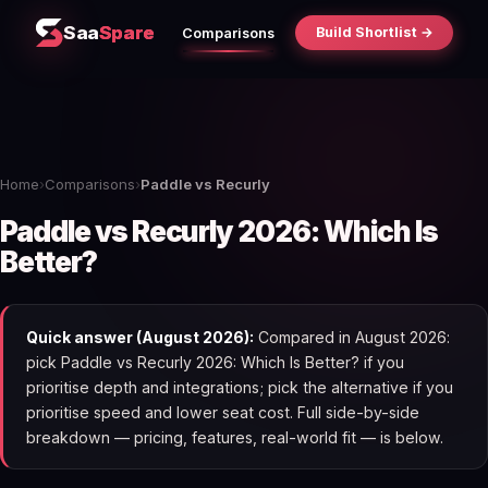
Saa
Spare
Build Shortlist →
Comparisons
Home
›
Comparisons
›
Paddle vs Recurly
Paddle vs Recurly 2026: Which Is
Better?
Quick answer (August 2026):
Compared in August 2026:
pick Paddle vs Recurly 2026: Which Is Better? if you
prioritise depth and integrations; pick the alternative if you
prioritise speed and lower seat cost. Full side-by-side
breakdown — pricing, features, real-world fit — is below.