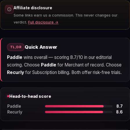
Affiliate disclosure
Some links earn us a commission. This never changes our
verdict.
Full disclosure →
Quick Answer
TL;DR
Paddle
wins overall — scoring 8.7/10 in our editorial
scoring. Choose
Paddle
for Merchant of record. Choose
Recurly
for Subscription billing. Both offer risk-free trials.
Head-to-head score
Paddle
8.7
Recurly
8.6