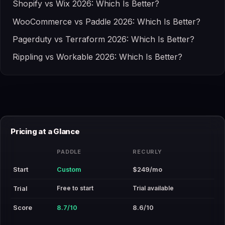
Shopify vs Wix 2026: Which Is Better?
WooCommerce vs Paddle 2026: Which Is Better?
Pagerduty vs Terraform 2026: Which Is Better?
Rippling vs Workable 2026: Which Is Better?
Pricing at a Glance
PADDLE
RECURLY
Start
Custom
$249/mo
Free to start
Trial available
Trial
Score
8.7/10
8.6/10