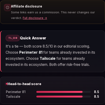
Affiliate disclosure
Some links earn us a commission. This never changes our
verdict.
Full disclosure →
Quick Answer
TL;DR
It's a tie — both score 8.5/10 in our editorial scoring.
Choose
Perimeter 81
for teams already invested in its
ecosystem. Choose
Tailscale
for teams already
invested in its ecosystem. Both offer risk-free trials.
Head-to-head score
Perimeter 81
8.5
Tailscale
8.5