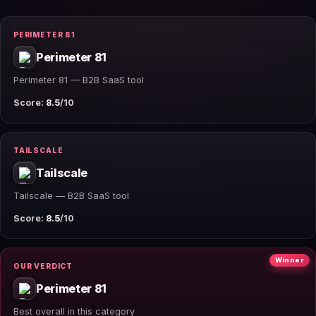
PERIMETER 81
Perimeter 81
Perimeter 81 — B2B SaaS tool
Score:
8.5
/10
TAILSCALE
Tailscale
Tailscale — B2B SaaS tool
Score:
8.5
/10
Winner
OUR VERDICT
Perimeter 81
Best overall in this category