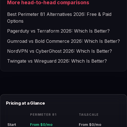
More head-to-head comparisons
Best Perimeter 81 Alternatives 2026: Free & Paid
Options
Pagerduty vs Terraform 2026: Which Is Better?
Gumroad vs Bold Commerce 2026: Which Is Better?
NordVPN vs CyberGhost 2026: Which Is Better?
Twingate vs Wireguard 2026: Which Is Better?
Pricing at a Glance
PERIMETER 81
TAILSCALE
Start
From $0/mo
From $0/mo