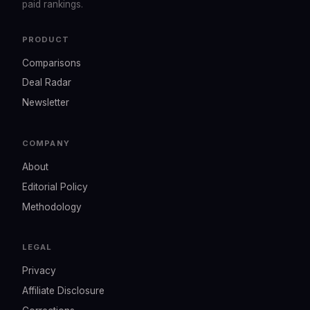
paid rankings.
PRODUCT
Comparisons
Deal Radar
Newsletter
COMPANY
About
Editorial Policy
Methodology
LEGAL
Privacy
Affiliate Disclosure