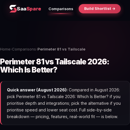
Saa
Spare
Build Shortlist →
Comparisons
Home
›
Comparisons
›
Perimeter 81 vs Tailscale
Perimeter 81 vs Tailscale 2026:
Which Is Better?
Quick answer (August 2026):
Compared in August 2026:
pick Perimeter 81 vs Tailscale 2026: Which Is Better? if you
prioritise depth and integrations; pick the alternative if you
prioritise speed and lower seat cost. Full side-by-side
breakdown — pricing, features, real-world fit — is below.