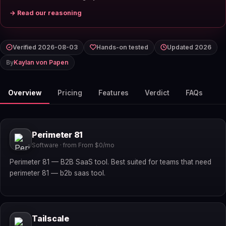
→ Read our reasoning
Verified 2026-08-03
Hands-on tested
Updated 2026
By
Kaylan von Papen
Overview
Pricing
Features
Verdict
FAQs
Perimeter 81
Software · from From $0/mo
Perimeter 81 — B2B SaaS tool. Best suited for teams that need
perimeter 81 — b2b saas tool.
Tailscale