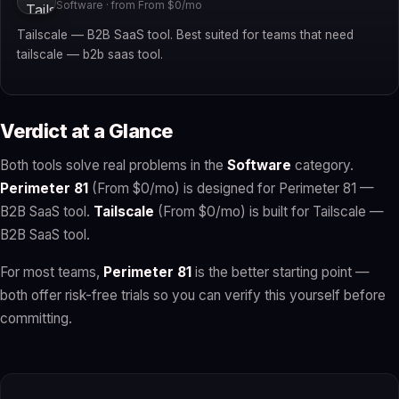
Software · from From $0/mo
Tailscale — B2B SaaS tool. Best suited for teams that need
tailscale — b2b saas tool.
Verdict at a Glance
Both tools solve real problems in the
Software
category.
Perimeter 81
(From $0/mo) is designed for Perimeter 81 —
B2B SaaS tool.
Tailscale
(From $0/mo) is built for Tailscale —
B2B SaaS tool.
For most teams,
Perimeter 81
is the better starting point —
both offer risk-free trials so you can verify this yourself before
committing.