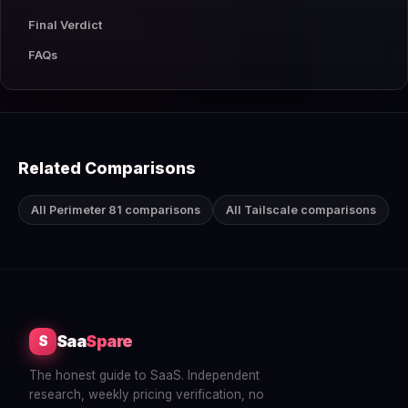
Final Verdict
FAQs
Related Comparisons
All Perimeter 81 comparisons
All Tailscale comparisons
Saa
Spare
S
The honest guide to SaaS. Independent
research, weekly pricing verification, no