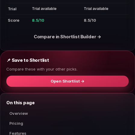
Trial available
Trial available
Trial
Score
8.5/10
8.5/10
Compare in Shortlist Builder →
📌 Save to Shortlist
Compare these with your other picks.
Open Shortlist →
On this page
Overview
Pricing
Features