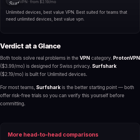
VPN · from $2.19/mo
Unlimited devices, best value VPN. Best suited for teams that
need unlimited devices, best value vpn.
Verdict at a Glance
Both tools solve real problems in the
VPN
category.
ProtonVPN
($3.99/mo) is designed for Swiss privacy.
Surfshark
($2.19/mo) is built for Unlimited devices.
For most teams,
Surfshark
is the better starting point — both
offer risk-free trials so you can verify this yourself before
committing.
More head-to-head comparisons