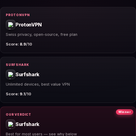
PROTONVPN
ProtonVPN
Swiss privacy, open-source, free plan
Score:
8.9
/10
SURFSHARK
Surfshark
Unlimited devices, best value VPN
Score:
9.1
/10
Winner
OUR VERDICT
Surfshark
Best for most users — see why below