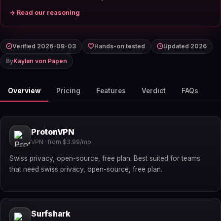
→ Read our reasoning
Verified 2026-08-03
Hands-on tested
Updated 2026
By
Kaylan von Papen
Overview
Pricing
Features
Verdict
FAQs
ProtonVPN
VPN · from $3.99/mo
Swiss privacy, open-source, free plan. Best suited for teams
that need swiss privacy, open-source, free plan.
Surfshark