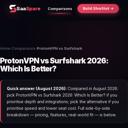
Saa
Spare
Build Shortlist →
Comparisons
Home
›
Comparisons
›
ProtonVPN vs Surfshark
ProtonVPN vs Surfshark 2026:
Which Is Better?
Quick answer (August 2026):
Compared in August 2026:
pick ProtonVPN vs Surfshark 2026: Which Is Better? if you
prioritise depth and integrations; pick the alternative if you
prioritise speed and lower seat cost. Full side-by-side
breakdown — pricing, features, real-world fit — is below.