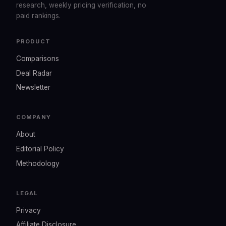
research, weekly pricing verification, no
paid rankings.
PRODUCT
Comparisons
Deal Radar
Newsletter
COMPANY
About
Editorial Policy
Methodology
LEGAL
Privacy
Affiliate Disclosure