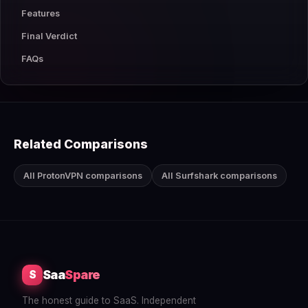
Features
Final Verdict
FAQs
Related Comparisons
All ProtonVPN comparisons
All Surfshark comparisons
Saa
Spare
S
The honest guide to SaaS. Independent