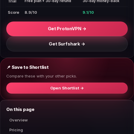
Free plan + 30-day refund
30-day money-back
Trial
Score
8.9/10
9.1/10
Get ProtonVPN →
Get Surfshark →
📌 Save to Shortlist
Compare these with your other picks.
Open Shortlist →
On this page
Overview
Pricing