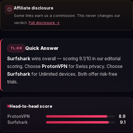
Affiliate disclosure
Some links earn us a commission. This never changes our
verdict.
Full disclosure →
Quick Answer
TL;DR
Surfshark
wins overall — scoring 9.1/10 in our editorial
scoring. Choose
ProtonVPN
for Swiss privacy. Choose
Surfshark
for Unlimited devices. Both offer risk-free
trials.
Head-to-head score
ProtonVPN
8.9
Surfshark
9.1