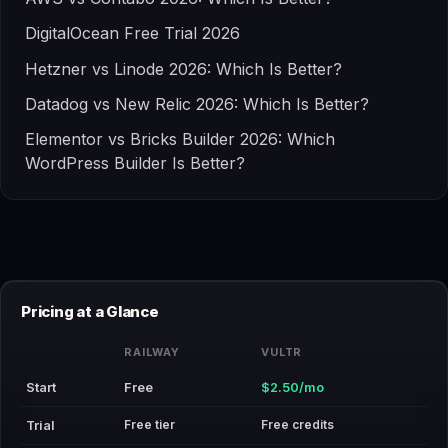
DigitalOcean Free Trial 2026
Hetzner vs Linode 2026: Which Is Better?
Datadog vs New Relic 2026: Which Is Better?
Elementor vs Bricks Builder 2026: Which
WordPress Builder Is Better?
Pricing at a Glance
RAILWAY
VULTR
Start
Free
$2.50/mo
Free tier
Free credits
Trial