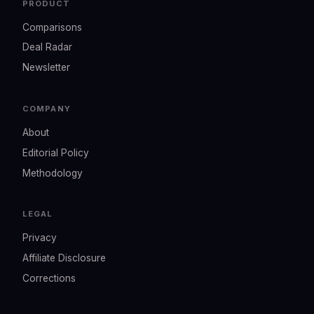
PRODUCT
Comparisons
Deal Radar
Newsletter
COMPANY
About
Editorial Policy
Methodology
LEGAL
Privacy
Affiliate Disclosure
Corrections