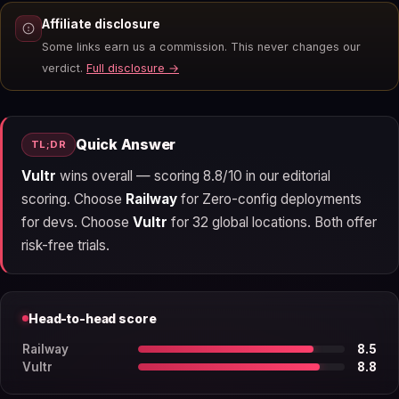
Affiliate disclosure
Some links earn us a commission. This never changes our
verdict.
Full disclosure →
Quick Answer
TL;DR
Vultr
wins overall — scoring 8.8/10 in our editorial
scoring. Choose
Railway
for Zero-config deployments
for devs. Choose
Vultr
for 32 global locations. Both offer
risk-free trials.
Head-to-head score
Railway
8.5
Vultr
8.8