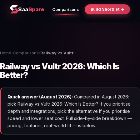
Saa
Spare
Build Shortlist →
Comparisons
Home
›
Comparisons
›
Railway vs Vultr
Railway vs Vultr 2026: Which Is
Better?
Quick answer (August 2026):
Compared in August 2026:
pick Railway vs Vultr 2026: Which Is Better? if you prioritise
depth and integrations; pick the alternative if you prioritise
speed and lower seat cost. Full side-by-side breakdown —
pricing, features, real-world fit — is below.