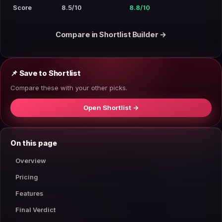
Score
8.5/10
8.8/10
Compare in Shortlist Builder →
📌 Save to Shortlist
Compare these with your other picks.
Open Shortlist →
On this page
Overview
Pricing
Features
Final Verdict