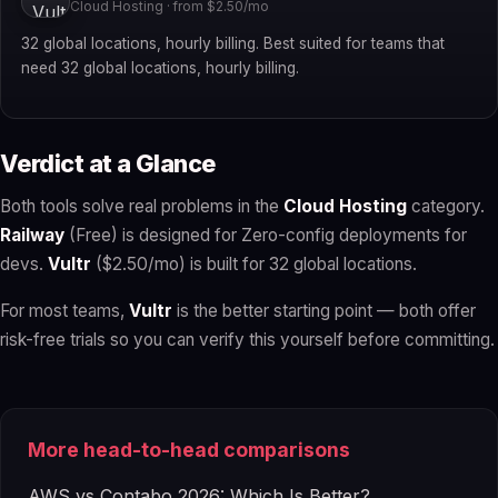
Cloud Hosting · from $2.50/mo
32 global locations, hourly billing. Best suited for teams that
need 32 global locations, hourly billing.
Verdict at a Glance
Both tools solve real problems in the
Cloud Hosting
category.
Railway
(Free) is designed for Zero-config deployments for
devs.
Vultr
($2.50/mo) is built for 32 global locations.
For most teams,
Vultr
is the better starting point — both offer
risk-free trials so you can verify this yourself before committing.
More head-to-head comparisons
AWS vs Contabo 2026: Which Is Better?