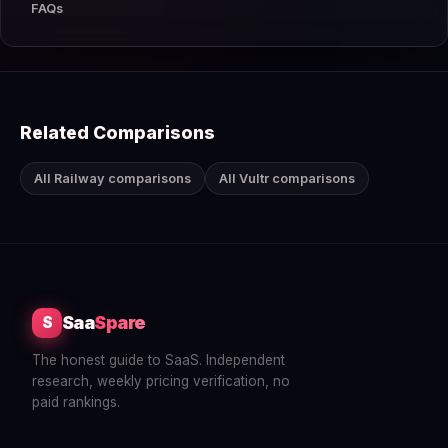
FAQs
Related Comparisons
All Railway comparisons
All Vultr comparisons
Saa
Spare
S
The honest guide to SaaS. Independent
research, weekly pricing verification, no
paid rankings.