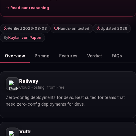
→ Read our reasoning
Verified 2026-08-03
Hands-on tested
Updated 2026
By
Kaylan von Papen
Overview
Pricing
Features
Verdict
FAQs
Railway
Cloud Hosting · from Free
Zero-config deployments for devs. Best suited for teams that
need zero-config deployments for devs.
Vultr