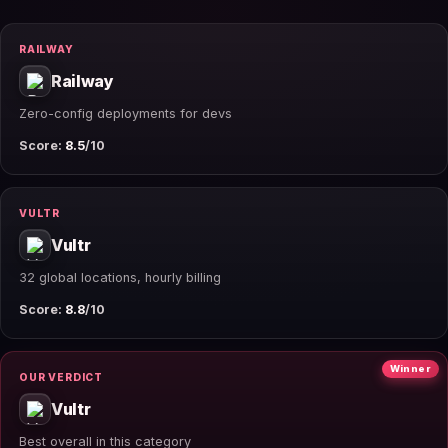
RAILWAY
Railway
Zero-config deployments for devs
Score:
8.5
/10
VULTR
Vultr
32 global locations, hourly billing
Score:
8.8
/10
Winner
OUR VERDICT
Vultr
Best overall in this category