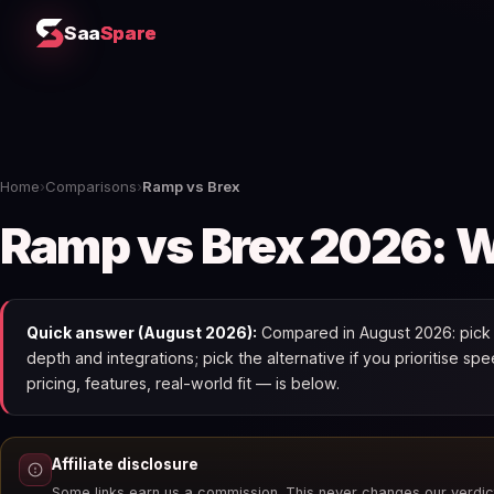
Saa
Spare
Home
›
Comparisons
›
Ramp vs Brex
Ramp vs Brex 2026: Wh
Quick answer (August 2026):
Compared in August 2026: pick R
depth and integrations; pick the alternative if you prioritise 
pricing, features, real-world fit — is below.
Affiliate disclosure
Some links earn us a commission. This never changes our verdic