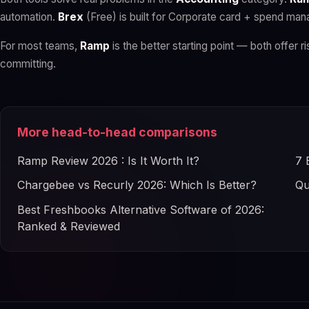
automation.
Brex
(Free) is built for Corporate card + spend ma
For most teams,
Ramp
is the better starting point — both offer ri
committing.
More head-to-head comparisons
Ramp Review 2026 : Is It Worth It?
7 
Chargebee vs Recurly 2026: Which Is Better?
Qu
Best Freshbooks Alternative Software of 2026:
Ranked & Reviewed