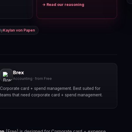
→ Read our reasoning
By
Kaylan von Papen
Brex
Accounting · from Free
Corporate card + spend management. Best suited for
teams that need corporate card + spend management.
mp
(Free) is designed for Corporate card + expense