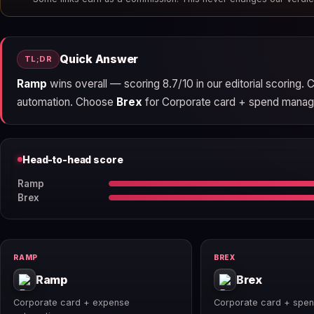
Quick Answer
TL;DR
Ramp
wins overall — scoring 8.7/10 in our editorial scoring.
automation. Choose
Brex
for Corporate card + spend managem
Head-to-head score
Ramp
Brex
RAMP
BREX
Ramp
Brex
Corporate card + expense
Corporate card + spe