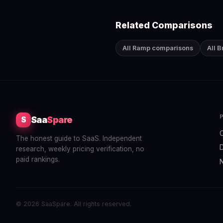
Related Comparisons
All Ramp comparisons
All 
Saa
Spare
S
The honest guide to SaaS. Independent
research, weekly pricing verification, no
paid rankings.
© 2026 SaaSpare. All rights reserved.