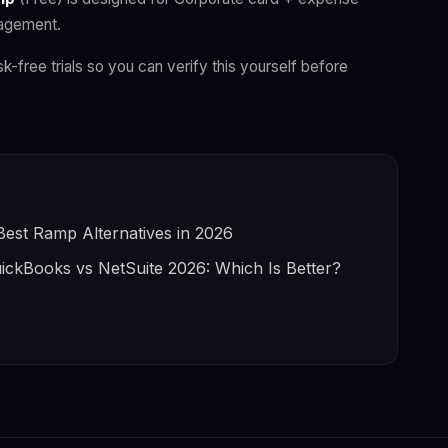
nagement.
sk-free trials so you can verify this yourself before
Best Ramp Alternatives in 2026
ickBooks vs NetSuite 2026: Which Is Better?