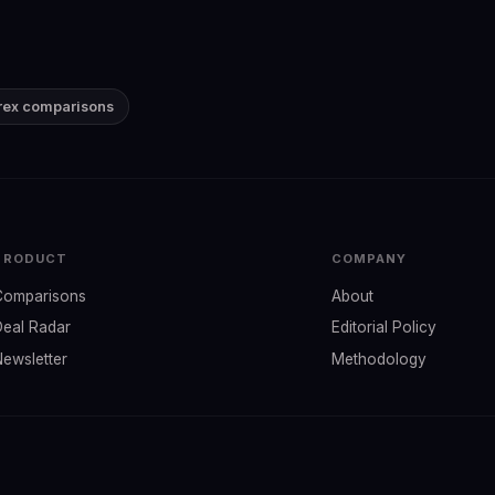
Brex comparisons
PRODUCT
COMPANY
Comparisons
About
Deal Radar
Editorial Policy
Newsletter
Methodology