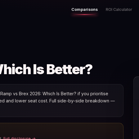
Comparisons
ROI Calculator
ich Is Better?
amp vs Brex 2026: Which Is Better? if you prioritise
speed and lower seat cost. Full side-by-side breakdown —
t.
Full disclosure →