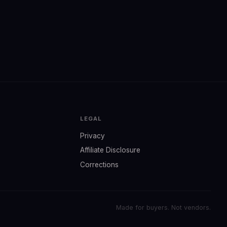
LEGAL
Privacy
Affiliate Disclosure
Corrections
Made for buyers. Not vendors.