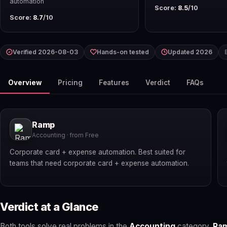
automation
Score:
8.5
/10
Score:
8.7
/10
Verified 2026-08-03
Hands-on tested
Updated 2026
Overview
Pricing
Features
Verdict
FAQs
Ramp
Accounting · from Free
Corporate card + expense automation. Best suited for
teams that need corporate card + expense automation.
Verdict at a Glance
Both tools solve real problems in the
Accounting
category.
Ra