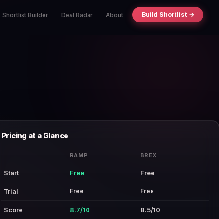
Build Shortlist →
Shortlist Builder
Deal Radar
About
Pricing at a Glance
RAMP
BREX
Start
Free
Free
Free
Free
Trial
Score
8.7/10
8.5/10