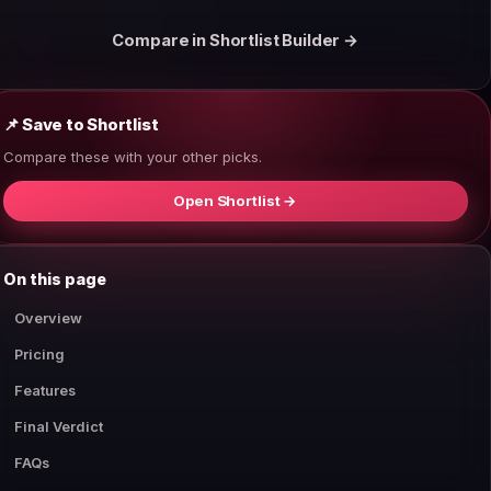
Compare in Shortlist Builder →
📌 Save to Shortlist
Compare these with your other picks.
Open Shortlist →
On this page
Overview
Pricing
Features
Final Verdict
FAQs