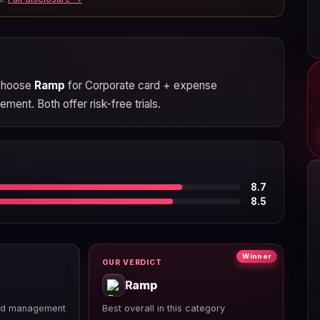
 Choose
Ramp
for Corporate card + expense
ent. Both offer risk-free trials.
8.7
8.5
Winner
OUR VERDICT
Ramp
nd management
Best overall in this category