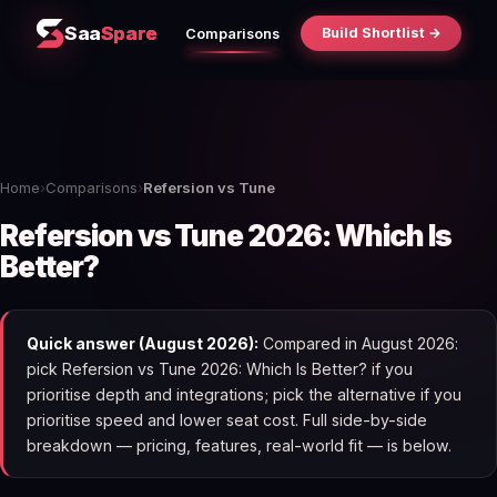
Saa
Spare
Build Shortlist →
Comparisons
Home
›
Comparisons
›
Refersion vs Tune
Refersion vs Tune 2026: Which Is
Better?
Quick answer (August 2026):
Compared in August 2026:
pick Refersion vs Tune 2026: Which Is Better? if you
prioritise depth and integrations; pick the alternative if you
prioritise speed and lower seat cost. Full side-by-side
breakdown — pricing, features, real-world fit — is below.