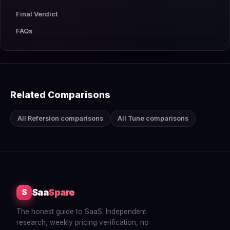
Final Verdict
FAQs
Related Comparisons
All Refersion comparisons
All Tune comparisons
Saa
Spare
S
The honest guide to SaaS. Independent
research, weekly pricing verification, no