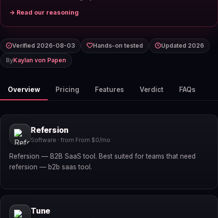
→ Read our reasoning
Verified 2026-08-03
Hands-on tested
Updated 2026
By
Kaylan von Papen
Overview
Pricing
Features
Verdict
FAQs
Refersion
Software · from From $0/mo
Refersion — B2B SaaS tool. Best suited for teams that need
refersion — b2b saas tool.
Tune