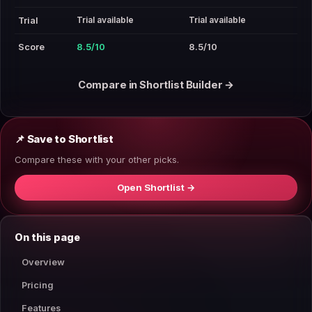
Trial available
Trial available
Trial
Score
8.5/10
8.5/10
Compare in Shortlist Builder →
📌 Save to Shortlist
Compare these with your other picks.
Open Shortlist →
On this page
Overview
Pricing
Features