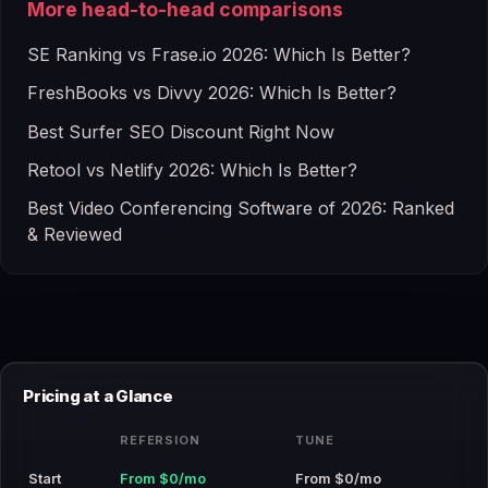
More head-to-head comparisons
SE Ranking vs Frase.io 2026: Which Is Better?
FreshBooks vs Divvy 2026: Which Is Better?
Best Surfer SEO Discount Right Now
Retool vs Netlify 2026: Which Is Better?
Best Video Conferencing Software of 2026: Ranked
& Reviewed
Pricing at a Glance
REFERSION
TUNE
Start
From $0/mo
From $0/mo