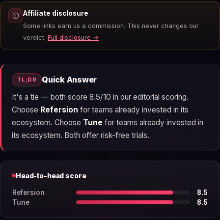
Affiliate disclosure
Some links earn us a commission. This never changes our
verdict.
Full disclosure →
Quick Answer
TL;DR
It's a tie — both score 8.5/10 in our editorial scoring.
Choose
Refersion
for teams already invested in its
ecosystem. Choose
Tune
for teams already invested in
its ecosystem. Both offer risk-free trials.
Head-to-head score
Refersion
8.5
Tune
8.5