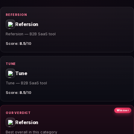
REFERSION
Refersion
Refersion — B2B SaaS tool
Score:
8.5
/10
TUNE
Tune
Tune — B2B SaaS tool
Score:
8.5
/10
Winner
OUR VERDICT
Refersion
Best overall in this category