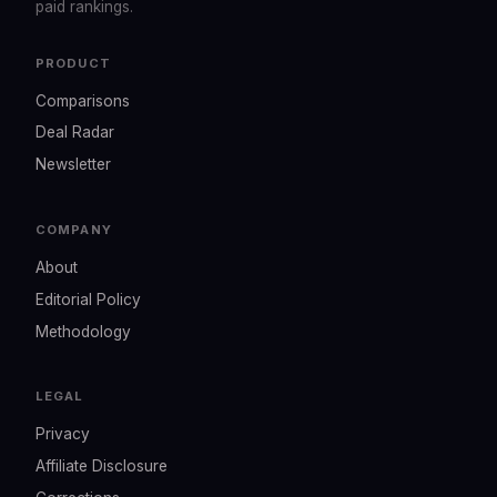
paid rankings.
PRODUCT
Comparisons
Deal Radar
Newsletter
COMPANY
About
Editorial Policy
Methodology
LEGAL
Privacy
Affiliate Disclosure