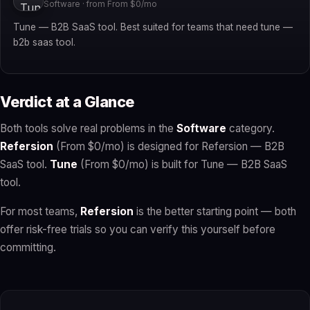
Software · from From $0/mo
Tune — B2B SaaS tool. Best suited for teams that need tune —
b2b saas tool.
Verdict at a Glance
Both tools solve real problems in the
Software
category.
Refersion
(From $0/mo) is designed for Refersion — B2B
SaaS tool.
Tune
(From $0/mo) is built for Tune — B2B SaaS
tool.
For most teams,
Refersion
is the better starting point — both
offer risk-free trials so you can verify this yourself before
committing.