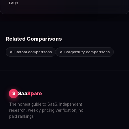
FAQs
Related Comparisons
All Retool comparisons
All Pagerduty comparisons
Saa
Spare
S
The honest guide to SaaS. Independent
research, weekly pricing verification, no
paid rankings.