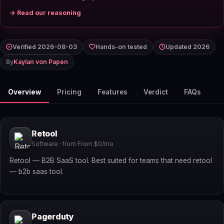
→ Read our reasoning
Verified 2026-08-03
Hands-on tested
Updated 2026
By
Kaylan von Papen
Overview
Pricing
Features
Verdict
FAQs
Retool
Software · from From $0/mo
Retool — B2B SaaS tool. Best suited for teams that need retool
— b2b saas tool.
Pagerduty