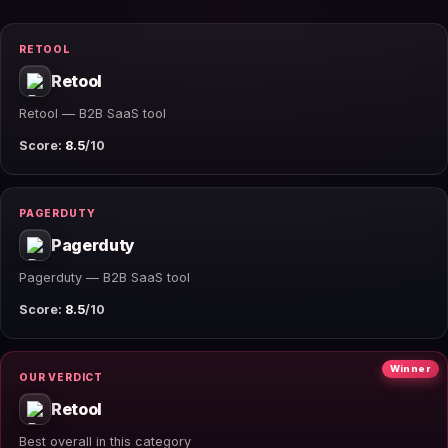
RETOOL
Retool
Retool — B2B SaaS tool
Score:
8.5
/10
PAGERDUTY
Pagerduty
Pagerduty — B2B SaaS tool
Score:
8.5
/10
Winner
OUR VERDICT
Retool
Best overall in this category