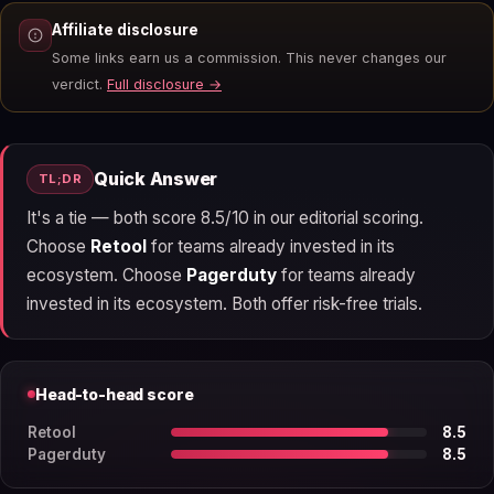
Affiliate disclosure
Some links earn us a commission. This never changes our
verdict.
Full disclosure →
Quick Answer
TL;DR
It's a tie — both score 8.5/10 in our editorial scoring.
Choose
Retool
for teams already invested in its
ecosystem. Choose
Pagerduty
for teams already
invested in its ecosystem. Both offer risk-free trials.
Head-to-head score
Retool
8.5
Pagerduty
8.5