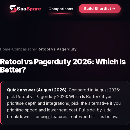
Saa
Spare
Build Shortlist →
Comparisons
Home
›
Comparisons
›
Retool vs Pagerduty
Retool vs Pagerduty 2026: Which Is
Better?
Quick answer (August 2026):
Compared in August 2026:
pick Retool vs Pagerduty 2026: Which Is Better? if you
prioritise depth and integrations; pick the alternative if you
prioritise speed and lower seat cost. Full side-by-side
breakdown — pricing, features, real-world fit — is below.