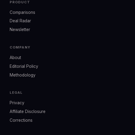
PRODUCT
Comparisons
Deal Radar
Newsletter
COMPANY
About
Editorial Policy
Methodology
LEGAL
Privacy
Affiliate Disclosure
Corrections