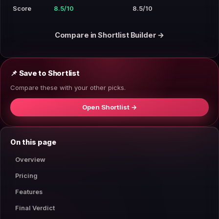
Score
8.5/10
8.5/10
Compare in Shortlist Builder →
📌 Save to Shortlist
Compare these with your other picks.
Open Shortlist →
On this page
Overview
Pricing
Features
Final Verdict