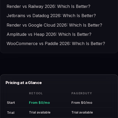
Render vs Railway 2026: Which Is Better?
Jetbrains vs Datadog 2026: Which Is Better?
Render vs Google Cloud 2026: Which Is Better?
Amplitude vs Heap 2026: Which Is Better?
WooCommerce vs Paddle 2026: Which Is Better?
Pricing at a Glance
RETOOL
PAGERDUTY
Start
From $0/mo
From $0/mo
Trial available
Trial available
Trial