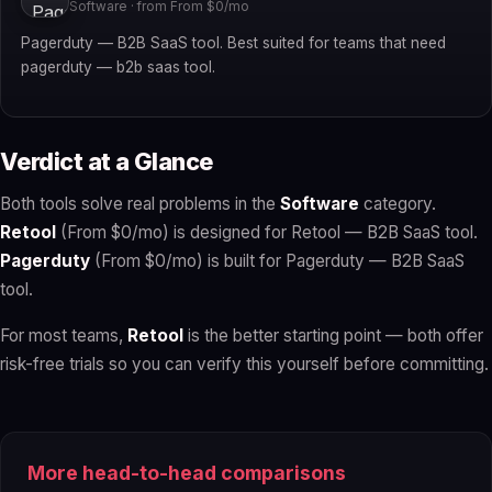
Software · from From $0/mo
Pagerduty — B2B SaaS tool. Best suited for teams that need
pagerduty — b2b saas tool.
Verdict at a Glance
Both tools solve real problems in the
Software
category.
Retool
(From $0/mo) is designed for Retool — B2B SaaS tool.
Pagerduty
(From $0/mo) is built for Pagerduty — B2B SaaS
tool.
For most teams,
Retool
is the better starting point — both offer
risk-free trials so you can verify this yourself before committing.
More head-to-head comparisons