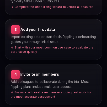
typically takes under 10 minutes.
→ Complete the onboarding wizard to unlock all features
Add your first data
3
Import existing data or start fresh. Rippling's onboarding
guides you through initial setup.
→ Start with your most common use case to evaluate the
core value quickly
Invite team members
4
Add colleagues to collaborate during the trial. Most
Rippling plans include multi-user access.
→ Evaluate with real team members doing real work for
the most accurate assessment