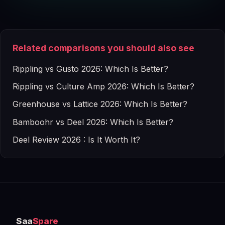
Related comparisons you should also see
Rippling vs Gusto 2026: Which Is Better?
Rippling vs Culture Amp 2026: Which Is Better?
Greenhouse vs Lattice 2026: Which Is Better?
Bamboohr vs Deel 2026: Which Is Better?
Deel Review 2026 : Is It Worth It?
Saa
Spare