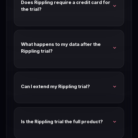
Does Rippling require a credit card for
the trial?
Most Rippling trials don't require a credit card.
Check the signup page for current requirements
— trial terms can change.
What happens to my data after the
Rippling trial?
Your data is preserved after the trial period. If
you don't upgrade, you may be moved to a free
tier or limited access mode.
Can I extend my Rippling trial?
Contact Rippling support before your trial
expires. Many SaaS companies extend trials for
teams that are seriously evaluating.
Is the Rippling trial the full product?
Yes — Rippling trials typically give access to the