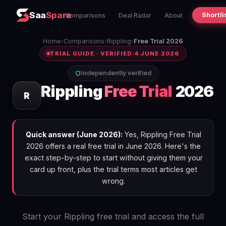
Saa
Spare
Shortli
Comparisons
Deal Radar
About
Home
›
Comparisons
›
Rippling
›
Free Trial 2026
TRIAL GUIDE · VERIFIED 4 JUNE 2026
Independently verified
Rippling
Free Trial
2026
R
Quick answer (June 2026):
Yes, Rippling Free Trial
2026 offers a real free trial in June 2026. Here's the
exact step-by-step to start without giving them your
card up front, plus the trial terms most articles get
wrong.
Start your Rippling free trial and access the full