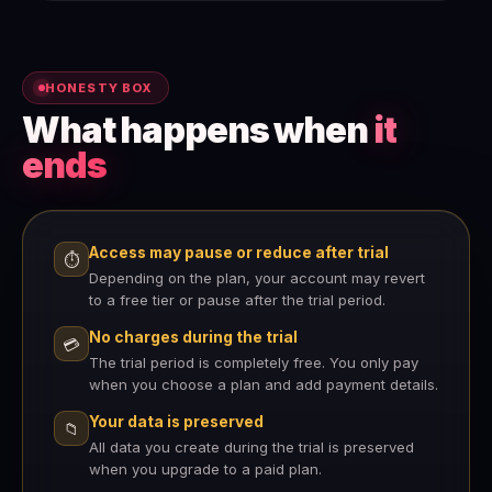
HONESTY BOX
What happens when
it
ends
Access may pause or reduce after trial
⏱
Depending on the plan, your account may revert
to a free tier or pause after the trial period.
No charges during the trial
💳
The trial period is completely free. You only pay
when you choose a plan and add payment details.
Your data is preserved
📁
All data you create during the trial is preserved
when you upgrade to a paid plan.