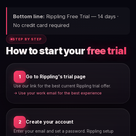
Bottom line:
Rippling Free Trial — 14 days ·
No credit card required
STEP BY STEP
How to start your
free trial
Go to Rippling's trial page
1
Use our link for the best current Rippling trial offer.
→ Use your work email for the best experience
Create your account
2
Enter your email and set a password. Rippling setup