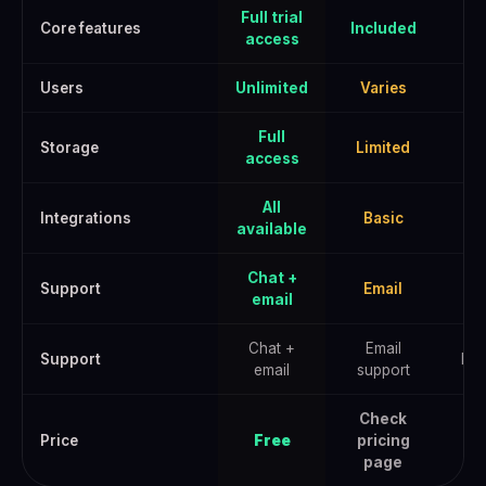
Full trial
Core features
Included
access
Users
Unlimited
Varies
U
Full
Storage
Limited
E
access
All
Integrations
Basic
A
available
Chat +
Support
Email
email
Chat +
Email
Support
Pri
email
support
Check
Che
Price
Free
pricing
page