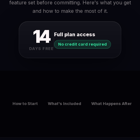
feature set before committing. Here's what you get
and how to make the most of it.
14
Full plan access
No credit card required
DAYS FREE
How to Start
What's Included
What Happens After