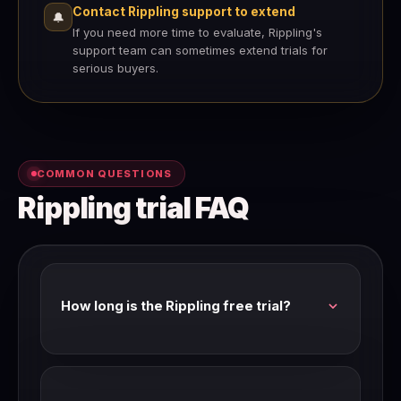
Contact Rippling support to extend
🔔
If you need more time to evaluate, Rippling's
support team can sometimes extend trials for
serious buyers.
COMMON QUESTIONS
Rippling trial FAQ
How long is the Rippling free trial?
Rippling's standard trial is 14 days with full
feature access. Check our link for current trial
availability and length.