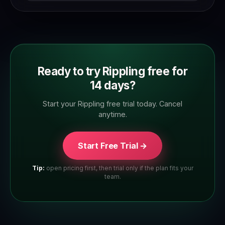
full feature set. Check the trial page to confirm
which plan tier you're trialling.
Ready to try Rippling free for
14 days?
Start your Rippling free trial today. Cancel
anytime.
Start Free Trial →
Tip:
open pricing first, then trial only if the plan fits your
team.