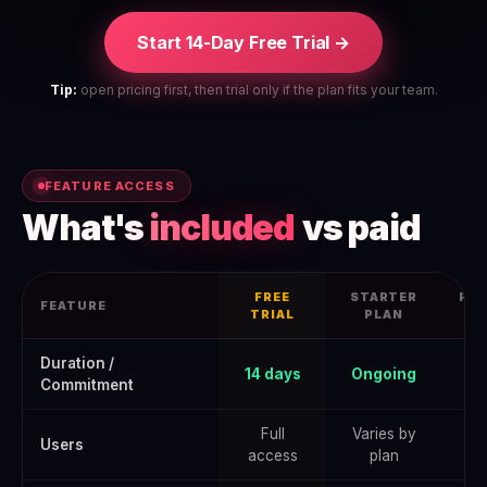
Start 14-Day Free Trial →
Tip:
open pricing first, then trial only if the plan fits your team.
FEATURE ACCESS
What's
included
vs paid
FREE
STARTER
PRO
FEATURE
TRIAL
PLAN
Rippling Free Trial 2026: How to Get the Full June 2026 Offer — da
Duration /
14 days
Ongoing
Commitment
Full
Varies by
Users
access
plan