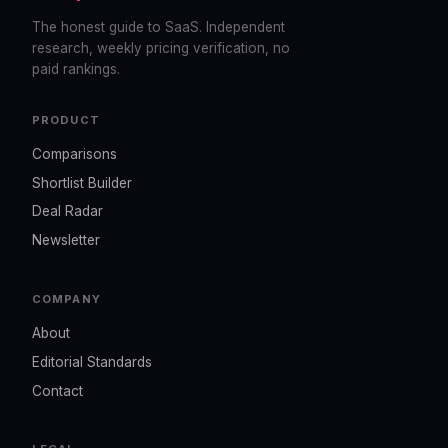
The honest guide to SaaS. Independent
research, weekly pricing verification, no
paid rankings.
PRODUCT
Comparisons
Shortlist Builder
Deal Radar
Newsletter
COMPANY
About
Editorial Standards
Contact