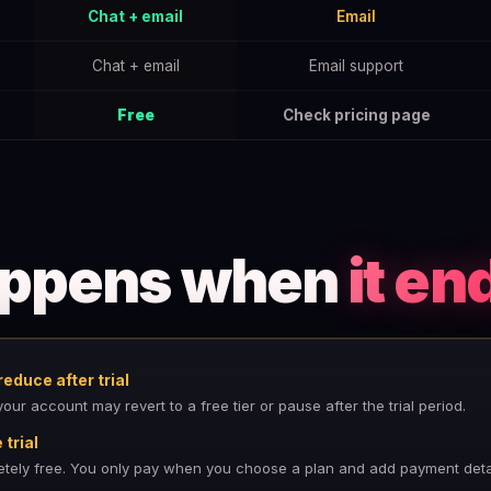
Chat + email
Email
Chat + email
Email support
Free
Check pricing page
appens when
it en
educe after trial
ur account may revert to a free tier or pause after the trial period.
trial
letely free. You only pay when you choose a plan and add payment detai