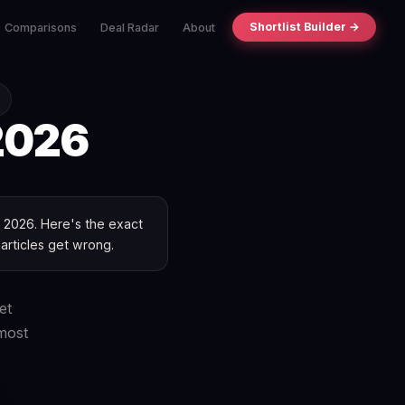
Shortlist Builder →
Comparisons
Deal Radar
About
026
ne 2026. Here's the exact
 articles get wrong.
et
most