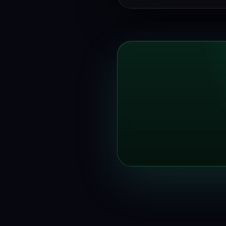
trialling.