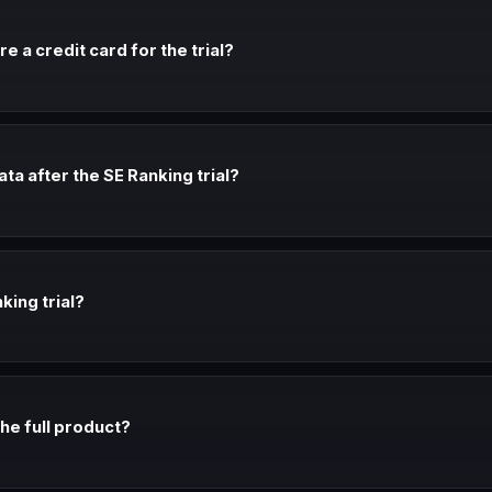
e a credit card for the trial?
't require a credit card. Check the signup page for current requiremen
a after the SE Ranking trial?
er the trial period. If you don't upgrade, you may be moved to a free ti
king trial?
t before your trial expires. Many SaaS companies extend trials for te
 the full product?
ically give access to the full feature set. Check the trial page to conf