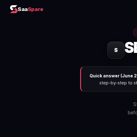
Saa
Spare
S
S
Quick answer (June 2
step-by-step to st
S
bef