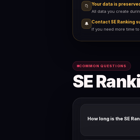
Your data is preserve
📁
All data you create duri
Contact SE Ranking s
🔔
If you need more time to
COMMON QUESTIONS
SE Ranki
How long is the SE Ran
SE Ranking's standard trial