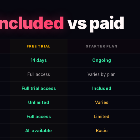
included
vs paid
FREE TRIAL
STARTER PLAN
to Get the Full June 2026 Offer — data table
14 days
Ongoing
Full access
Varies by plan
Full trial access
Included
Unlimited
Varies
Full access
Limited
All available
Basic