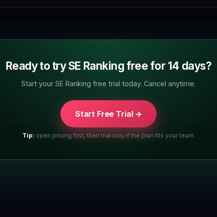
Ready to try SE Ranking free for 14 days?
Start your SE Ranking free trial today. Cancel anytime.
Start Free Trial →
Tip:
open pricing first, then trial only if the plan fits your team.