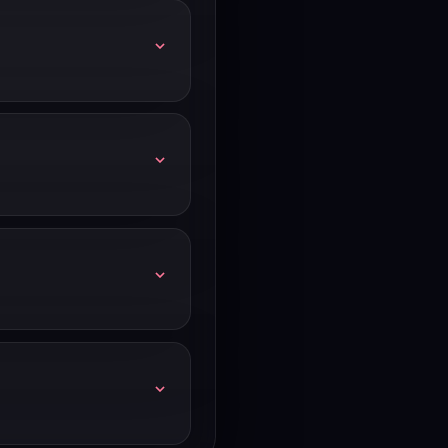
ts — trial terms can
er or limited access
ams that are seriously
irm which plan tier you're