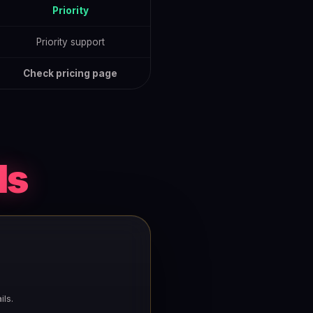
Priority
Priority support
Check pricing page
ds
ls.