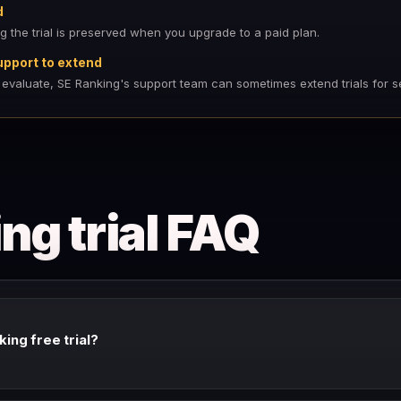
d
ng the trial is preserved when you upgrade to a paid plan.
upport to extend
 evaluate, SE Ranking's support team can sometimes extend trials for s
ng trial FAQ
king free trial?
 is 14 days with full feature access. Check our link for current trial avai