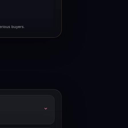
erious buyers.
lability and length.