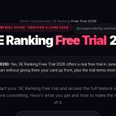
Home
›
Comparisons
›
SE Ranking
›
Free Trial 2026
TRIAL GUIDE · VERIFIED 4 JUNE 2026
Independently verified
E Ranking
Free Trial
2
026):
Yes, SE Ranking Free Trial 2026 offers a real free trial in Ju
art without giving them your card up front, plus the trial terms most
tart your SE Ranking free trial and access the full feature s
ore committing. Here's what you get and how to make the 
of it.