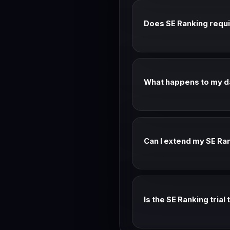
Does SE Ranking requir
Most SE Ranking trials don
change.
What happens to my dat
Your data is preserved aft
mode.
Can I extend my SE Ran
Contact SE Ranking suppor
evaluating.
Is the SE Ranking trial
Yes — SE Ranking trials typ