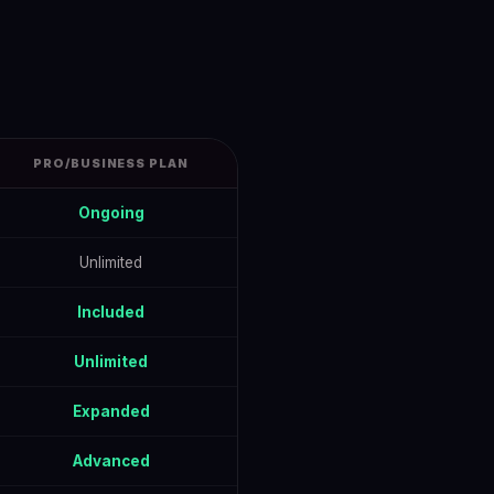
PRO/BUSINESS PLAN
Ongoing
Unlimited
Included
Unlimited
Expanded
Advanced