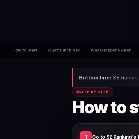
How to Start
What's Included
What Happens After
Bottom line:
SE Ranking 
STEP BY STEP
How to s
Go to SE Ranking's t
1