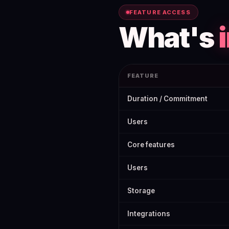
FEATURE ACCESS
What's
FEATURE
SE Ranking Free Trial 2026: How 
Duration / Commitment
Users
Core features
Users
Storage
Integrations