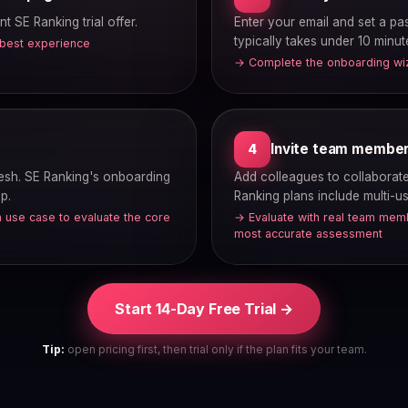
nt SE Ranking trial offer.
Enter your email and set a p
typically takes under 10 minut
 best experience
→ Complete the onboarding wiza
Invite team membe
4
fresh. SE Ranking's onboarding
Add colleagues to collaborate 
p.
Ranking plans include multi-u
 use case to evaluate the core
→ Evaluate with real team memb
most accurate assessment
Start 14-Day Free Trial →
Tip:
open pricing first, then trial only if the plan fits your team.