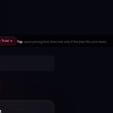
 Trial →
Tip:
open pricing first, then trial only if the plan fits your team.
t