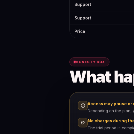
Support
Support
Price
HONESTY BOX
What h
Access may pause or r
⏱
Depending on the plan, yo
No charges during the 
💳
The trial period is comp