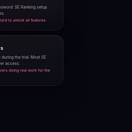
assword. SE Ranking setup
es.
rd to unlock all features
rs
during the trial. Most SE
ser access.
ers doing real work for the