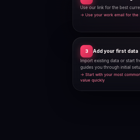
Use our link for the best curre
→ Use your work email for the
Add your first data
3
Import existing data or start 
guides you through initial setu
→ Start with your most common
value quickly