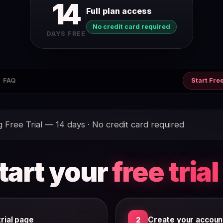
14
Full plan access
No credit card required
DAYS FREE
FAQ
Start Free
Free Trial — 14 days · No credit card required
tart your
free trial
rial page
Create your accoun
2