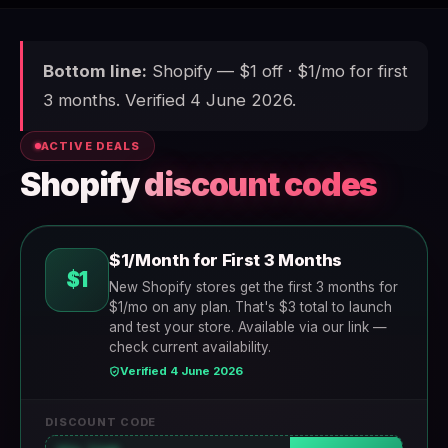
Bottom line:
Shopify — $1 off · $1/mo for first
3 months. Verified 4 June 2026.
ACTIVE DEALS
Shopify
discount codes
$1/Month for First 3 Months
$1
New Shopify stores get the first 3 months for
$1/mo on any plan. That's $3 total to launch
and test your store. Available via our link —
check current availability.
Verified 4 June 2026
DISCOUNT CODE