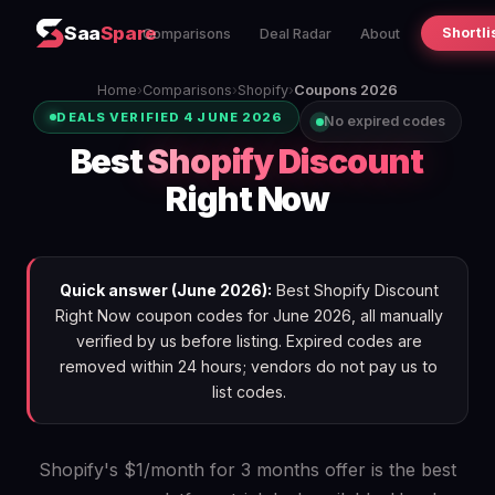
Saa
Spare
Shortli
Comparisons
Deal Radar
About
Home
›
Comparisons
›
Shopify
›
Coupons 2026
DEALS VERIFIED 4 JUNE 2026
No expired codes
Best
Shopify Discount
Right Now
Quick answer (June 2026):
Best Shopify Discount
Right Now coupon codes for June 2026, all manually
verified by us before listing. Expired codes are
removed within 24 hours; vendors do not pay us to
list codes.
Shopify's $1/month for 3 months offer is the best