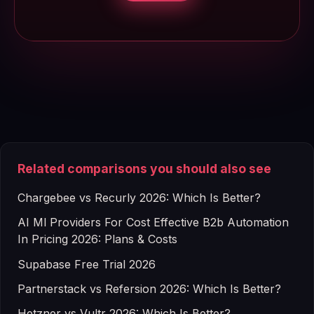
Related comparisons you should also see
Chargebee vs Recurly 2026: Which Is Better?
AI Ml Providers For Cost Effective B2b Automation
In Pricing 2026: Plans & Costs
Supabase Free Trial 2026
Partnerstack vs Refersion 2026: Which Is Better?
Hetzner vs Vultr 2026: Which Is Better?