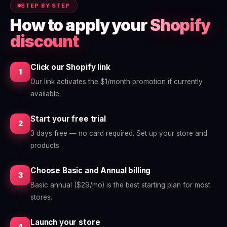
STEP BY STEP
How to apply your
Shopify
discount
Click our Shopify link
1
Our link activates the $1/month promotion if currently
available.
Start your free trial
2
3 days free — no card required. Set up your store and
products.
Choose Basic and Annual billing
3
Basic annual ($29/mo) is the best starting plan for most
stores.
Launch your store
4