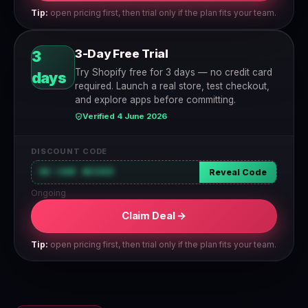
Tip:
open pricing first, then trial only if the plan fits your team.
3-Day Free Trial
3
Try Shopify free for 3 days — no credit card
days
required. Launch a real store, test checkout,
and explore apps before committing.
Verified 4 June 2026
DISCOUNT CODE
NO CODE NEEDED
Reveal Code
Ongoing
Claim Deal →
Tip:
open pricing first, then trial only if the plan fits your team.