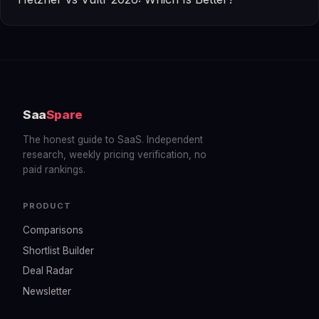
Saa
Spare
The honest guide to SaaS. Independent
research, weekly pricing verification, no
paid rankings.
PRODUCT
Comparisons
Shortlist Builder
Deal Radar
Newsletter