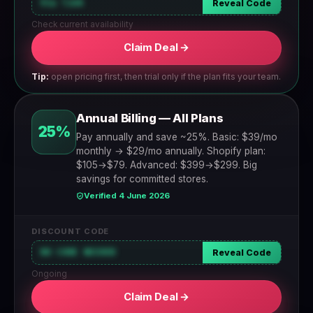
Via link
Reveal Code
Check current availability
Claim Deal →
Tip:
open pricing first, then trial only if the plan fits your team.
Annual Billing — All Plans
25%
Pay annually and save ~25%. Basic: $39/mo
monthly → $29/mo annually. Shopify plan:
$105→$79. Advanced: $399→$299. Big
savings for committed stores.
Verified 4 June 2026
DISCOUNT CODE
NO CODE NEEDED
Reveal Code
Ongoing
Claim Deal →