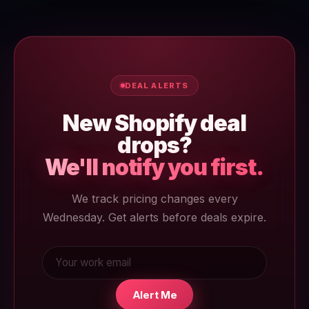
annual at $29/mo is the entry-level paid plan.
DEAL ALERTS
New Shopify deal
drops?
We'll notify you first.
We track pricing changes every
Wednesday. Get alerts before deals expire.
Alert Me