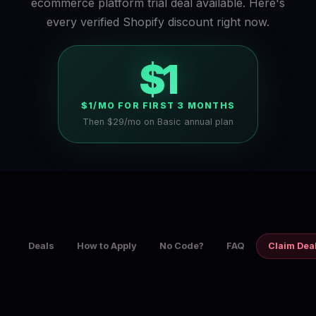
ecommerce platform trial deal available. Here's
every verified Shopify discount right now.
$1
$1/MO FOR FIRST 3 MONTHS
Then $29/mo on Basic annual plan
Deals
How to Apply
No Code?
FAQ
Claim Dea