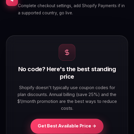
Complete checkout settings, add Shopify Payments if in
a supported country, go live.
No code? Here's the best standing
price
Shopify doesn't typically use coupon codes for
plan discounts. Annual billing (save 25%) and the
$1/month promotion are the best ways to reduce
costs.
Get Best Available Price →