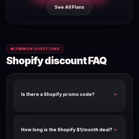
See All Plans
COMMON QUESTIONS
Shopify discount FAQ
Is there a Shopify promo code?
Shopify runs promotional pricing through
partner links rather than codes. Our link
activates the $1/month offer when available.
How long is the Shopify $1/month deal?
Annual billing is the ongoing 25% saving.