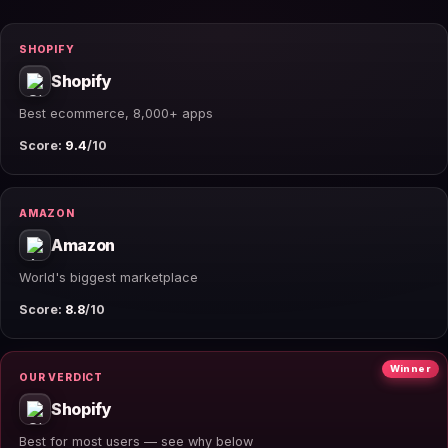
SHOPIFY
Shopify
Best ecommerce, 8,000+ apps
Score:
9.4
/10
AMAZON
Amazon
World's biggest marketplace
Score:
8.8
/10
Winner
OUR VERDICT
Shopify
Best for most users — see why below