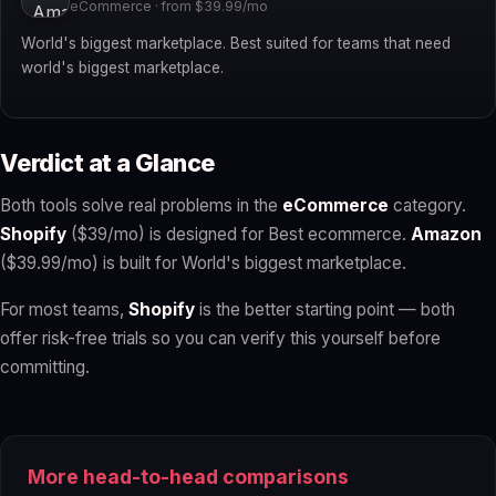
eCommerce · from $39.99/mo
World's biggest marketplace. Best suited for teams that need
world's biggest marketplace.
Verdict at a Glance
Both tools solve real problems in the
eCommerce
category.
Shopify
($39/mo) is designed for Best ecommerce.
Amazon
($39.99/mo) is built for World's biggest marketplace.
For most teams,
Shopify
is the better starting point — both
offer risk-free trials so you can verify this yourself before
committing.
More head-to-head comparisons