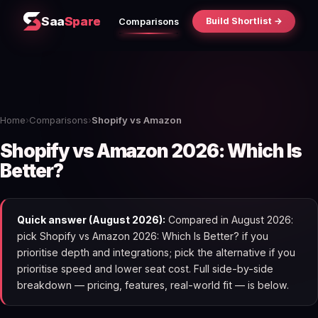
Saa
Spare
Build Shortlist →
Comparisons
Home
›
Comparisons
›
Shopify vs Amazon
Shopify vs Amazon 2026: Which Is
Better?
Quick answer (August 2026):
Compared in August 2026:
pick Shopify vs Amazon 2026: Which Is Better? if you
prioritise depth and integrations; pick the alternative if you
prioritise speed and lower seat cost. Full side-by-side
breakdown — pricing, features, real-world fit — is below.