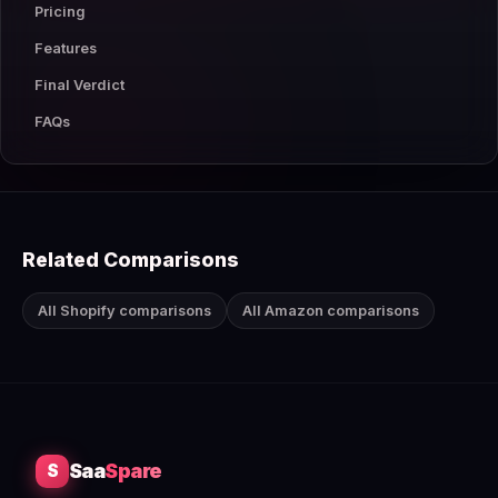
Pricing
Features
Final Verdict
FAQs
Related Comparisons
All Shopify comparisons
All Amazon comparisons
Saa
Spare
S