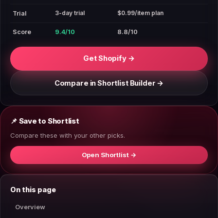
3-day trial
$0.99/item plan
Trial
Score
9.4/10
8.8/10
Get Shopify →
Compare in Shortlist Builder →
📌 Save to Shortlist
Compare these with your other picks.
Open Shortlist →
On this page
Overview