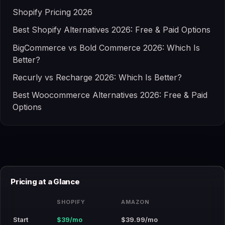
Shopify Pricing 2026
Best Shopify Alternatives 2026: Free & Paid Options
BigCommerce vs Bold Commerce 2026: Which Is
Better?
Recurly vs Recharge 2026: Which Is Better?
Best Woocommerce Alternatives 2026: Free & Paid
Options
Pricing at a Glance
SHOPIFY
AMAZON
Start
$39/mo
$39.99/mo