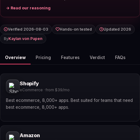
→ Read our reasoning
Verified 2026-08-03
Hands-on tested
Updated 2026
By
Kaylan von Papen
Overview
Pricing
Features
Verdict
FAQs
Shopify
eCommerce · from $39/mo
Best ecommerce, 8,000+ apps. Best suited for teams that need
best ecommerce, 8,000+ apps.
Amazon