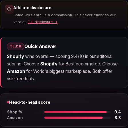
Affiliate disclosure
Some links earn us a commission. This never changes our
verdict.
Full disclosure →
Quick Answer
TL;DR
Shopify
wins overall — scoring 9.4/10 in our editorial
scoring. Choose
Shopify
for Best ecommerce. Choose
Amazon
for World's biggest marketplace. Both offer
risk-free trials.
Head-to-head score
Shopify
9.4
Amazon
8.8