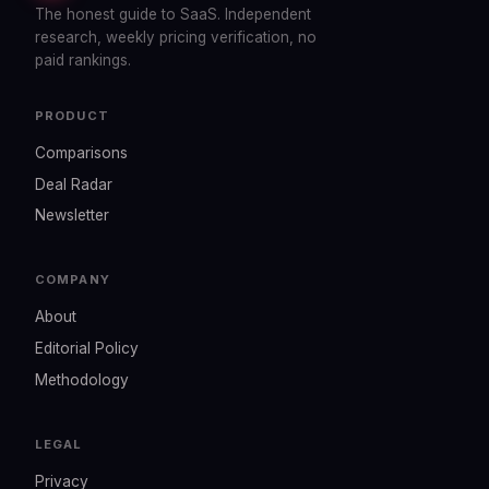
The honest guide to SaaS. Independent
research, weekly pricing verification, no
paid rankings.
PRODUCT
Comparisons
Deal Radar
Newsletter
COMPANY
About
Editorial Policy
Methodology
LEGAL
Privacy