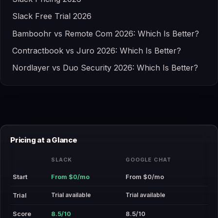
Slack Free Trial 2026
Bamboohr vs Remote Com 2026: Which Is Better?
Contractbook vs Juro 2026: Which Is Better?
Nordlayer vs Duo Security 2026: Which Is Better?
Pricing at a Glance
SLACK
GOOGLE CHAT
Start
From $0/mo
From $0/mo
Trial available
Trial available
Trial
Score
8.5/10
8.5/10