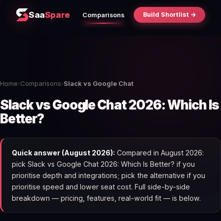
Saa
Spare
Build Shortlist →
Comparisons
Home
›
Comparisons
›
Slack vs Google Chat
Slack vs Google Chat 2026: Which Is
Better?
Quick answer (August 2026):
Compared in August 2026:
pick Slack vs Google Chat 2026: Which Is Better? if you
prioritise depth and integrations; pick the alternative if you
prioritise speed and lower seat cost. Full side-by-side
breakdown — pricing, features, real-world fit — is below.