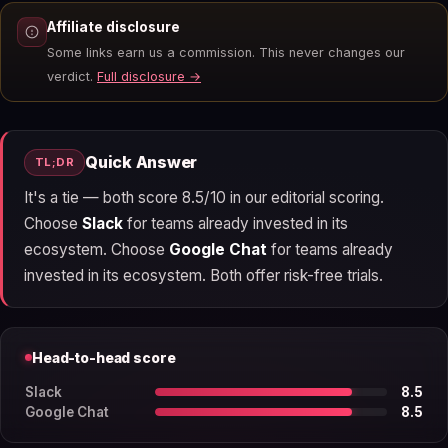
Affiliate disclosure
Some links earn us a commission. This never changes our
verdict.
Full disclosure →
Quick Answer
TL;DR
It's a tie — both score 8.5/10 in our editorial scoring.
Choose
Slack
for teams already invested in its
ecosystem. Choose
Google Chat
for teams already
invested in its ecosystem. Both offer risk-free trials.
Head-to-head score
Slack
8.5
Google Chat
8.5