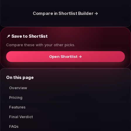
Compare in Shortlist Builder →
📌 Save to Shortlist
Compare these with your other picks.
Open Shortlist →
On this page
Overview
Pricing
Features
Final Verdict
FAQs