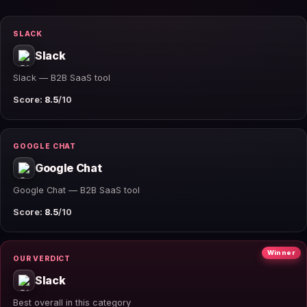
SLACK
Slack
Slack — B2B SaaS tool
Score:
8.5
/10
GOOGLE CHAT
Google Chat
Google Chat — B2B SaaS tool
Score:
8.5
/10
Winner
OUR VERDICT
Slack
Best overall in this category