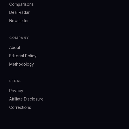
Comparisons
Deal Radar
Newsletter
COMPANY
About
Editorial Policy
Methodology
LEGAL
Privacy
Affiliate Disclosure
Corrections