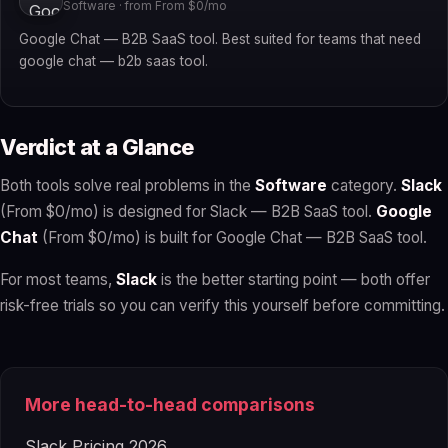
Software · from From $0/mo
Google Chat — B2B SaaS tool. Best suited for teams that need
google chat — b2b saas tool.
Verdict at a Glance
Both tools solve real problems in the
Software
category.
Slack
(From $0/mo) is designed for Slack — B2B SaaS tool.
Google
Chat
(From $0/mo) is built for Google Chat — B2B SaaS tool.
For most teams,
Slack
is the better starting point — both offer
risk-free trials so you can verify this yourself before committing.
More head-to-head comparisons
Slack Pricing 2026