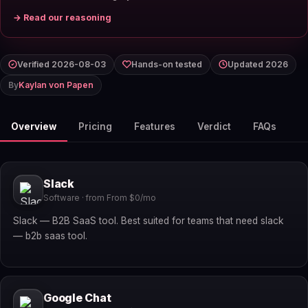
→ Read our reasoning
Verified 2026-08-03
Hands-on tested
Updated 2026
By
Kaylan von Papen
Overview
Pricing
Features
Verdict
FAQs
Slack
Software · from From $0/mo
Slack — B2B SaaS tool. Best suited for teams that need slack
— b2b saas tool.
Google Chat