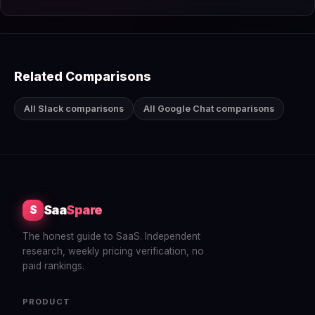
Related Comparisons
All Slack comparisons
All Google Chat comparisons
Saa
Spare
S
The honest guide to SaaS. Independent
research, weekly pricing verification, no
paid rankings.
PRODUCT