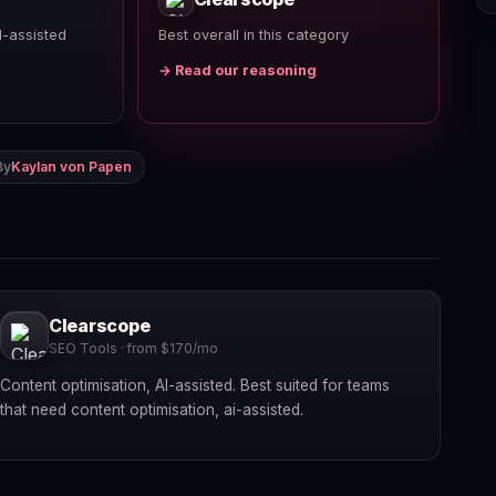
I-assisted
Best overall in this category
→ Read our reasoning
By
Kaylan von Papen
Clearscope
SEO Tools · from $170/mo
Content optimisation, AI-assisted. Best suited for teams
that need content optimisation, ai-assisted.