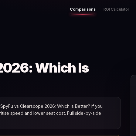
Comparisons
ROI Calculator
2026: Which Is
SpyFu vs Clearscope 2026: Which Is Better? if you
oritise speed and lower seat cost. Full side-by-side