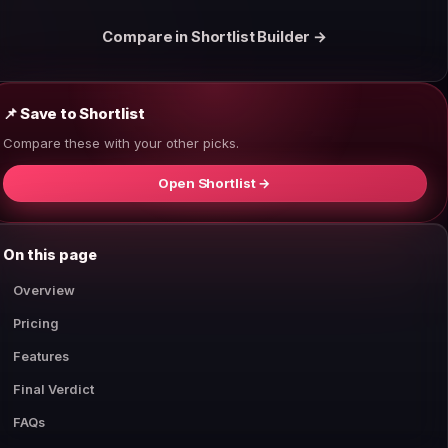
Compare in Shortlist Builder →
📌 Save to Shortlist
Compare these with your other picks.
Open Shortlist →
On this page
Overview
Pricing
Features
Final Verdict
FAQs