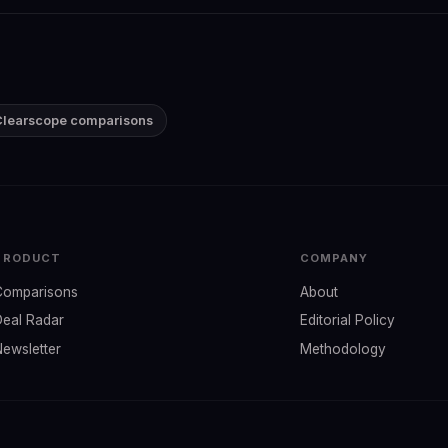
 Clearscope comparisons
PRODUCT
COMPANY
Comparisons
About
Deal Radar
Editorial Policy
Newsletter
Methodology