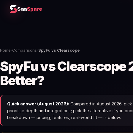
Saa
Spare
Home
›
Comparisons
›
SpyFu vs Clearscope
SpyFu vs Clearscope 
Better?
Quick answer (August 2026):
Compared in August 2026: pick 
prioritise depth and integrations; pick the alternative if you pri
breakdown — pricing, features, real-world fit — is below.