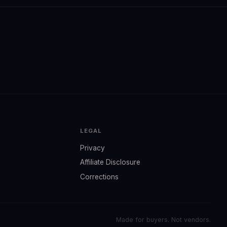
LEGAL
Privacy
Affiliate Disclosure
Corrections
Made for buyers. Not vendors.