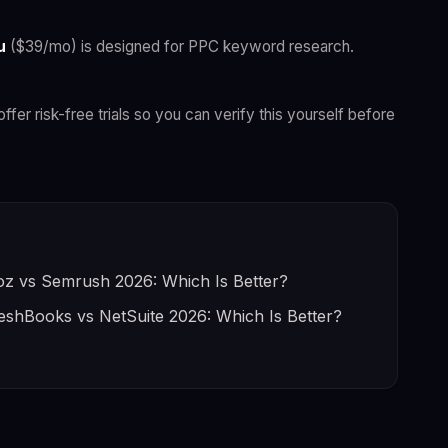
u
($39/mo) is designed for PPC keyword research.
offer risk-free trials so you can verify this yourself before
z vs Semrush 2026: Which Is Better?
eshBooks vs NetSuite 2026: Which Is Better?