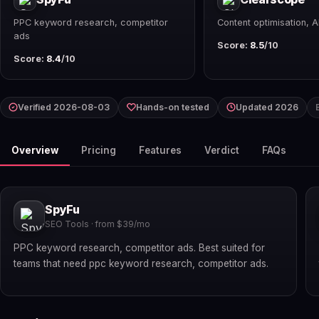
PPC keyword research, competitor
Content optimisation, A
ads
Score:
8.5
/10
Score:
8.4
/10
Verified 2026-08-03
Hands-on tested
Updated 2026
Overview
Pricing
Features
Verdict
FAQs
SpyFu
SEO Tools · from $39/mo
PPC keyword research, competitor ads. Best suited for
teams that need ppc keyword research, competitor ads.