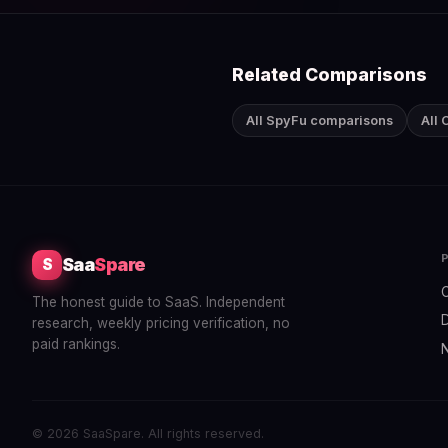
Related Comparisons
All SpyFu comparisons
All
Saa
Spare
S
The honest guide to SaaS. Independent
research, weekly pricing verification, no
paid rankings.
© 2026 SaaSpare. All rights reserved.