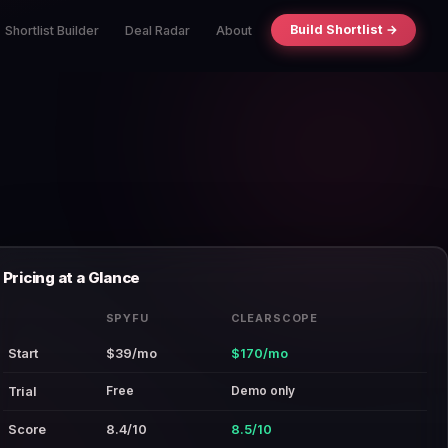
Build Shortlist →
Shortlist Builder
Deal Radar
About
Pricing at a Glance
SPYFU
CLEARSCOPE
Start
$39/mo
$170/mo
Free
Demo only
Trial
Score
8.4/10
8.5/10