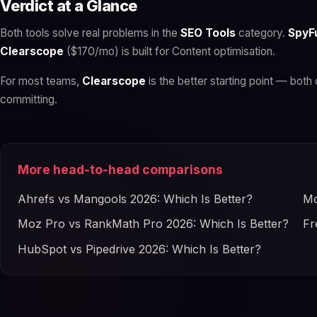
Verdict at a Glance
Both tools solve real problems in the
SEO Tools
category.
SpyF
Clearscope
($170/mo) is built for Content optimisation.
For most teams,
Clearscope
is the better starting point — both 
committing.
More head-to-head comparisons
Ahrefs vs Mangools 2026: Which Is Better?
Mo
Moz Pro vs RankMath Pro 2026: Which Is Better?
Fr
HubSpot vs Pipedrive 2026: Which Is Better?