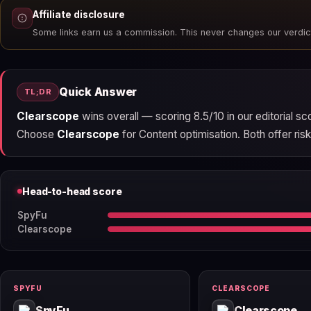
Affiliate disclosure
Some links earn us a commission. This never changes our verdic
Quick Answer
TL;DR
Clearscope
wins overall — scoring 8.5/10 in our editorial s
Choose
Clearscope
for Content optimisation. Both offer risk-
Head-to-head score
SpyFu
Clearscope
SPYFU
CLEARSCOPE
SpyFu
Clearscope