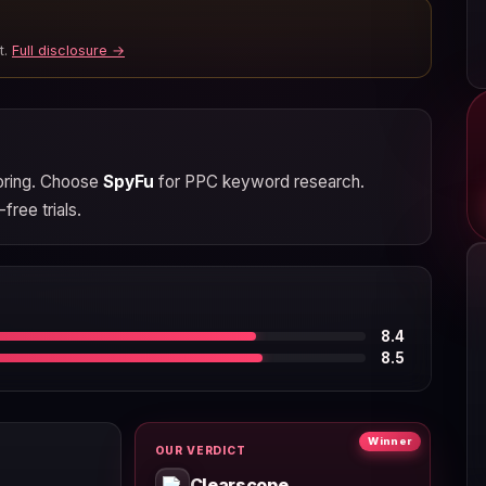
t.
Full disclosure →
coring. Choose
SpyFu
for PPC keyword research.
free trials.
8.4
8.5
Winner
OUR VERDICT
Clearscope