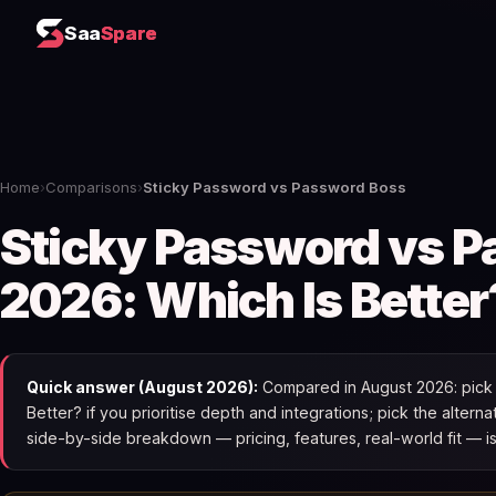
Saa
Spare
Home
›
Comparisons
›
Sticky Password vs Password Boss
Sticky Password vs 
2026: Which Is Better
Quick answer (August 2026):
Compared in August 2026: pick 
Better? if you prioritise depth and integrations; pick the alterna
side-by-side breakdown — pricing, features, real-world fit — i