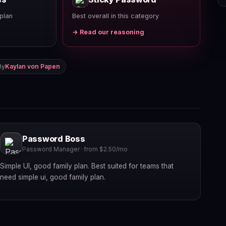
plan
Best overall in this category
→ Read our reasoning
By
Kaylan von Papen
Password Boss
Password Manager · from $2.50/mo
Simple UI, good family plan. Best suited for teams that
need simple ui, good family plan.