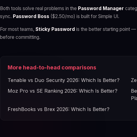
Both tools solve real problems in the
Password Manager
categ
sync.
Password Boss
($2.50/mo) is built for Simple UI.
For most teams,
Sticky Password
is the better starting point — 
before committing.
More head-to-head comparisons
Tenable vs Duo Security 2026: Which Is Better?
Ze
Moz Pro vs SE Ranking 2026: Which Is Better?
Be
Pl
FreshBooks vs Brex 2026: Which Is Better?