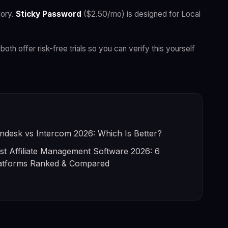
ory.
Sticky Password
($2.50/mo) is designed for Local
both offer risk-free trials so you can verify this yourself
ndesk vs Intercom 2026: Which Is Better?
st Affiliate Management Software 2026: 6
atforms Ranked & Compared