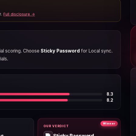
t.
Full disclosure →
rial scoring. Choose
Sticky Password
for Local sync.
ials.
8.3
8.2
Winner
OUR VERDICT
ss
Sticky Password