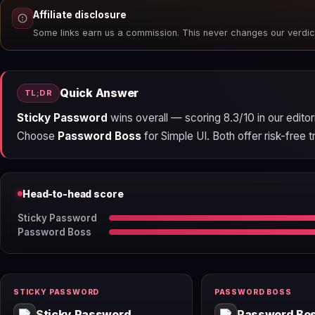
Affiliate disclosure
Some links earn us a commission. This never changes our verdic
Quick Answer
TL;DR
Sticky Password
wins overall — scoring 8.3/10 in our edito
Choose
Password Boss
for Simple UI. Both offer risk-free tr
Head-to-head score
Sticky Password
Password Boss
STICKY PASSWORD
PASSWORD BOSS
Sticky Password
Password Bo