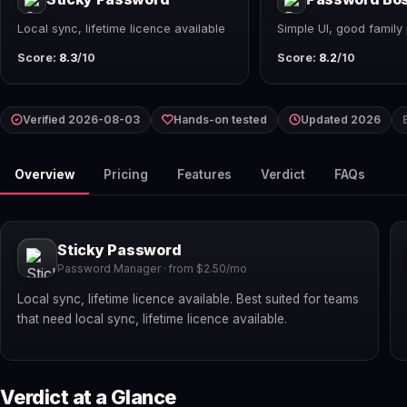
Local sync, lifetime licence available
Simple UI, good family 
Score:
8.3
/10
Score:
8.2
/10
Verified 2026-08-03
Hands-on tested
Updated 2026
Overview
Pricing
Features
Verdict
FAQs
Sticky Password
Password Manager · from $2.50/mo
Local sync, lifetime licence available. Best suited for teams
that need local sync, lifetime licence available.
Verdict at a Glance