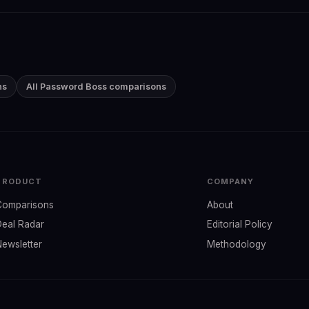
ns
All Password Boss comparisons
PRODUCT
COMPANY
Comparisons
About
Deal Radar
Editorial Policy
Newsletter
Methodology