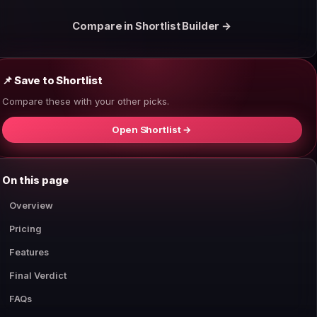
Compare in Shortlist Builder →
📌 Save to Shortlist
Compare these with your other picks.
Open Shortlist →
On this page
Overview
Pricing
Features
Final Verdict
FAQs