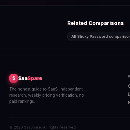
Related Comparisons
All Sticky Password compariso
Saa
Spare
S
The honest guide to SaaS. Independent
research, weekly pricing verification, no
paid rankings.
© 2026 SaaSpare. All rights reserved.