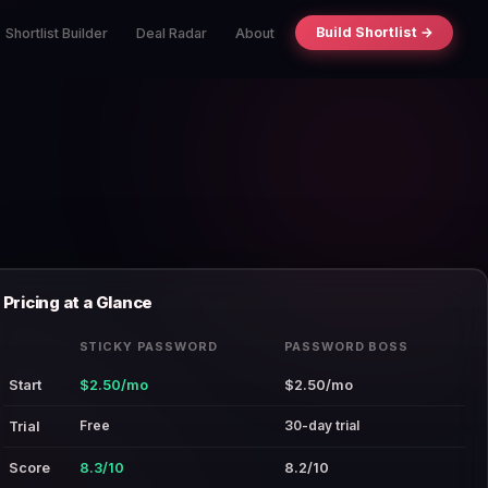
Build Shortlist →
Shortlist Builder
Deal Radar
About
Pricing at a Glance
STICKY PASSWORD
PASSWORD BOSS
Start
$2.50/mo
$2.50/mo
Free
30-day trial
Trial
Score
8.3/10
8.2/10