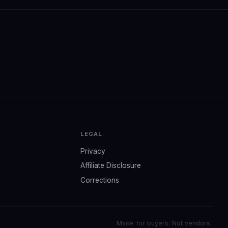
LEGAL
Privacy
Affiliate Disclosure
Corrections
Made for buyers. Not vendors.