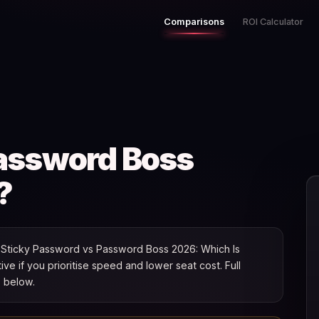
Comparisons
ROI Calculator
Password Boss
?
Sticky Password vs Password Boss 2026: Which Is
tive if you prioritise speed and lower seat cost. Full
s below.