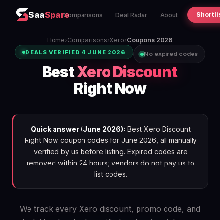
Saa
Spare
Shortli
Comparisons
Deal Radar
About
Home
›
Comparisons
›
Xero
›
Coupons 2026
DEALS VERIFIED 4 JUNE 2026
No expired codes
Best
Xero Discount
Right Now
Quick answer (June 2026):
Best Xero Discount
Right Now coupon codes for June 2026, all manually
verified by us before listing. Expired codes are
removed within 24 hours; vendors do not pay us to
list codes.
We track every Xero discount, promo code, and