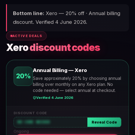
Bottom line:
Xero — 20% off · Annual billing
discount. Verified 4 June 2026.
ACTIVE DEALS
Xero
discount codes
Annual Billing — Xero
20%
Save approximately 20% by choosing annual
billing over monthly on any Xero plan. No
code needed — select annual at checkout.
Verified 4 June 2026
DISCOUNT CODE
NO CODE NEEDED
Reveal Code
Ongoing