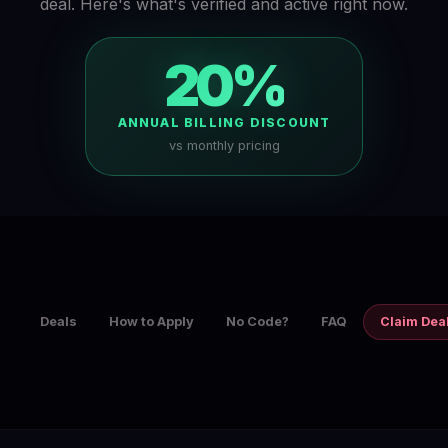
deal. Here's what's verified and active right now.
20%
ANNUAL BILLING DISCOUNT
vs monthly pricing
Deals
How to Apply
No Code?
FAQ
Claim Dea