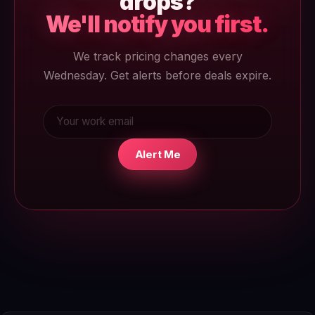
drops?
We'll notify you first.
We track pricing changes every
Wednesday. Get alerts before deals expire.
Alert Me