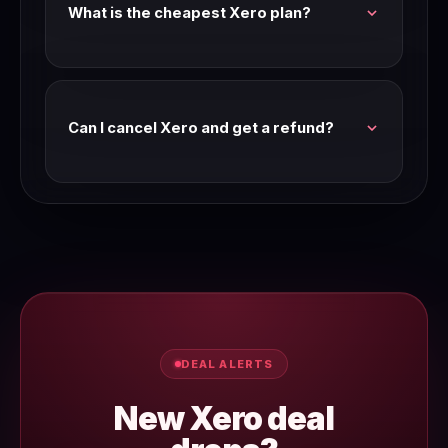
What is the cheapest Xero plan?
Check the Xero pricing page for current entry-
level plan pricing. We verify pricing every
Wednesday.
Can I cancel Xero and get a refund?
Most SaaS tools offer a refund window on
annual plans. Check Xero's terms of service or
contact their support team for their current
refund policy.
DEAL ALERTS
New Xero deal