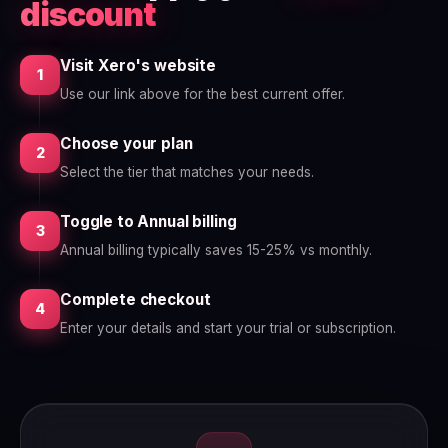
discount
Visit Xero's website
1
Use our link above for the best current offer.
Choose your plan
2
Select the tier that matches your needs.
Toggle to Annual billing
3
Annual billing typically saves 15-25% vs monthly.
Complete checkout
4
Enter your details and start your trial or subscription.