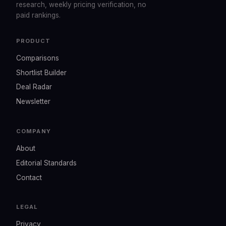
research, weekly pricing verification, no
paid rankings.
PRODUCT
Comparisons
Shortlist Builder
Deal Radar
Newsletter
COMPANY
About
Editorial Standards
Contact
LEGAL
Privacy