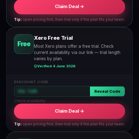
Claim Deal →
Tip:
open pricing first, then trial only if the plan fits your team.
Xero Free Trial
Free
Most Xero plans offer a free trial. Check
current availability via our link — trial length
varies by plan.
Verified 4 June 2026
DISCOUNT CODE
Via link
Reveal Code
Check availability
Claim Deal →
Tip:
open pricing first, then trial only if the plan fits your team.