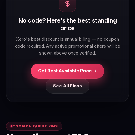
No code? Here's the best standing
price
Xero's best discount is annual billing — no coupon
code required. Any active promotional offers will be
shown above once verified.
Get Best Available Price →
See All Plans
COMMON QUESTIONS