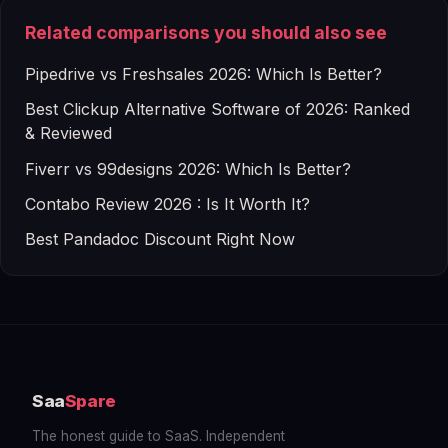
Related comparisons you should also see
Pipedrive vs Freshsales 2026: Which Is Better?
Best Clickup Alternative Software of 2026: Ranked
& Reviewed
Fiverr vs 99designs 2026: Which Is Better?
Contabo Review 2026 : Is It Worth It?
Best Pandadoc Discount Right Now
Saa
Spare
The honest guide to SaaS. Independent