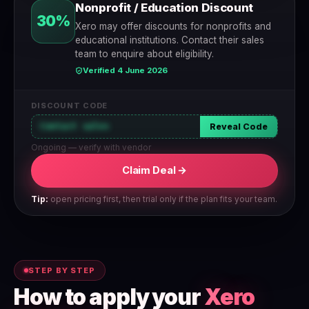
Nonprofit / Education Discount
30%
Xero may offer discounts for nonprofits and
educational institutions. Contact their sales
team to enquire about eligibility.
Verified 4 June 2026
DISCOUNT CODE
Contact sales
Reveal Code
Ongoing — verify with vendor
Claim Deal →
Tip:
open pricing first, then trial only if the plan fits your team.
STEP BY STEP
How to apply your
Xero