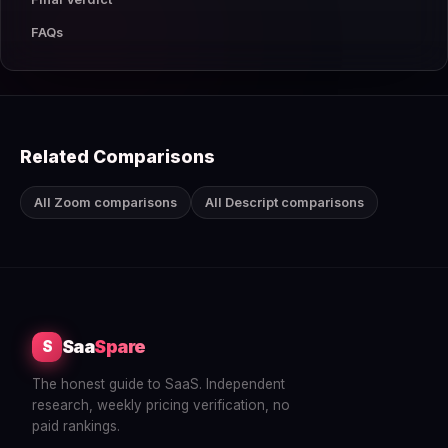
FAQs
Related Comparisons
All Zoom comparisons
All Descript comparisons
Saa
Spare
S
The honest guide to SaaS. Independent
research, weekly pricing verification, no
paid rankings.