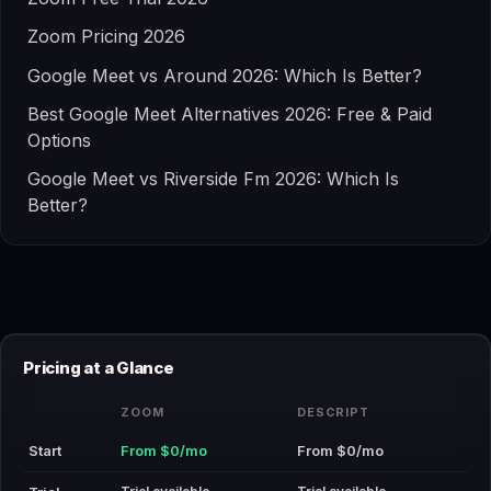
Zoom Pricing 2026
Google Meet vs Around 2026: Which Is Better?
Best Google Meet Alternatives 2026: Free & Paid
Options
Google Meet vs Riverside Fm 2026: Which Is
Better?
Pricing at a Glance
ZOOM
DESCRIPT
Start
From $0/mo
From $0/mo