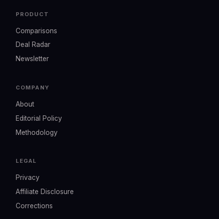
PRODUCT
Comparisons
Deal Radar
Newsletter
COMPANY
About
Editorial Policy
Methodology
LEGAL
Privacy
Affiliate Disclosure
Corrections