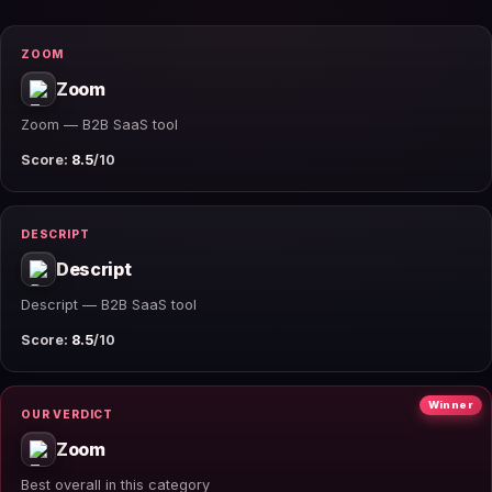
ZOOM
Zoom
Zoom — B2B SaaS tool
Score:
8.5
/10
DESCRIPT
Descript
Descript — B2B SaaS tool
Score:
8.5
/10
Winner
OUR VERDICT
Zoom
Best overall in this category