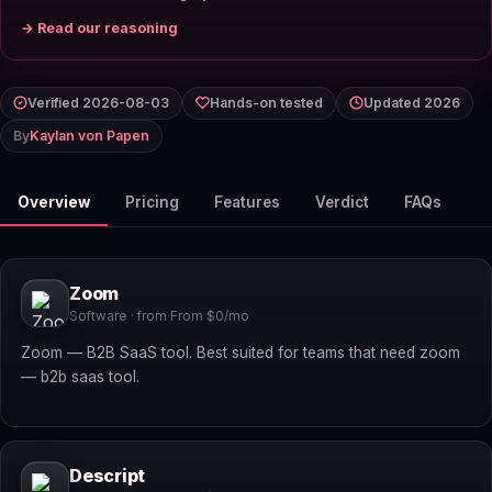
→ Read our reasoning
Verified 2026-08-03
Hands-on tested
Updated 2026
By
Kaylan von Papen
Overview
Pricing
Features
Verdict
FAQs
Zoom
Software · from From $0/mo
Zoom — B2B SaaS tool. Best suited for teams that need zoom
— b2b saas tool.
Descript