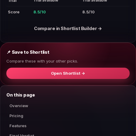
Trial available
Trial available
Trial
Score
8.5/10
8.5/10
Compare in Shortlist Builder →
📌 Save to Shortlist
Compare these with your other picks.
Open Shortlist →
On this page
Overview
Pricing
Features
Final Verdict