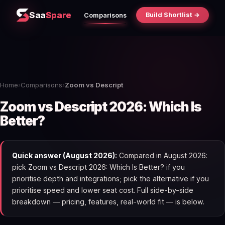
Saa
Spare
Build Shortlist →
Comparisons
Home
›
Comparisons
›
Zoom vs Descript
Zoom vs Descript 2026: Which Is
Better?
Quick answer (August 2026):
Compared in August 2026:
pick Zoom vs Descript 2026: Which Is Better? if you
prioritise depth and integrations; pick the alternative if you
prioritise speed and lower seat cost. Full side-by-side
breakdown — pricing, features, real-world fit — is below.