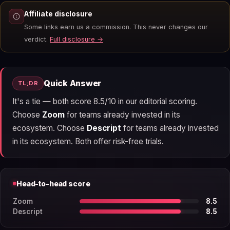
Affiliate disclosure
Some links earn us a commission. This never changes our
verdict.
Full disclosure →
Quick Answer
TL;DR
It's a tie — both score 8.5/10 in our editorial scoring.
Choose
Zoom
for teams already invested in its
ecosystem. Choose
Descript
for teams already invested
in its ecosystem. Both offer risk-free trials.
Head-to-head score
Zoom
8.5
Descript
8.5