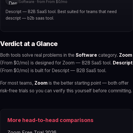
Software · from From $0/mo
Descript — B2B SaaS tool. Best suited for teams that need
descript — b2b saas tool.
Verdict at a Glance
Both tools solve real problems in the
Software
category.
Zoom
(From $0/mo) is designed for Zoom — B2B SaaS tool.
Descript
(From $0/mo) is built for Descript — B2B SaaS tool.
For most teams,
Zoom
is the better starting point — both offer
risk-free trials so you can verify this yourself before committing.
More head-to-head comparisons
Zoom Free Trial 2026