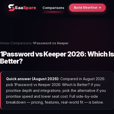
Saa
Spare
Build Shortlist →
Comparisons
Home
›
Comparisons
›
1Password vs Keeper
1Password vs Keeper 2026: Which Is
Better?
Quick answer (August 2026):
Compared in August 2026:
pick 1Password vs Keeper 2026: Which Is Better? if you
prioritise depth and integrations; pick the alternative if you
prioritise speed and lower seat cost. Full side-by-side
breakdown — pricing, features, real-world fit — is below.