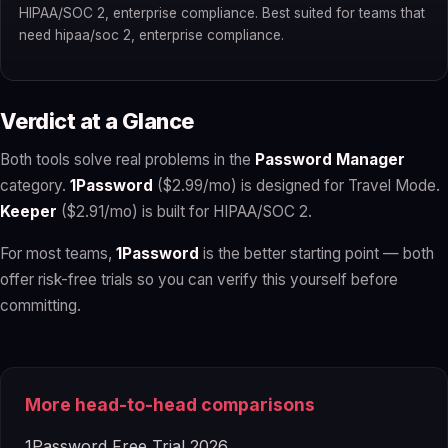
HIPAA/SOC 2, enterprise compliance. Best suited for teams that
need hipaa/soc 2, enterprise compliance.
Verdict at a Glance
Both tools solve real problems in the
Password Manager
category.
1Password
($2.99/mo) is designed for Travel Mode.
Keeper
($2.91/mo) is built for HIPAA/SOC 2.
For most teams,
1Password
is the better starting point — both
offer risk-free trials so you can verify this yourself before
committing.
More head-to-head comparisons
1Password Free Trial 2026