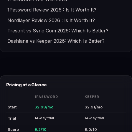
1Password Review 2026 : Is It Worth It?
Nordlayer Review 2026 : Is It Worth It?
Tresorit vs Sync Com 2026: Which Is Better?
Dashlane vs Keeper 2026: Which Is Better?
Pricing at a Glance
1PASSWORD
KEEPER
Start
$2.99/mo
$2.91/mo
14-day trial
14-day trial
Trial
Score
9.2/10
9.0/10