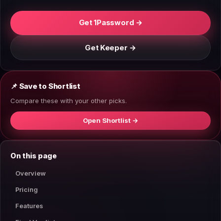
Get 1Password →
Get Keeper →
📌 Save to Shortlist
Compare these with your other picks.
Open Shortlist →
On this page
Overview
Pricing
Features