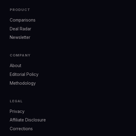
PRODUCT
Comparisons
Deal Radar
Newsletter
COMPANY
About
Editorial Policy
Methodology
LEGAL
Privacy
Affiliate Disclosure
Corrections