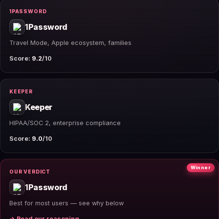
1PASSWORD
1Password
Travel Mode, Apple ecosystem, families
Score:
9.2
/10
KEEPER
Keeper
HIPAA/SOC 2, enterprise compliance
Score:
9.0
/10
Winner
OUR VERDICT
1Password
Best for most users — see why below
→ Read our reasoning