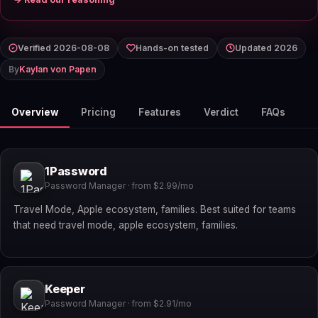
Verified 2026-08-08
Hands-on tested
Updated 2026
By
Kaylan von Papen
Overview
Pricing
Features
Verdict
FAQs
1Password
Password Manager · from $2.99/mo
Travel Mode, Apple ecosystem, families. Best suited for teams
that need travel mode, apple ecosystem, families.
Keeper
Password Manager · from $2.91/mo