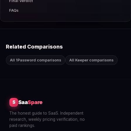
Final Verdict
FAQs
Related Comparisons
All 1Password comparisons
All Keeper comparisons
Saa
Spare
S
The honest guide to SaaS. Independent
research, weekly pricing verification, no
paid rankings.