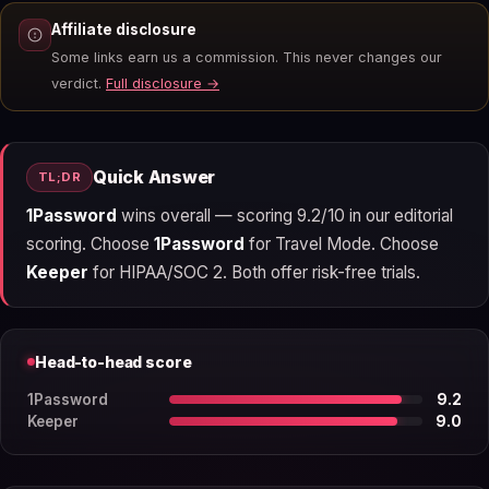
Affiliate disclosure
Some links earn us a commission. This never changes our
verdict.
Full disclosure →
Quick Answer
TL;DR
1Password
wins overall — scoring 9.2/10 in our editorial
scoring. Choose
1Password
for Travel Mode. Choose
Keeper
for HIPAA/SOC 2. Both offer risk-free trials.
Head-to-head score
1Password
9.2
Keeper
9.0