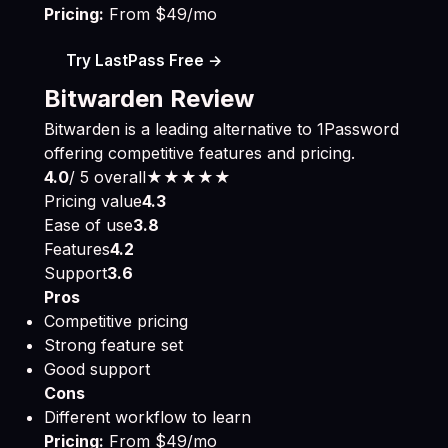
Pricing:
From $49/mo
Try LastPass Free →
Bitwarden Review
Bitwarden is a leading alternative to 1Password
offering competitive features and pricing.
4.0
/ 5 overall
★★★★
★
Pricing value
4.3
Ease of use
3.8
Features
4.2
Support
3.6
Pros
Competitive pricing
Strong feature set
Good support
Cons
Different workflow to learn
Pricing:
From $49/mo