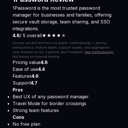
1Password is the most trusted password
manager for businesses and families, offering
secure vault storage, team sharing, and SSO
integrations.
4.6
/ 5 overall
★★★★
★
Scores are derived from our public methodology — pricing
transparency, feature depth, support quality, and aggregated
user reviews on G2, Capterra, and Trustpilot.
See methodology
.
Not based on internal testing.
Pricing value
4.6
Ease of use
4.4
Features
4.6
Support
4.7
Pros
Best UX of any password manager
Travel Mode for border crossings
Strong team features
Cons
No free plan