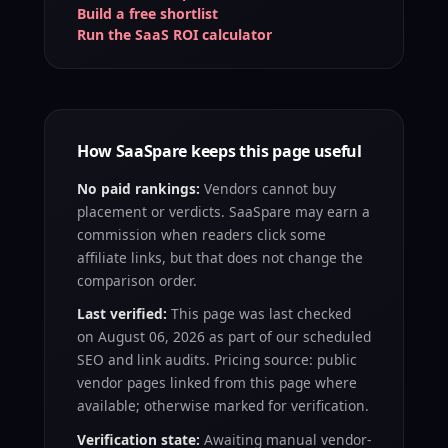
Build a free shortlist
Run the SaaS ROI calculator
How SaaSpare keeps this page useful
No paid rankings:
Vendors cannot buy
placement or verdicts. SaaSpare may earn a
commission when readers click some
affiliate links, but that does not change the
comparison order.
Last verified:
This page was last checked
on
August 06, 2026
as part of our scheduled
SEO and link audits. Pricing source: public
vendor pages linked from this page where
available; otherwise marked for verification.
Verification state:
Awaiting manual vendor-