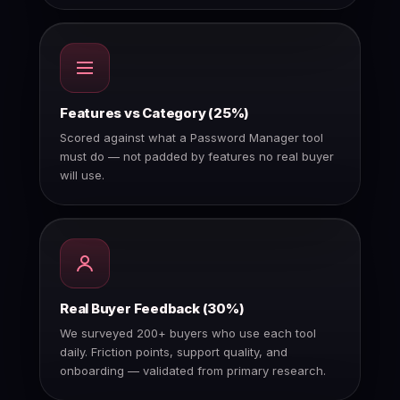
Features vs Category (25%)
Scored against what a Password Manager tool
must do — not padded by features no real buyer
will use.
Real Buyer Feedback (30%)
We surveyed 200+ buyers who use each tool
daily. Friction points, support quality, and
onboarding — validated from primary research.