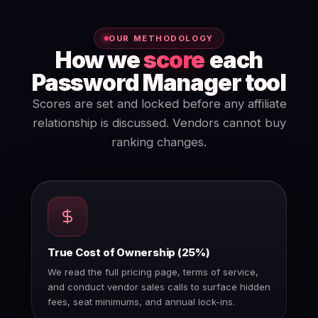
OUR METHODOLOGY
How we
score
each
Password Manager tool
Scores are set and locked before any affiliate
relationship is discussed. Vendors cannot buy
ranking changes.
True Cost of Ownership (25%)
We read the full pricing page, terms of service,
and conduct vendor sales calls to surface hidden
fees, seat minimums, and annual lock-ins.