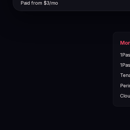
Paid from $3/mo
Mor
1Pas
1Pas
Tena
Peri
Clou