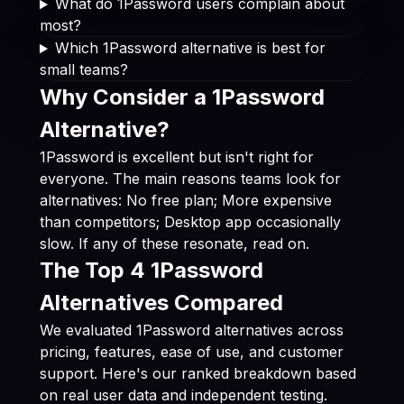
What do 1Password users complain about
most?
Which 1Password alternative is best for
small teams?
Why Consider a 1Password
Alternative?
1Password is excellent but isn't right for
everyone. The main reasons teams look for
alternatives: No free plan; More expensive
than competitors; Desktop app occasionally
slow. If any of these resonate, read on.
The Top 4 1Password
Alternatives Compared
We evaluated 1Password alternatives across
pricing, features, ease of use, and customer
support. Here's our ranked breakdown based
on real user data and independent testing.