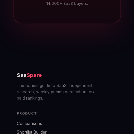
14,000+ SaaS buyers.
Saa
Spare
The honest guide to SaaS. Independent
research, weekly pricing verification, no
paid rankings.
PRODUCT
Comparisons
Shortlist Builder