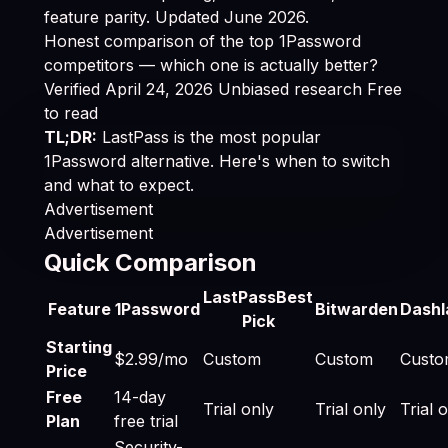
feature parity. Updated June 2026.
Honest comparison of the top 1Password
competitors — which one is actually better?
Verified April 24, 2026
Unbiased research
Free
to read
TL;DR:
LastPass is the most popular
1Password alternative. Here's when to switch
and what to expect.
Advertisement
Advertisement
Quick Comparison
Best 1Password Alternatives 2026: Cheaper & Bette
LastPass
Best
Feature
1Password
Bitwarden
Dashl
Pick
Starting
$2.99/mo
Custom
Custom
Cust
Price
Free
14-day
Trial only
Trial only
Trial 
Plan
free trial
Security-