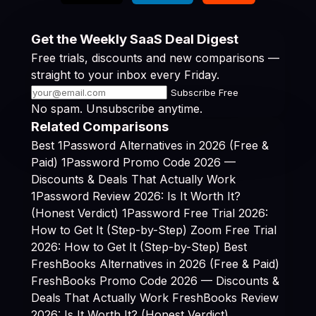
Get the Weekly SaaS Deal Digest
Free trials, discounts and new comparisons —
straight to your inbox every Friday.
Subscribe Free
No spam. Unsubscribe anytime.
Related Comparisons
Best 1Password Alternatives in 2026 (Free &
Paid)
1Password Promo Code 2026 —
Discounts & Deals That Actually Work
1Password Review 2026: Is It Worth It?
(Honest Verdict)
1Password Free Trial 2026:
How to Get It (Step-by-Step)
Zoom Free Trial
2026: How to Get It (Step-by-Step)
Best
FreshBooks Alternatives in 2026 (Free & Paid)
FreshBooks Promo Code 2026 — Discounts &
Deals That Actually Work
FreshBooks Review
2026: Is It Worth It? (Honest Verdict)