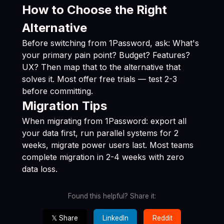
How to Choose the Right
Alternative
Before switching from 1Password, ask: What's
your primary pain point? Budget? Features?
UX? Then map that to the alternative that
solves it. Most offer free trials — test 2-3
before committing.
Migration Tips
When migrating from 1Password: export all
your data first, run parallel systems for 2
weeks, migrate power users last. Most teams
complete migration in 2-4 weeks with zero
data loss.
Found this helpful? Share it:
𝕏 Share
LinkedIn
Reddit