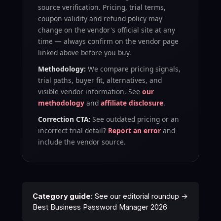
source verification
. Pricing, trial terms,
coupon validity and refund policy may
change on the vendor's official site at any
time — always confirm on the vendor page
linked above before you buy.
Methodology:
We compare pricing signals,
trial paths, buyer fit, alternatives, and
visible vendor information. See
our
methodology
and
affiliate disclosure
.
Correction CTA:
See outdated pricing or an
incorrect trial detail?
Report an error
and
include the vendor source.
Category guide:
See our editorial roundup →
Best Business Password Manager 2026