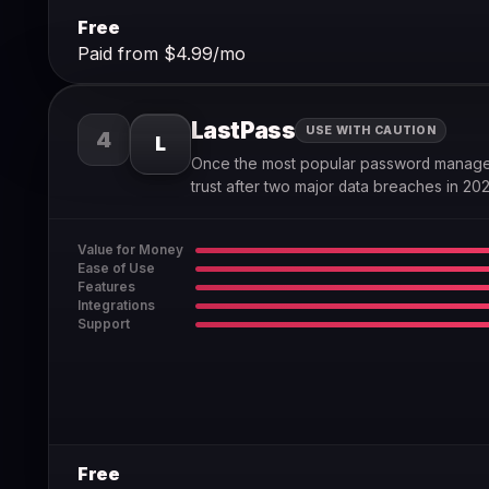
Free
Paid from $4.99/mo
LastPass
USE WITH CAUTION
4
L
Once the most popular password manager
trust after two major data breaches in 202
Value for Money
Ease of Use
Features
Integrations
Support
Free