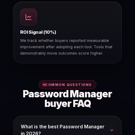
ROI Signal (10%)
We track whether buyers reported measurable
improvement after adopting each tool. Tools that
demonstrably move outcomes score higher.
COMMON QUESTIONS
Password Manager
buyer FAQ
What is the best Password Manager
in 2026?