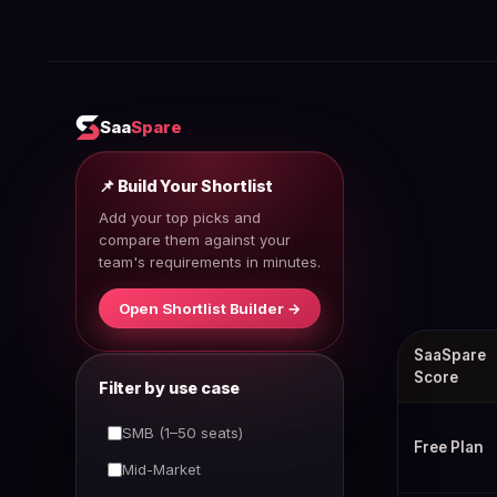
Saa
Spare
📌 Build Your Shortlist
Add your top picks and
compare them against your
team's requirements in minutes.
Open Shortlist Builder →
Best 1Passwor
SaaSpare
Score
Filter by use case
SMB (1–50 seats)
Free Plan
Mid-Market