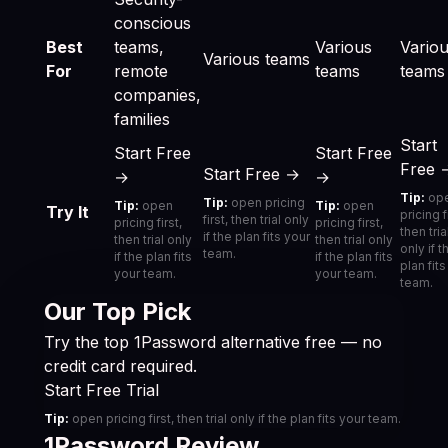
conscious
Best
teams,
Various
Vario
Various teams
For
remote
teams
teams
companies,
families
Start
Start Free
Start Free
Free 
Start Free →
→
→
Tip:
op
Tip:
open pricing
Tip:
open
Tip:
open
Try It
pricing f
first, then trial only
pricing first,
pricing first,
then tria
if the plan fits your
then trial only
then trial only
only if t
team.
if the plan fits
if the plan fits
plan fit
your team.
your team.
team.
Our Top Pick
Try the top 1Password alternative free — no
credit card required.
Start Free Trial
Tip:
open pricing first, then trial only if the plan fits your team.
1Password Review