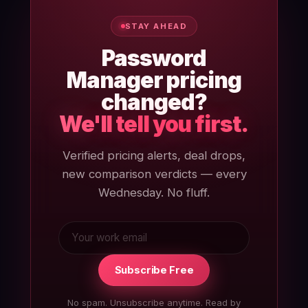
STAY AHEAD
Password
Manager pricing
changed?
We'll tell you first.
Verified pricing alerts, deal drops,
new comparison verdicts — every
Wednesday. No fluff.
Subscribe Free
No spam. Unsubscribe anytime. Read by