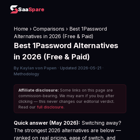
Saa
Saa
Spare
Spare
Home
›
Comparisons
› Best 1Password
Alternatives in 2026 (Free & Paid)
Best 1Password Alternatives
in 2026 (Free & Paid)
By
Kaylan von Papen
· Updated 2026-05-21 ·
Methodology
Affiliate disclosure:
Some links on this page are
commission-bearing. We may earn if you buy after
clicking — this never changes our editorial verdict.
Read our
full disclosure
.
Quick answer (May 2026):
Switching away?
The strongest 2026 alternatives are below —
ranked on real pricing, ease of switch, and