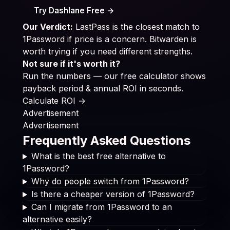
Try Dashlane Free →
Our Verdict:
LastPass is the closest match to
1Password if price is a concern. Bitwarden is
worth trying if you need different strengths.
Not sure if it's worth it?
Run the numbers — our free calculator shows
payback period & annual ROI in seconds.
Calculate ROI →
Advertisement
Advertisement
Frequently Asked Questions
What is the best free alternative to
1Password?
Why do people switch from 1Password?
Is there a cheaper version of 1Password?
Can I migrate from 1Password to an
alternative easily?