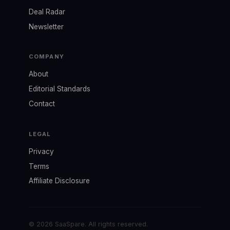
Deal Radar
Newsletter
COMPANY
About
Editorial Standards
Contact
LEGAL
Privacy
Terms
Affiliate Disclosure
© 2026 SaaSpare. All rights reserved.