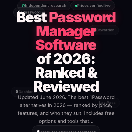
Independent research
Prices verified live
Best
Password
S
1Password
Manager
S
Bitwarden
Software
of 2026:
Ranked &
Reviewed
S
Dashlane
Updated June 2026. The best 1Password
LastPass
alternatives in 2026 — ranked by price,
features, and who they suit. Includes free
options and tools that…
4