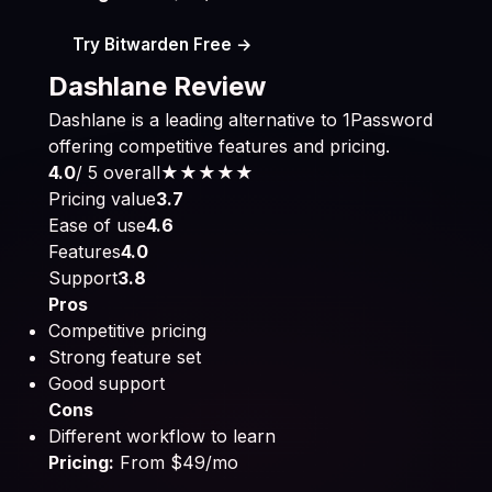
Try Bitwarden Free →
Dashlane Review
Dashlane is a leading alternative to 1Password
offering competitive features and pricing.
4.0
/ 5 overall
★★★★
★
Pricing value
3.7
Ease of use
4.6
Features
4.0
Support
3.8
Pros
Competitive pricing
Strong feature set
Good support
Cons
Different workflow to learn
Pricing:
From $49/mo