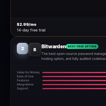
$2.99/mo
14-day free trial
Bitwarden
BEST FREE OPTION
2
B
The best open-source password manager —
hosting option, and fully audited codebas
Value for Money
Ease of Use
Features
Integrations
Support