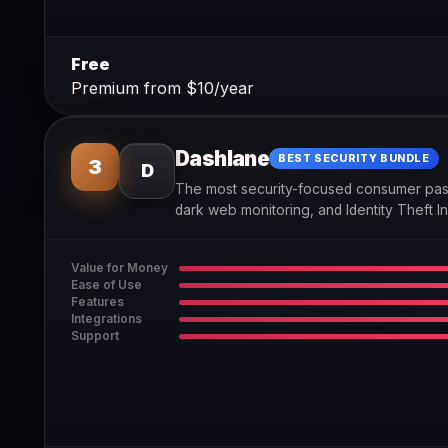
Free
Premium from $10/year
Dashlane
BEST SECURITY BUNDLE
3
D
The most security-focused consumer pas
dark web monitoring, and Identity Theft I
Value for Money
Ease of Use
Features
Integrations
Support