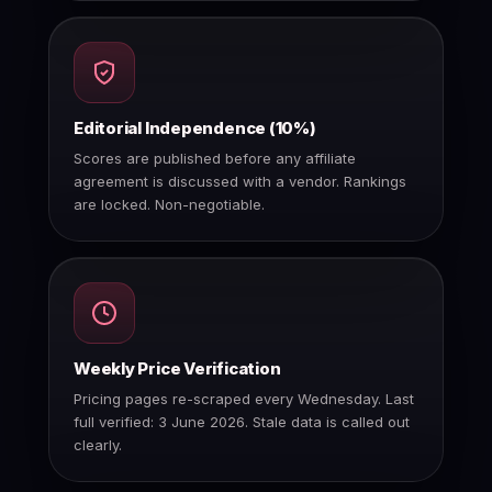
Editorial Independence (10%)
Scores are published before any affiliate
agreement is discussed with a vendor. Rankings
are locked. Non-negotiable.
Weekly Price Verification
Pricing pages re-scraped every Wednesday. Last
full verified: 3 June 2026. Stale data is called out
clearly.