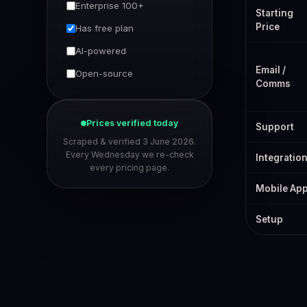
Enterprise 100+
Starting
Price
Has free plan
AI-powered
Email /
Open-source
Comms
Prices verified today
Support
Scraped & verified 3 June 2026.
Every Wednesday we re-check
Integratio
every pricing page.
Mobile Ap
Setup