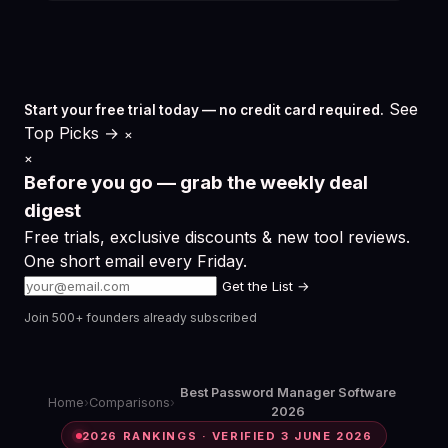
See
Start your free trial today — no credit card required.
Top Picks →
×
×
Before you go — grab the weekly deal
digest
Free trials, exclusive discounts & new tool reviews.
One short email every Friday.
Get the List →
Join 500+ founders already subscribed
Best Password Manager Software
Home
›
Comparisons
›
2026
2026 RANKINGS · VERIFIED 3 JUNE 2026