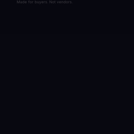
Made for buyers. Not vendors.