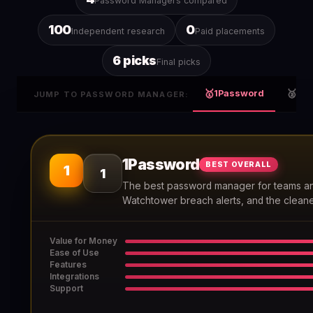
Password Managers compared
100
0
Independent research
Paid placements
6 picks
Final picks
🥇
🥈
1Password
Bit
JUMP TO PASSWORD MANAGER:
1Password
BEST OVERALL
1
1
The best password manager for teams an
Watchtower breach alerts, and the cleane
Value for Money
Ease of Use
Features
Integrations
Support