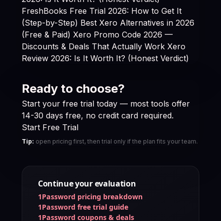
FreshBooks Free Trial 2026: How to Get It
(Step-by-Step)
Best Xero Alternatives in 2026
(Free & Paid)
Xero Promo Code 2026 —
Discounts & Deals That Actually Work
Xero
Review 2026: Is It Worth It? (Honest Verdict)
Ready to choose?
Start your free trial today — most tools offer
14-30 days free, no credit card required.
Start Free Trial
Tip:
open pricing first, then trial only if the plan fits your team.
Continue your evaluation
1Password pricing breakdown
1Password free trial guide
1Password coupons & deals