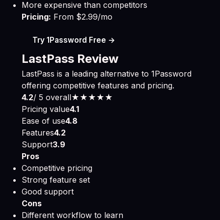
More expensive than competitors
Pricing:
From $2.99/mo
Try 1Password Free →
LastPass Review
LastPass is a leading alternative to 1Password
offering competitive features and pricing.
4.2
/ 5 overall
★★★★
★
Pricing value
4.1
Ease of use
4.8
Features
4.2
Support
3.9
Pros
Competitive pricing
Strong feature set
Good support
Cons
Different workflow to learn