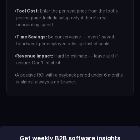
Tool Cost:
Enter the per-seat price from the tool's
pricing page. Include setup only if there's real
onboarding spend.
Time Savings:
Be conservative — even 1 saved
hour/week per employee adds up fast at scale.
Revenue Impact:
Hard to estimate — leave at 0 if
unsure. Don't inflate it.
A positive ROI with a payback period under 6 months
is almost always a no-brainer.
Get weekly B2B software insights