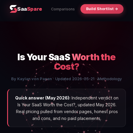
Saa
Spare
Build Shortlist →
Comparisons
Is Your SaaS
Worth the
Cost?
By
Kaylan von Papen
· Updated 2026-05-21 ·
Methodology
Quick answer (May 2026):
Independent verdict on
Is Your SaaS Worth the Cost?, updated May 2026.
Real pricing pulled from vendor pages, honest pros
and cons, and no paid placements.