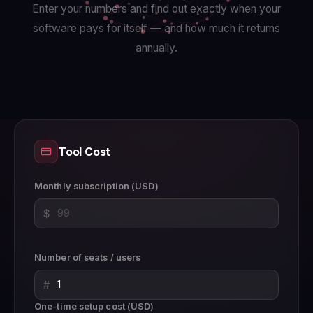
Enter your numbers and find out exactly when your
software pays for itself — and how much it returns
annually.
Tool Cost
Monthly subscription (USD)
$
Number of seats / users
#
One-time setup cost (USD)