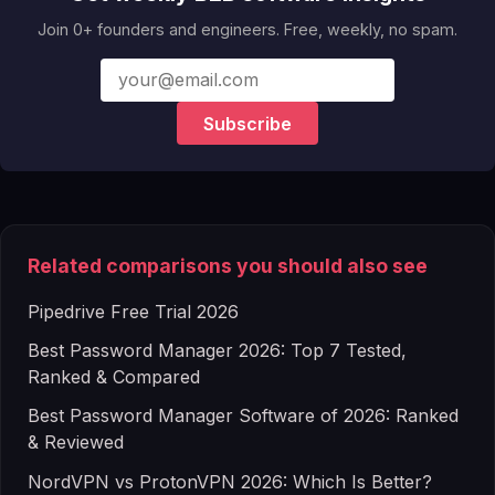
Join 0+ founders and engineers. Free, weekly, no spam.
Subscribe
Related comparisons you should also see
Pipedrive Free Trial 2026
Best Password Manager 2026: Top 7 Tested,
Ranked & Compared
Best Password Manager Software of 2026: Ranked
& Reviewed
NordVPN vs ProtonVPN 2026: Which Is Better?