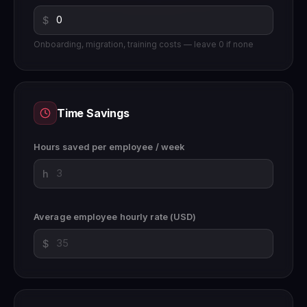
$
Onboarding, migration, training costs — leave 0 if none
Time Savings
Hours saved per employee / week
h
Average employee hourly rate (USD)
$