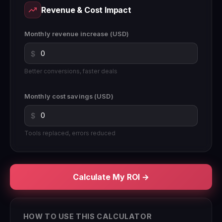
Revenue & Cost Impact
Monthly revenue increase (USD)
$
Better conversions, faster deals
Monthly cost savings (USD)
$
Tools replaced, errors reduced
Calculate My ROI →
HOW TO USE THIS CALCULATOR