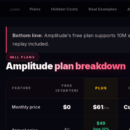
Plans
Hidden Costs
Real Examples
A
JUMP:
Bottom line:
Amplitude's free plan supports 10M 
replay included.
ALL PLANS
Amplitude
plan breakdown
FREE
FEATURE
PLUS
(STARTER)
Amplitude Pricing 2026 (Verified June 2026) — Real Costs + H
$0
$61
C
Monthly price
/mo
$49
Save 20%
$0