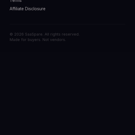
Terms
Affiliate Disclosure
© 2026 SaaSpare. All rights reserved.
Made for buyers. Not vendors.