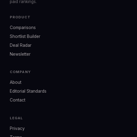
paid rankings.
PRODUCT
Comparisons
Shortlist Builder
Deal Radar
Newsletter
COMPANY
About
Editorial Standards
Contact
LEGAL
Privacy