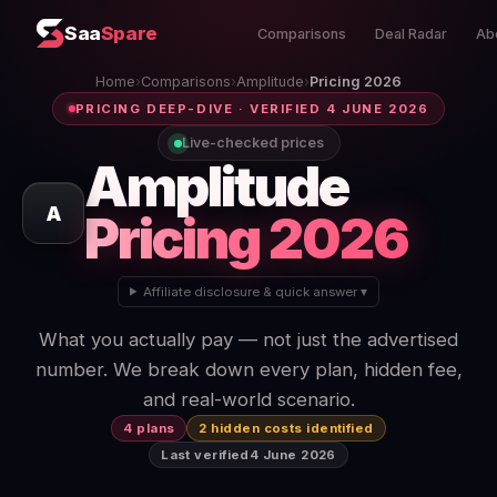
Saa
Spare
Comparisons
Deal Radar
Ab
Home
›
Comparisons
›
Amplitude
›
Pricing 2026
PRICING DEEP-DIVE · VERIFIED 4 JUNE 2026
Live-checked prices
Amplitude
A
Pricing 2026
Affiliate disclosure & quick answer ▾
What you actually pay — not just the advertised
number. We break down every plan, hidden fee,
and real-world scenario.
4 plans
2 hidden costs identified
Last verified
4 June 2026