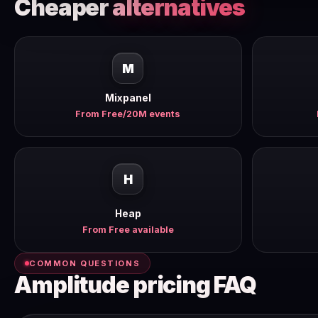
Cheaper
alternatives
M
Mixpanel
From Free/20M events
H
Heap
From Free available
COMMON QUESTIONS
Amplitude pricing FAQ