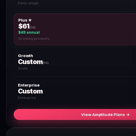
Early-stage
Plus ★
$61
/mo
$49 annual
Growing products
Growth
Custom
/mo
Scale
Enterprise
Custom
Enterprise
View Amplitude Plans →