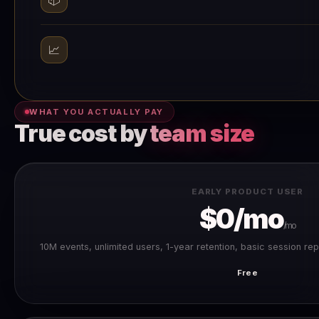
📈
WHAT YOU ACTUALLY PAY
True cost by
team size
EARLY PRODUCT USER
$0/mo
/mo
10M events, unlimited users, 1-year retention, basic session rep
Free