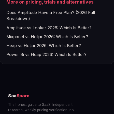
More on pricing, trials and alternatives
Does Amplitude Have a Free Plan? (2026 Full
Breakdown)
Amplitude vs Looker 2026: Which Is Better?
Mixpanel vs Hotjar 2026: Which Is Better?
Heap vs Hotjar 2026: Which Is Better?
Power Bi vs Heap 2026: Which Is Better?
Saa
Spare
The honest guide to SaaS. Independent
research, weekly pricing verification, no