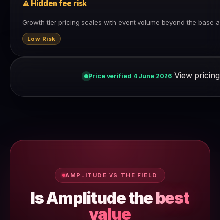
⚠ Hidden fee risk
Growth tier pricing scales with event volume beyond the base a
Low Risk
View pricing
Price verified 4 June 2026
AMPLITUDE VS THE FIELD
Is Amplitude the
best
value