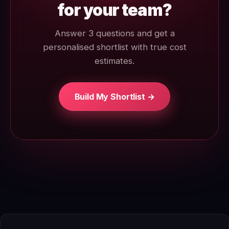
for your team?
Answer 3 questions and get a
personalised shortlist with true cost
estimates.
Build My Shortlist →