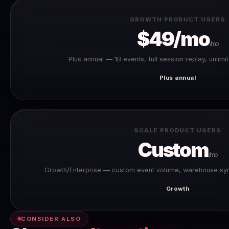
GROWTH PRODUCT USERS
$49/mo
/mo
Plus annual — 1B events, full session replay, unlimi
Plus annual
SCALE PRODUCT USERS
Custom
/mo
Growth/Enterprise — custom event volume, warehouse syn
Growth
CONSIDER ALSO