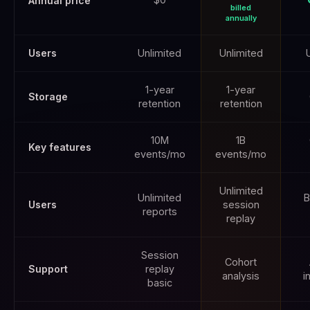
Annual price
billed
annually
Users
Unlimited
Unlimited
1-year
1-year
Storage
retention
retention
10M
1B
Key features
events/mo
events/mo
Unlimited
Unlimited
B
Users
session
reports
replay
Session
Cohort
Support
replay
analysis
i
basic