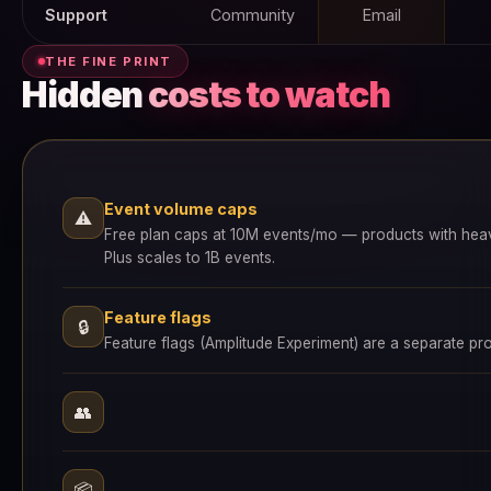
Support
Community
Email
THE FINE PRINT
Hidden
costs to watch
Event volume caps
⚠
Free plan caps at 10M events/mo — products with heavy tr
Plus scales to 1B events.
Feature flags
🔒
Feature flags (Amplitude Experiment) are a separate p
👥
📦