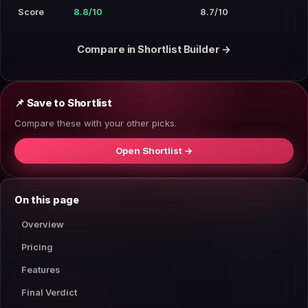
Score
8.8/10
8.7/10
Compare in Shortlist Builder →
📌 Save to Shortlist
Compare these with your other picks.
Open Shortlist →
On this page
Overview
Pricing
Features
Final Verdict