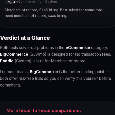
eCommerce · from Custom
Merchant of record, SaaS billing. Best suited for teams that
need merchant of record, saas billing.
Verdict at a Glance
Both tools solve real problems in the
eCommerce
category.
BigCommerce
($39/mo) is designed for No transaction fees.
Paddle
(Custom) is built for Merchant of record.
For most teams,
BigCommerce
is the better starting point —
both offer risk-free trials so you can verify this yourself before
committing.
More head-to-head comparisons