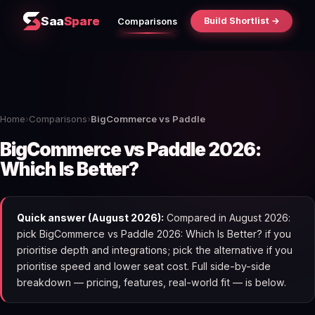
Saa
Spare
Build Shortlist →
Comparisons
Home
›
Comparisons
›
BigCommerce vs Paddle
BigCommerce vs Paddle 2026:
Which Is Better?
Quick answer (August 2026):
Compared in August 2026:
pick BigCommerce vs Paddle 2026: Which Is Better? if you
prioritise depth and integrations; pick the alternative if you
prioritise speed and lower seat cost. Full side-by-side
breakdown — pricing, features, real-world fit — is below.