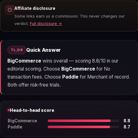
Affiliate disclosure
Some links earn us a commission. This never changes our
verdict.
Full disclosure →
Quick Answer
TL;DR
BigCommerce
wins overall — scoring 8.8/10 in our
editorial scoring. Choose
BigCommerce
for No
transaction fees. Choose
Paddle
for Merchant of record.
Both offer risk-free trials.
Head-to-head score
BigCommerce
8.8
Paddle
8.7