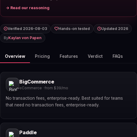
→ Read our reasoning
Verified 2026-08-03
Hands-on tested
Updated 2026
By
Kaylan von Papen
Overview
Pricing
Features
Verdict
FAQs
BigCommerce
eCommerce · from $39/mo
No transaction fees, enterprise-ready. Best suited for teams
that need no transaction fees, enterprise-ready.
Paddle