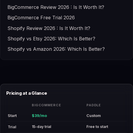
BigCommerce Review 2026 : Is It Worth It?
BigCommerce Free Trial 2026
Shopify Review 2026 : Is It Worth It?
Shopify vs Etsy 2026: Which Is Better?
Shopify vs Amazon 2026: Which Is Better?
Pricing at a Glance
BIGCOMMERCE
PADDLE
Start
$39/mo
Custom
15-day trial
Free to start
Trial