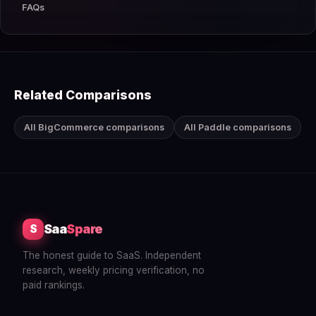
FAQs
Related Comparisons
All BigCommerce comparisons
All Paddle comparisons
Saa
Spare
S
The honest guide to SaaS. Independent
research, weekly pricing verification, no
paid rankings.