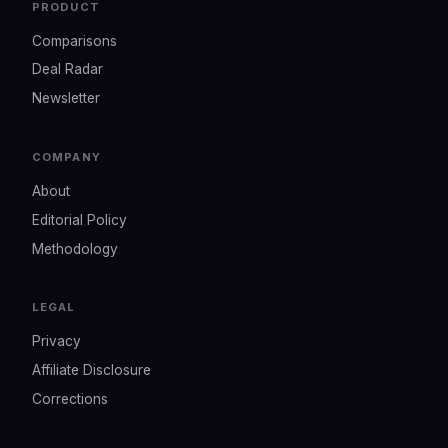
PRODUCT
Comparisons
Deal Radar
Newsletter
COMPANY
About
Editorial Policy
Methodology
LEGAL
Privacy
Affiliate Disclosure
Corrections