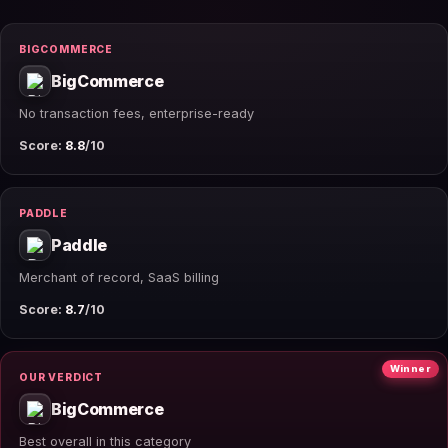
BIGCOMMERCE
BigCommerce
No transaction fees, enterprise-ready
Score:
8.8
/10
PADDLE
Paddle
Merchant of record, SaaS billing
Score:
8.7
/10
Winner
OUR VERDICT
BigCommerce
Best overall in this category