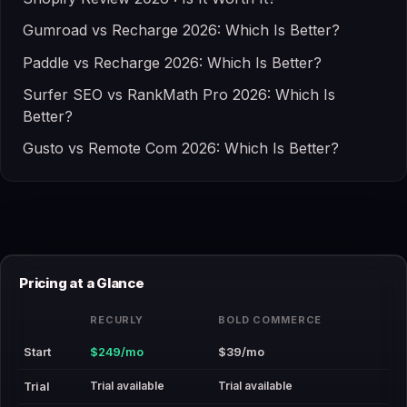
Gumroad vs Recharge 2026: Which Is Better?
Paddle vs Recharge 2026: Which Is Better?
Surfer SEO vs RankMath Pro 2026: Which Is
Better?
Gusto vs Remote Com 2026: Which Is Better?
Pricing at a Glance
RECURLY
BOLD COMMERCE
Start
$249/mo
$39/mo
Trial available
Trial available
Trial