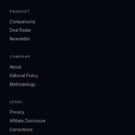
PRODUCT
Comparisons
Deal Radar
Newsletter
COMPANY
About
Editorial Policy
Methodology
LEGAL
Privacy
Affiliate Disclosure
Corrections