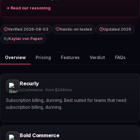
→ Read our reasoning
Verified 2026-08-03
Hands-on tested
Updated 2026
By
Kaylan von Papen
Overview
Pricing
Features
Verdict
FAQs
Recurly
eCommerce · from $249/mo
Subscription billing, dunning. Best suited for teams that need
subscription billing, dunning.
Bold Commerce