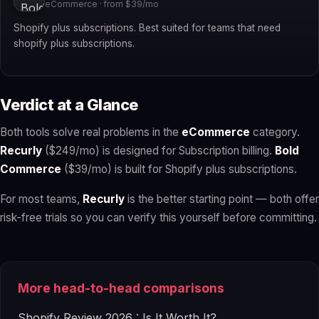
eCommerce · from $39/mo
Shopify plus subscriptions. Best suited for teams that need
shopify plus subscriptions.
Verdict at a Glance
Both tools solve real problems in the
eCommerce
category.
Recurly
($249/mo) is designed for Subscription billing.
Bold
Commerce
($39/mo) is built for Shopify plus subscriptions.
For most teams,
Recurly
is the better starting point — both offer
risk-free trials so you can verify this yourself before committing.
More head-to-head comparisons
Shopify Review 2026 : Is It Worth It?