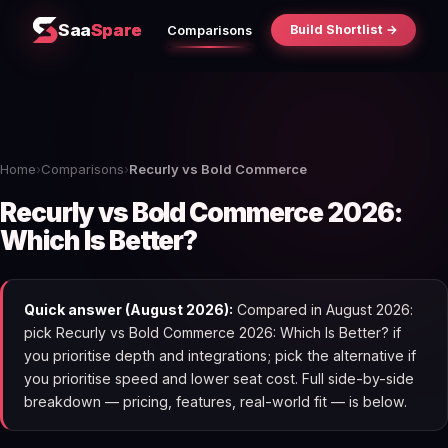
Saa
Spare
Build Shortlist →
Comparisons
Home
›
Comparisons
›
Recurly vs Bold Commerce
Recurly vs Bold Commerce 2026:
Which Is Better?
Quick answer (August 2026):
Compared in August 2026:
pick Recurly vs Bold Commerce 2026: Which Is Better? if
you prioritise depth and integrations; pick the alternative if
you prioritise speed and lower seat cost. Full side-by-side
breakdown — pricing, features, real-world fit — is below.