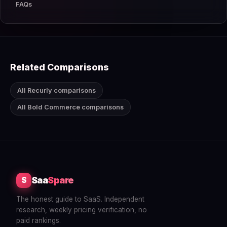
FAQs
Related Comparisons
All Recurly comparisons
All Bold Commerce comparisons
Saa
Spare
S
The honest guide to SaaS. Independent
research, weekly pricing verification, no
paid rankings.