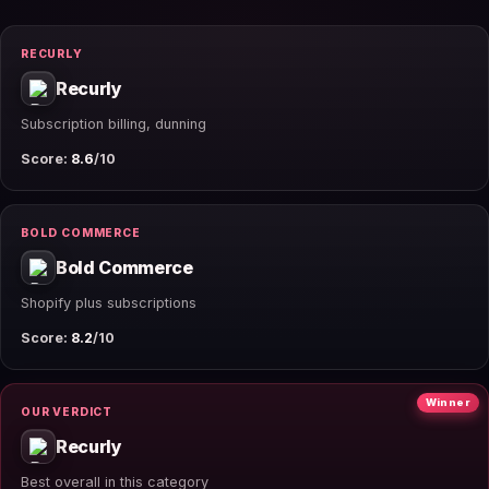
RECURLY
Recurly
Subscription billing, dunning
Score:
8.6
/10
BOLD COMMERCE
Bold Commerce
Shopify plus subscriptions
Score:
8.2
/10
Winner
OUR VERDICT
Recurly
Best overall in this category