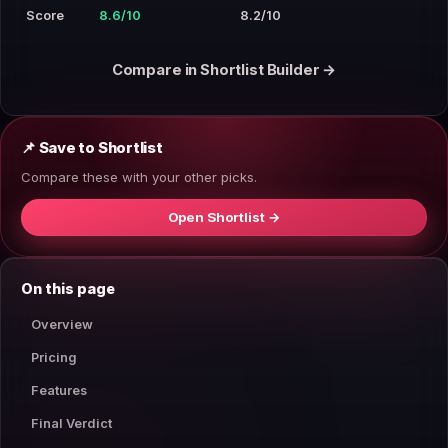
Score
8.6/10
8.2/10
Compare in Shortlist Builder →
📌 Save to Shortlist
Compare these with your other picks.
Open Shortlist →
On this page
Overview
Pricing
Features
Final Verdict