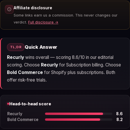
Affiliate disclosure
Some links earn us a commission. This never changes our
verdict.
Full disclosure →
Quick Answer
TL;DR
Recurly
wins overall — scoring 8.6/10 in our editorial
scoring. Choose
Recurly
for Subscription billing. Choose
Bold Commerce
for Shopify plus subscriptions. Both
offer risk-free trials.
Head-to-head score
Recurly
8.6
Bold Commerce
8.2