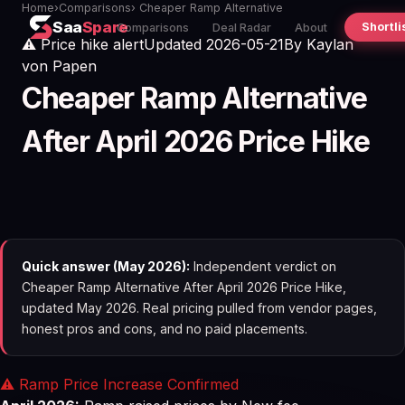
Home
›
Comparisons
› Cheaper Ramp Alternative
Saa
Spare
Shortli
Comparisons
Deal Radar
About
⚠️ Price hike alert
Updated 2026-05-21
By
Kaylan
von Papen
Cheaper Ramp Alternative
After April 2026 Price Hike
Quick answer (May 2026):
Independent verdict on
Cheaper Ramp Alternative After April 2026 Price Hike,
updated May 2026. Real pricing pulled from vendor pages,
honest pros and cons, and no paid placements.
⚠️ Ramp Price Increase Confirmed