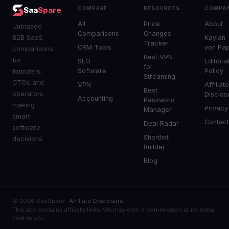
COMPARE
RESOURCES
COMPA
Saa
Spare
All
Price
About
Unbiased
Comparisons
Changes
B2B SaaS
Kaylan
Tracker
CRM Tools
von Pa
comparisons
Best VPN
for
SEO
Editoria
for
Software
Policy
founders,
Streaming
CTOs and
VPN
Affiliat
Best
operators
Disclos
Accounting
Password
making
Privacy
Manager
smart
Contac
Deal Radar
software
Shortlist
decisions.
Builder
Blog
© 2026 SaaSpare ·
Affiliate Disclosure
This site contains affiliate links. We may earn a commission at no extra
cost to you.