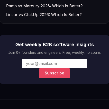
Ramp vs Mercury 2026: Which Is Better?
Linear vs ClickUp 2026: Which Is Better?
Get weekly B2B software insights
Join 0+ founders and engineers. Free, weekly, no spam.
Subscribe