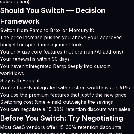
subscription).
Should You Switch — Decision
Framework
Switch from Ramp to Brex or Mercury if:
The price increase pushes you above your approved
budget for spend management tools
You only use core features (not premium/AI add-ons)
Your renewal is within 90 days
You haven't integrated Ramp deeply into custom
workflows
Stay with Ramp if:
You're heavily integrated with custom workflows or APIs
You use the premium features that justify the new price
Switching cost (time + risk) outweighs the savings
You can negotiate a 15-30% retention discount with sales
Before You Switch: Try Negotiating
Most SaaS vendors offer 15-30% retention discounts