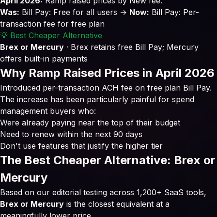
April 2026:
Ramp raised prices by New fee.
Was:
Bill Pay: Free for all users →
Now:
Bill Pay: Per-
transaction fee for free plan
💡 Best Cheaper Alternative
Brex or Mercury
· Brex retains free Bill Pay; Mercury
offers built-in payments
Why Ramp Raised Prices in April 2026
Introduced per-transaction ACH fee on free plan Bill Pay.
The increase has been particularly painful for spend
management buyers who:
Were already paying near the top of their budget
Need to renew within the next 90 days
Don't use features that justify the higher tier
The Best Cheaper Alternative: Brex or
Mercury
Based on our editorial testing across 1,200+ SaaS tools,
Brex or Mercury
is the closest equivalent at a
meaningfully lower price.