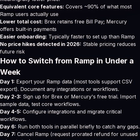
Equivalent core features:
Covers ~90% of what most
Ramp users actually use
Lower total cost:
Brex retains free Bill Pay; Mercury
offers built-in payments
Easier onboarding:
Typically faster to set up than Ramp
No price hikes detected in 2026:
Stable pricing reduces
future risk
How to Switch from Ramp in Under a
Week
Day 1:
Export your Ramp data (most tools support CSV
export). Document any integrations or workflows.
Day 2-3:
Sign up for Brex or Mercury's free trial. Import
sample data, test core workflows.
Day 4-5:
Configure integrations and migrate critical
workflows.
Day 6:
Run both tools in parallel briefly to catch any gaps.
Day 7:
Cancel Ramp (request prorated refund for unused