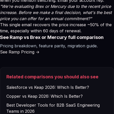
when you mention switching. Email your account rep:
"We're evaluating Brex or Mercury due to the recent price
increase. Before we make a final decision, what's the best
price you can offer for an annual commitment?"
This single email recovers the price increase ~50% of the
time, especially within 60 days of renewal.
See Ramp vs Brex or Mercury full comparison
Pricing breakdown, feature parity, migration guide.
See Ramp Pricing →
Related comparisons you should also see
Salesforce vs Keap 2026: Which Is Better?
Copper vs Keap 2026: Which Is Better?
Best Developer Tools for B2B SaaS Engineering
Teams in 2026