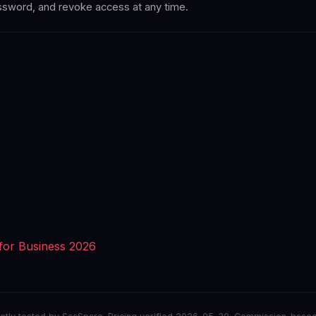
assword, and revoke access at any time.
for Business 2026