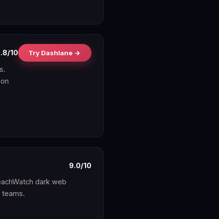
.8/10
Try Dashlane →
s.
 on
9.0/10
reachWatch dark web
y teams.