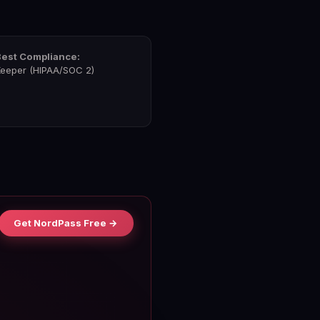
Best Compliance:
eeper (HIPAA/SOC 2)
Get NordPass Free →