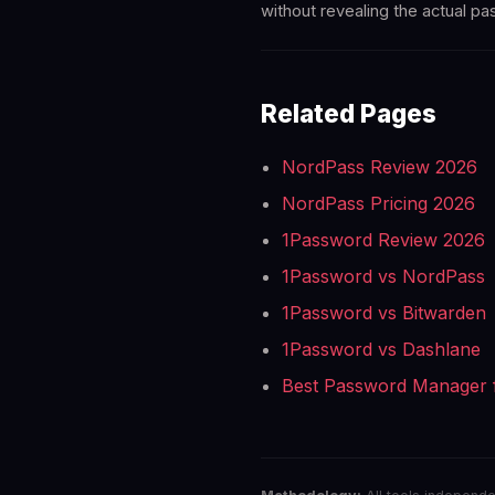
without revealing the actual p
Related Pages
NordPass Review 2026
NordPass Pricing 2026
1Password Review 2026
1Password vs NordPass
1Password vs Bitwarden
1Password vs Dashlane
Best Password Manager 