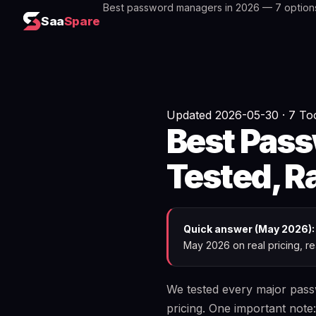
Best password managers in 2026 — 7 option
Saa
Spare
Updated 2026-05-30 · 7 Too
Best Pas
Tested, 
Quick answer (May 2026):
May 2026 on real pricing, rea
We tested every major passw
pricing. One important note