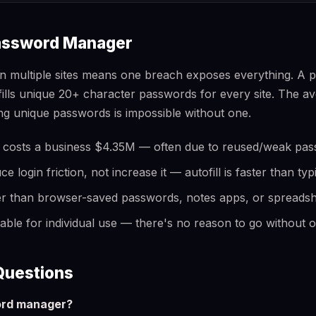
assword Manager
n multiple sites means one breach exposes everything. A
ofills unique 20+ character passwords for every site. The
 unique passwords is impossible without one.
 costs a business $4.35M — often due to reused/weak pa
login friction, not increase it — autofill is faster than typ
er than browser-saved passwords, notes apps, or spreads
table for individual use — there's no reason to go without 
Questions
ord manager?