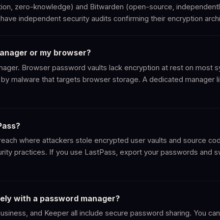
on, zero-knowledge) and Bitwarden (open-source, independently
have independent security audits confirming their encryption archi
manager or my browser?
ger. Browser password vaults lack encryption at rest on most s
by malware that targets browser storage. A dedicated manager l
Pass?
reach where attackers stole encrypted user vaults and source cod
urity practices. If you use LastPass, export your passwords and 
fely with a password manager?
ness, and Keeper all include secure password sharing. You can s