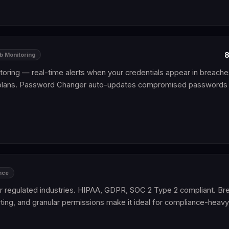
8
b Monitoring
toring — real-time alerts when your credentials appear in breache
plans. Password Changer auto-updates compromised passwords
nce
 regulated industries. HIPAA, GDPR, SOC 2 Type 2 compliant. B
ting, and granular permissions make it ideal for compliance-heav