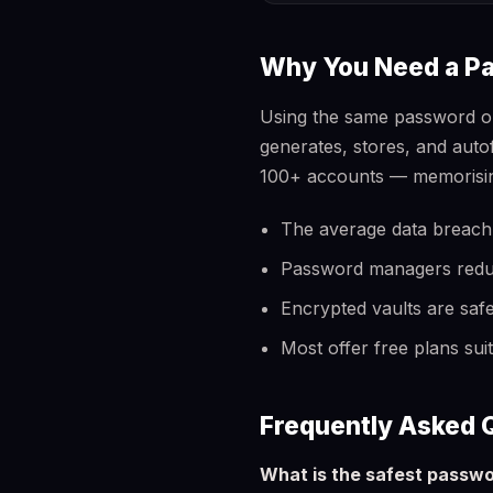
Why You Need a P
Using the same password o
generates, stores, and aut
100+ accounts — memorising
The average data breach
Password managers reduce 
Encrypted vaults are saf
Most offer free plans sui
Frequently Asked 
What is the safest passw