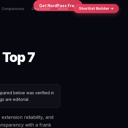
×
Get NordPass Free
Shortlist Builder →
Comparisons
Deal Radar
About
 Top 7
ared below was verified in
s are editorial.
xtension reliability, and
ransparency with a frank