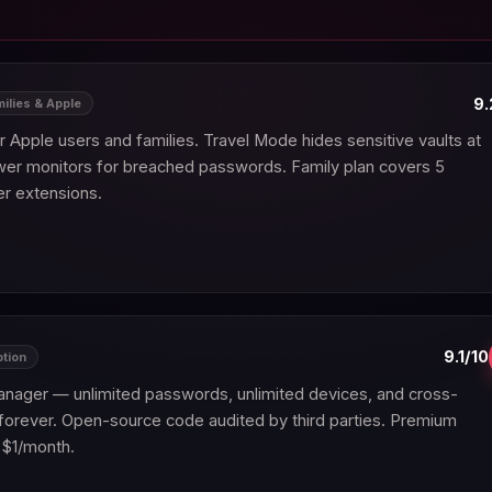
9.
milies & Apple
Apple users and families. Travel Mode hides sensitive vaults at
wer monitors for breached passwords. Family plan covers 5
r extensions.
9.1/10
ption
nager — unlimited passwords, unlimited devices, and cross-
forever. Open-source code audited by third parties. Premium
 $1/month.