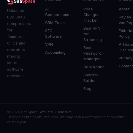
Saa
Spare
All
Price
About
Unbiased
Comparisons
Changes
B2B SaaS
Kaylan
Tracker
CRM Tools
von Pa
comparisons
Best VPN
for
SEO
Editoria
for
Software
Policy
founders,
Streaming
CTOs and
VPN
Affiliat
Best
operators
Disclos
Accounting
Password
making
Privacy
Manager
smart
Contac
Deal Radar
software
Shortlist
decisions.
Builder
Blog
© 2026 SaaSpare ·
Affiliate Disclosure
This site contains affiliate links. We may earn a commission at no extra
cost to you.