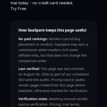
trial today - no credit card needed.
Try Free
How SaaSpare keeps this page useful
No paid rankings:
Vendors cannot buy
placement or verdicts. SaaSpare may earn a
commission when readers click some
affiliate links, but that does not change the
comparison order.
Last verified:
This page was last checked
on
August 06, 2026
as part of our scheduled
SEO and link audits. Pricing source: public
vendor pages linked from this page where
available; otherwise marked for verification.
Verification state:
Awaiting manual vendor-
source verification
. Pricing, trial terms,