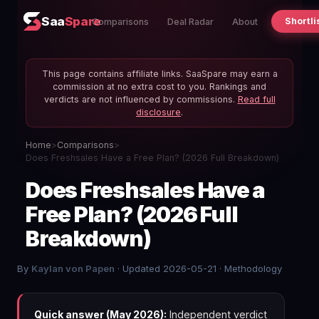
Saa
Spare
Shortli
Comparisons
Deal Radar
About
This page contains affiliate links. SaaSpare may earn a
commission at no extra cost to you. Rankings and
verdicts are not influenced by commissions.
Read full
disclosure
.
Home
>
Comparisons
>
Does Freshsales Have a Free Plan? (2026 Full Breakdown)
Does Freshsales Have a
Free Plan? (2026 Full
Breakdown)
By
Kaylan von Papen
· Updated 2026-05-21 ·
Methodology
Quick answer (May 2026):
Independent verdict