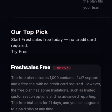
the plan fits
your team.
Our Top Pick
Start Freshsales free today — no credit card
required.
Try Free
Freshsales Free
TOP PICK
The free plan includes 1,000 contacts, 24/7 support,
and a free trial with no credit card required. However,
the free plan has some limitations, such as limited
customization options and no advanced reporting.
The free trial lasts for 21 days, and you can upgrade
to a paid plan at any time.