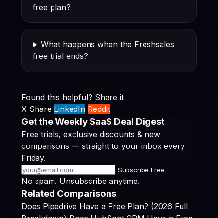
free plan?
What happens when the Freshsales
free trial ends?
Found this helpful? Share it
X Share
LinkedIn
Reddit
Get the Weekly SaaS Deal Digest
Free trials, exclusive discounts & new
comparisons — straight to your inbox every
Friday.
Subscribe Free
No spam. Unsubscribe anytime.
Related Comparisons
Does Pipedrive Have a Free Plan? (2026 Full
Breakdown)
Does HubSpot CRM Have a Free