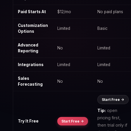
Paid Starts At
$12/mo
No paid plans
Customization
Limited
Basic
Options
Advanced
No
Limited
Reporting
Integrations
Limited
Limited
Sales
No
No
Forecasting
Start Free ->
Tip:
open
pricing first,
Try It Free
Start Free ->
then trial only if