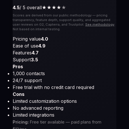
4.5
/ 5 overall
★★★★
★
Scores are derived from our public methodology — pricing
transparency, feature depth, support quality, and aggregated
user reviews on G2, Capterra, and Trustpilot.
See methodology
.
Not based on internal testing.
Pricing value
4.0
Ease of use
4.9
Features
4.7
Support
3.5
Pros
1,000 contacts
24/7 support
Free trial with no credit card required
Cons
Limited customization options
No advanced reporting
Limited integrations
Pricing:
Free tier available — paid plans from