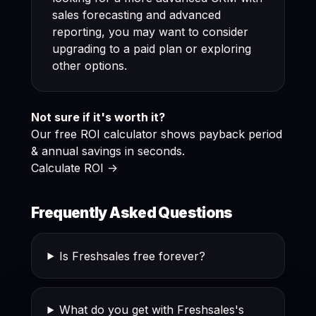
sales forecasting and advanced
reporting, you may want to consider
upgrading to a paid plan or exploring
other options.
Not sure if it's worth it?
Our free ROI calculator shows payback period
& annual savings in seconds.
Calculate ROI ->
Frequently Asked Questions
Is Freshsales free forever?
What do you get with Freshsales's