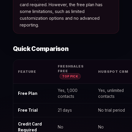
card required. However, the free plan has
some limitations, such as limited
customization options and no advanced
reporting.
Quick Comparison
Freshsales Free Plan 2026: Limits & What You Get — data tabl
FRESHSALES
FREE
FEATURE
HUBSPOT CRM
TOP PICK
Yes, 1,000
Yes, unlimited
Free Plan
contacts
contacts
Free Trial
21 days
No trial period
Credit Card
No
No
Required