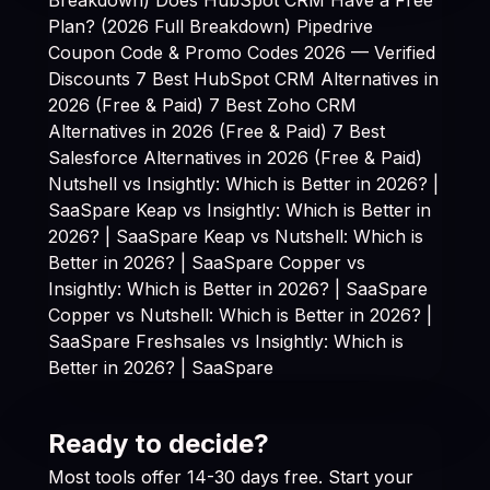
Plan? (2026 Full Breakdown)
Pipedrive
Coupon Code & Promo Codes 2026 — Verified
Discounts
7 Best HubSpot CRM Alternatives in
2026 (Free & Paid)
7 Best Zoho CRM
Alternatives in 2026 (Free & Paid)
7 Best
Salesforce Alternatives in 2026 (Free & Paid)
Nutshell vs Insightly: Which is Better in 2026? |
SaaSpare
Keap vs Insightly: Which is Better in
2026? | SaaSpare
Keap vs Nutshell: Which is
Better in 2026? | SaaSpare
Copper vs
Insightly: Which is Better in 2026? | SaaSpare
Copper vs Nutshell: Which is Better in 2026? |
SaaSpare
Freshsales vs Insightly: Which is
Better in 2026? | SaaSpare
Ready to decide?
Most tools offer 14-30 days free. Start your