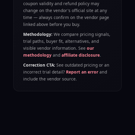
coupon validity and refund policy may
change on the vendor's official site at any
time — always confirm on the vendor page
linked above before you buy.
Methodology:
We compare pricing signals,
trial paths, buyer fit, alternatives, and
visible vendor information. See
our
methodology
and
affiliate disclosure
.
Correction CTA:
See outdated pricing or an
incorrect trial detail?
Report an error
and
include the vendor source.