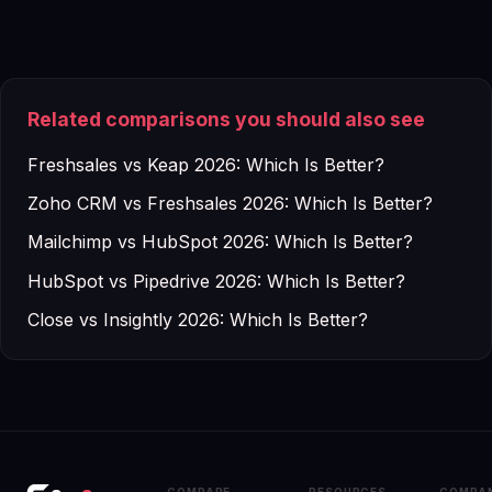
Related comparisons you should also see
Freshsales vs Keap 2026: Which Is Better?
Zoho CRM vs Freshsales 2026: Which Is Better?
Mailchimp vs HubSpot 2026: Which Is Better?
HubSpot vs Pipedrive 2026: Which Is Better?
Close vs Insightly 2026: Which Is Better?
COMPARE
RESOURCES
COMPA