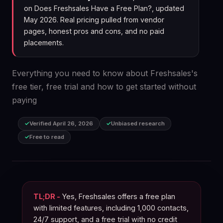
on Does Freshsales Have a Free Plan?, updated
May 2026. Real pricing pulled from vendor
pages, honest pros and cons, and no paid
placements.
Everything you need to know about Freshsales's
free tier, free trial and how to get started without
paying
Verified April 26, 2026
Unbiased research
Free to read
TL;DR -
Yes, Freshsales offers a free plan
with limited features, including 1,000 contacts,
24/7 support, and a free trial with no credit