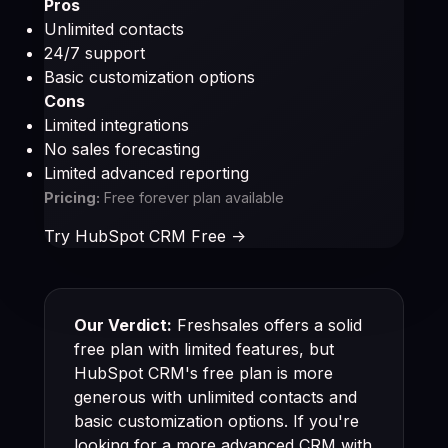
Pros
Unlimited contacts
24/7 support
Basic customization options
Cons
Limited integrations
No sales forecasting
Limited advanced reporting
Pricing:
Free forever plan available
Try HubSpot CRM Free ->
Our Verdict:
Freshsales offers a solid
free plan with limited features, but
HubSpot CRM's free plan is more
generous with unlimited contacts and
basic customization options. If you're
looking for a more advanced CRM with