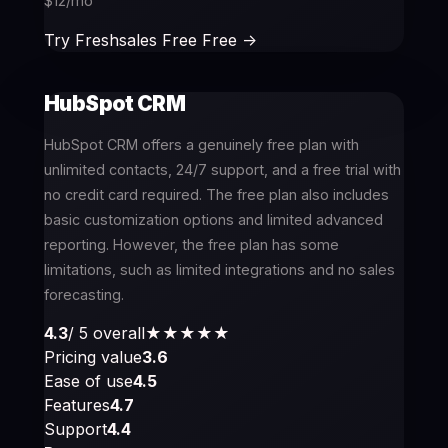
$12/mo
Try Freshsales Free Free ->
HubSpot CRM
HubSpot CRM offers a genuinely free plan with
unlimited contacts, 24/7 support, and a free trial with
no credit card required. The free plan also includes
basic customization options and limited advanced
reporting. However, the free plan has some
limitations, such as limited integrations and no sales
forecasting.
4.3
/ 5 overall
★★★★
★
Pricing value
3.6
Ease of use
4.5
Features
4.7
Support
4.4