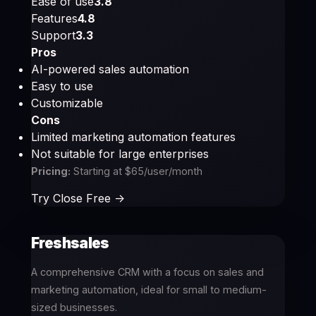
Ease of use
3.8
Features
4.8
Support
3.3
Pros
AI-powered sales automation
Easy to use
Customizable
Cons
Limited marketing automation features
Not suitable for large enterprises
Pricing:
Starting at $65/user/month
Try Close Free ->
Freshsales
A comprehensive CRM with a focus on sales and
marketing automation, ideal for small to medium-
sized businesses.