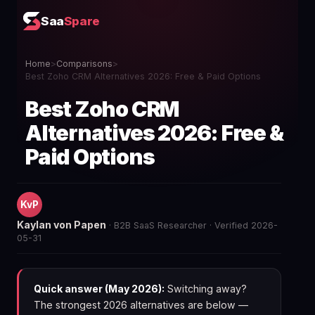
Saa
Spare
Home
>
Comparisons
>
Best Zoho CRM Alternatives 2026: Free & Paid Options
Best Zoho CRM
Alternatives 2026: Free &
Paid Options
KvP
Kaylan von Papen
· B2B SaaS Researcher · Verified 2026-
05-31
Quick answer (May 2026):
Switching away?
The strongest 2026 alternatives are below —