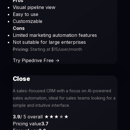
Pros
Visual pipeline view
Easy to use
Customizable
Cons
Limited marketing automation features
Not suitable for large enterprises
Pricing:
Starting at $15/user/month
Try Pipedrive Free ->
Close
A sales-focused CRM with a focus on AI-powered
sales automation, ideal for sales teams looking for a
simple and intuitive interface.
3.9
/ 5 overall
★★★
★
★
Pricing value
3.7