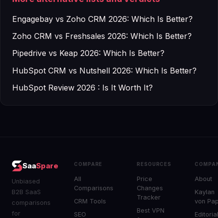
Engagebay vs Zoho CRM 2026: Which Is Better?
Zoho CRM vs Freshsales 2026: Which Is Better?
Pipedrive vs Keap 2026: Which Is Better?
HubSpot CRM vs Nutshell 2026: Which Is Better?
HubSpot Review 2026 : Is It Worth It?
COMPARE
RESOURCES
COMPA
Saa
Spare
All
Price
About
Unbiased
Comparisons
Changes
B2B SaaS
Kaylan
Tracker
CRM Tools
von Pa
comparisons
Best VPN
for
SEO
Editoria