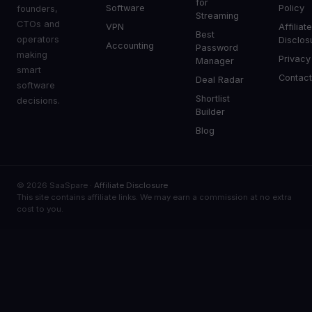
for
Software
Policy
founders,
Streaming
CTOs and
VPN
Affiliat
Best
operators
Disclos
Accounting
Password
making
Privacy
Manager
smart
Contac
Deal Radar
software
Shortlist
decisions.
Builder
Blog
© 2026 SaaSpare ·
Affiliate Disclosure
This site contains affiliate links. We may earn a commission at no extra
cost to you.