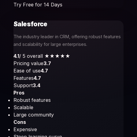
Try Free for 14 Days
Salesforce
The industry leader in CRM, offering robust features
and scalability for large enterprises.
4.1
/ 5 overall
★★★★
★
Pricing value
3.7
Ease of use
4.7
Features
4.7
Support
3.4
Pros
Robust features
Scalable
Large community
Cons
Expensive
Steep learning curve