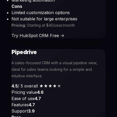
Marketing automation
Cons
Limited customization options
Not suitable for large enterprises
Pricing:
Starting at $40/user/month
Try HubSpot CRM Free ->
Pipedrive
A sales-focused CRM with a visual pipeline view,
ideal for sales teams looking for a simple and
intuitive interface.
4.5
/ 5 overall
★★★★
★
Pricing value
4.6
Ease of use
4.7
Features
4.7
Support
3.9