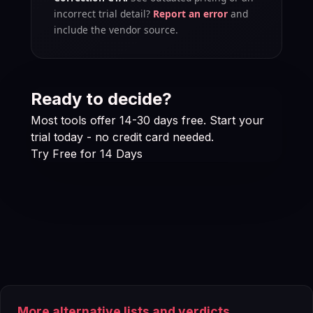
incorrect trial detail?
Report an error
and
include the vendor source.
Ready to decide?
Most tools offer 14-30 days free. Start your
trial today - no credit card needed.
Try Free for 14 Days
More alternative lists and verdicts