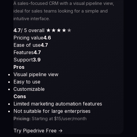
A sales-focused CRM with a visual pipeline view,
ideal for sales teams looking for a simple and
intuitive interface.
4.7
/ 5 overall
★★★★
★
Pricing value
4.6
Ease of use
4.7
Features
4.7
Support
3.9
Pros
Visual pipeline view
Easy to use
Customizable
Cons
Limited marketing automation features
Not suitable for large enterprises
Pricing:
Starting at $15/user/month
Try Pipedrive Free ->