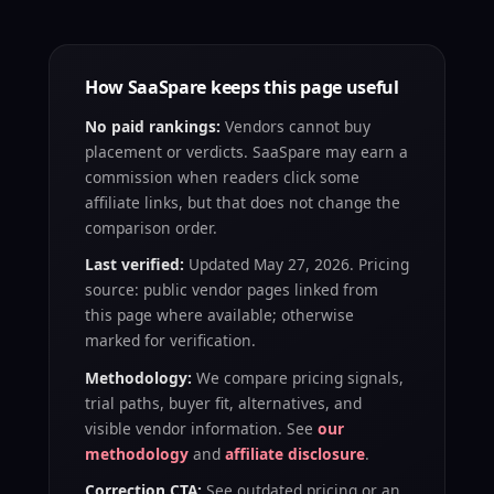
How SaaSpare keeps this page useful
No paid rankings:
Vendors cannot buy
placement or verdicts. SaaSpare may earn a
commission when readers click some
affiliate links, but that does not change the
comparison order.
Last verified:
Updated May 27, 2026. Pricing
source: public vendor pages linked from
this page where available; otherwise
marked for verification.
Methodology:
We compare pricing signals,
trial paths, buyer fit, alternatives, and
visible vendor information. See
our
methodology
and
affiliate disclosure
.
Correction CTA:
See outdated pricing or an