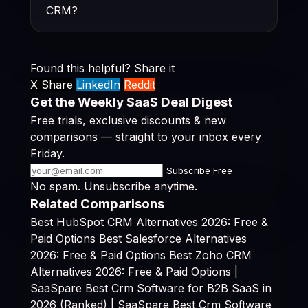
CRM?
Found this helpful? Share it
X Share
LinkedIn
Reddit
Get the Weekly SaaS Deal Digest
Free trials, exclusive discounts & new
comparisons — straight to your inbox every
Friday.
Subscribe Free
No spam. Unsubscribe anytime.
Related Comparisons
Best HubSpot CRM Alternatives 2026: Free &
Paid Options
Best Salesforce Alternatives
2026: Free & Paid Options
Best Zoho CRM
Alternatives 2026: Free & Paid Options |
SaaSpare
Best Crm Software for B2B SaaS in
2026 (Ranked) | SaaSpare
Best Crm Software