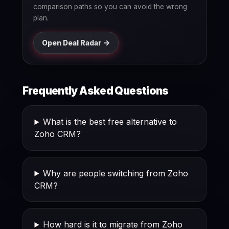
comparison paths so you can avoid the wrong
plan.
Open Deal Radar ->
Frequently Asked Questions
What is the best free alternative to
Zoho CRM?
Why are people switching from Zoho
CRM?
How hard is it to migrate from Zoho