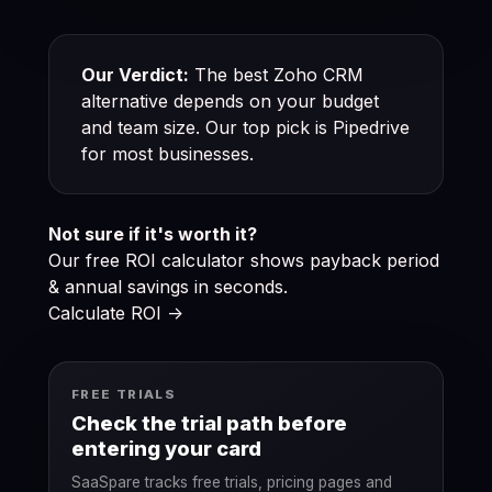
Our Verdict:
The best Zoho CRM
alternative depends on your budget
and team size. Our top pick is Pipedrive
for most businesses.
Not sure if it's worth it?
Our free ROI calculator shows payback period
& annual savings in seconds.
Calculate ROI ->
FREE TRIALS
Check the trial path before
entering your card
SaaSpare tracks free trials, pricing pages and