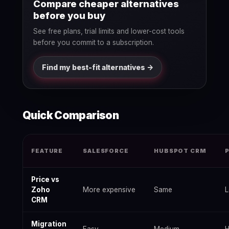
Compare cheaper alternatives
before you buy
See free plans, trial limits and lower-cost tools
before you commit to a subscription.
Find my best-fit alternatives ->
Quick Comparison
Best Zoho CRM Alternatives 2026: Free & Paid Options — data
FEATURE
SALESFORCE
HUBSPOT CRM
Price vs
Zoho
More expensive
Same
L
CRM
Migration