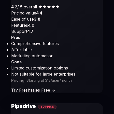
4.2
/ 5 overall
★★★★
★
Pricing value
4.4
Ease of use
3.8
Features
4.0
Support
4.7
Pros
Comprehensive features
Affordable
Marketing automation
Cons
Limited customization options
Not suitable for large enterprises
Pricing:
Starting at $12/user/month
Try Freshsales Free ->
Pipedrive
TOP PICK