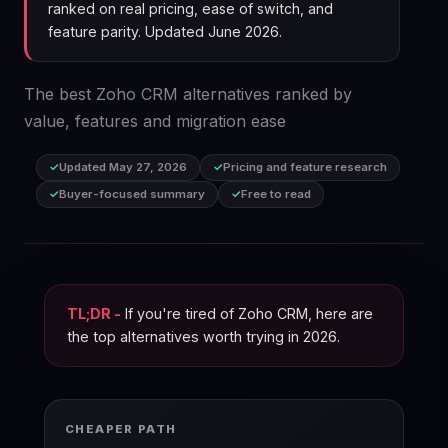
ranked on real pricing, ease of switch, and
feature parity. Updated June 2026.
The best Zoho CRM alternatives ranked by
value, features and migration ease
Updated May 27, 2026
Pricing and feature research
Buyer-focused summary
Free to read
TL;DR -
If you're tired of Zoho CRM, here are
the top alternatives worth trying in 2026.
CHEAPER PATH