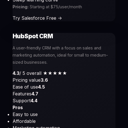
Pricing:
Starting at $75/user/month
Try Salesforce Free ->
HubSpot CRM
A user-friendly CRM with a focus on sales and
marketing automation, ideal for small to medium-
sized businesses.
4.3
/ 5 overall
★★★★
★
Pricing value
3.6
Ease of use
4.5
Features
4.7
Support
4.4
Pros
Easy to use
Affordable