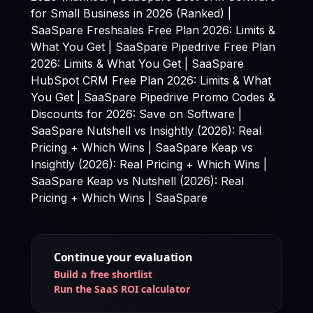
for Small Business in 2026 (Ranked) |
SaaSpare
Freshsales Free Plan 2026: Limits &
What You Get | SaaSpare Pipedrive Free Plan
2026: Limits & What You Get | SaaSpare
HubSpot CRM Free Plan 2026: Limits & What
You Get | SaaSpare Pipedrive Promo Codes &
Discounts for 2026: Save on Software |
SaaSpare Nutshell vs Insightly (2026): Real
Pricing + Which Wins | SaaSpare Keap vs
Insightly (2026): Real Pricing + Which Wins |
SaaSpare Keap vs Nutshell (2026): Real
Pricing + Which Wins | SaaSpare
Continue your evaluation
Build a free shortlist
Run the SaaS ROI calculator