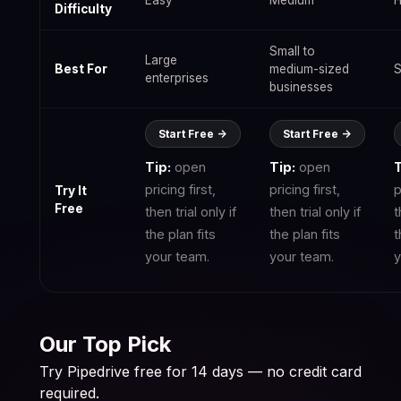
Easy
Medium
H
Difficulty
Small to
Large
Best For
medium-sized
S
enterprises
businesses
Start Free ->
Start Free ->
Tip:
open
Tip:
open
T
pricing first,
pricing first,
p
Try It
Free
then trial only if
then trial only if
t
the plan fits
the plan fits
t
your team.
your team.
y
Our Top Pick
Try Pipedrive free for 14 days — no credit card
required.