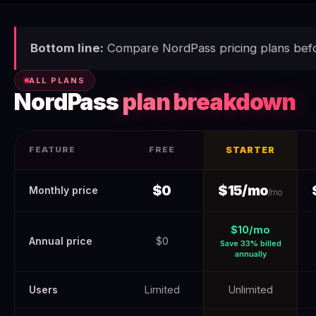
Bottom line:
Compare NordPass pricing plans befo
ALL PLANS
NordPass
plan breakdown
FEATURE
FREE
STARTER
NordPass Pricing 2026 (Verified June 2026) — Real Costs + H
$0
$15/mo
Monthly price
/mo
$10/mo
Annual price
$0
Save 33% billed
annually
Users
Limited
Unlimited