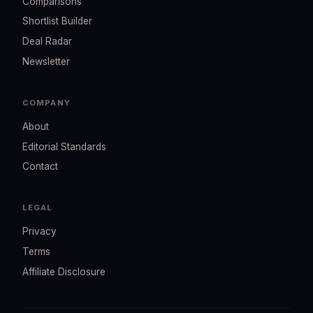
Comparisons
Shortlist Builder
Deal Radar
Newsletter
COMPANY
About
Editorial Standards
Contact
LEGAL
Privacy
Terms
Affiliate Disclosure