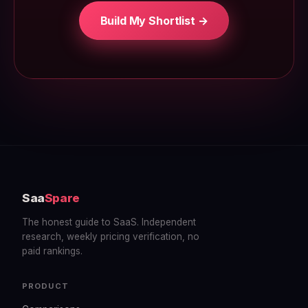
Build My Shortlist →
Saa
Spare
The honest guide to SaaS. Independent
research, weekly pricing verification, no
paid rankings.
PRODUCT