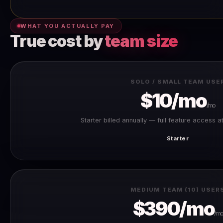
WHAT YOU ACTUALLY PAY
True cost by
team size
SOLO / SMALL TEAM USE
$10/mo
/mo
Starter billed annually — full feature access a
Starter
MEDIUM TEAM (10) USER
$390/mo
/mo