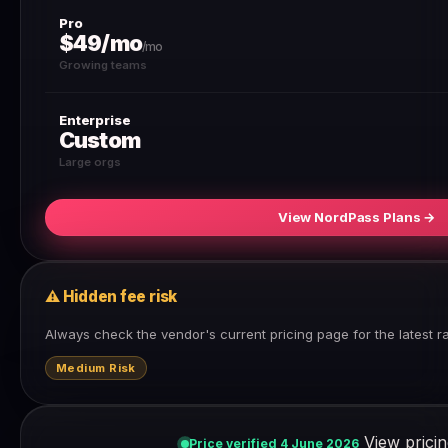
Pro
$49/mo
/mo
Growing teams
Enterprise
Custom
Large orgs
View NordPass Plans →
⚠ Hidden fee risk
Always check the vendor's current pricing page for the latest r
Medium Risk
View pricin
Price verified 4 June 2026