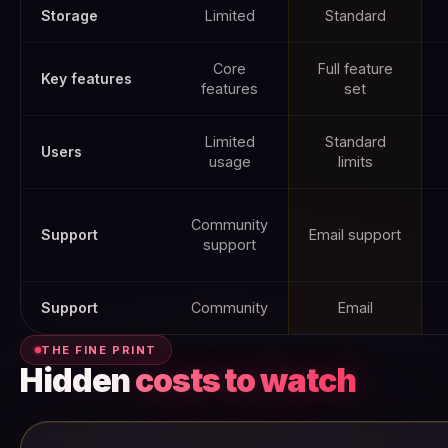
Storage
Limited
Standard
Core
Full feature
Key features
features
set
Limited
Standard
Users
usage
limits
Community
Support
Email support
support
Support
Community
Email
THE FINE PRINT
Hidden
costs to watch