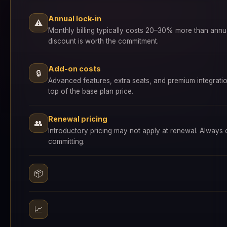
Annual lock-in
⚠
Monthly billing typically costs 20–30% more than annu
discount is worth the commitment.
Add-on costs
🔒
Advanced features, extra seats, and premium integrati
top of the base plan price.
Renewal pricing
👥
Introductory pricing may not apply at renewal. Always
committing.
📦
📈