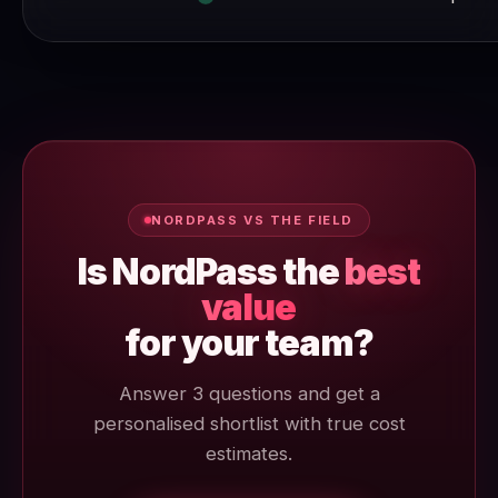
NORDPASS VS THE FIELD
Is NordPass the
best
value
for your team?
Answer 3 questions and get a
personalised shortlist with true cost
estimates.