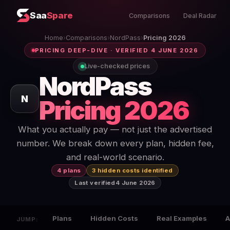
Saa
Spare
Comparisons
Deal Radar
Home
›
Comparisons
›
NordPass
›
Pricing 2026
PRICING DEEP-DIVE · VERIFIED 4 JUNE 2026
Live-checked prices
NordPass
N
Pricing 2026
What you actually pay — not just the advertised
number. We break down every plan, hidden fee,
and real-world scenario.
4 plans
3 hidden costs identified
Last verified
4 June 2026
Plans
Hidden Costs
Real Examples
A
JUMP: