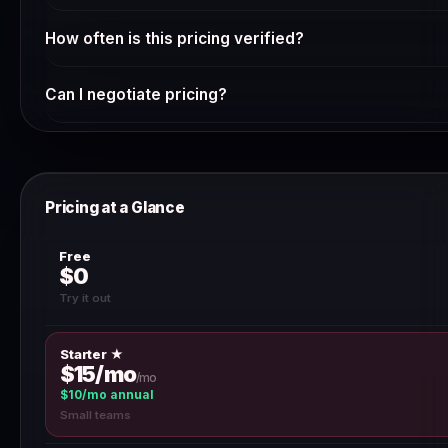
Whether NordPass is worth the cost depends on your spe
How often is this pricing verified?
starting with the free plan or trial to validate it meets you
annual billing.
We verify SaaS pricing weekly via automated scraping and 
Can I negotiate pricing?
a discrepancy, use the 'Report outdated pricing' button.
For annual contracts above $10,000, most SaaS vendors will
team directly — discounts of 10–30% are common for multi
Pricing at a Glance
Free
$0
Try it out
Starter ★
$15/mo
/mo
$10/mo annual
Small teams