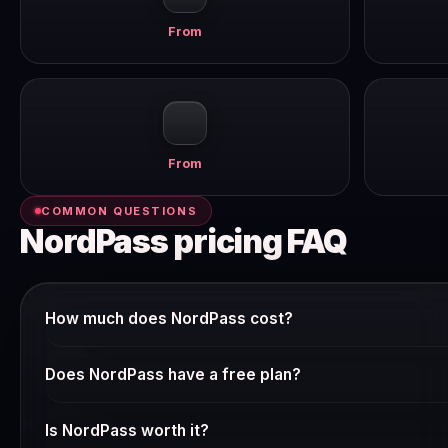
From
From
COMMON QUESTIONS
NordPass pricing FAQ
How much does NordPass cost?
NordPass offers multiple pricing tiers. The free plan gives 
Does NordPass have a free plan?
product. Paid plans start from around $10–15/user/mo billed 
Check NordPass's current pricing page — many SaaS tools offe
Is NordPass worth it?
Pricing changes frequently and we verify it weekly.