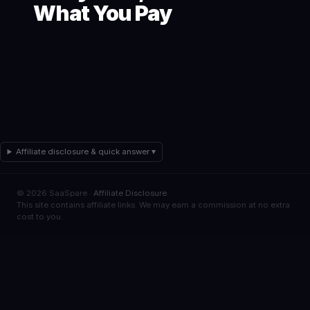
What You Pay
Affiliate disclosure & quick answer ▾
© 2026 SaaSpare ·
Affiliate Disclosure
This site contains affiliate links. We may earn a commission at no extra
cost to you.