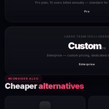
Pro plan, 10 users billed annually — standard fo
Pro
LARGE TEAM (50+) USER
Custom
/mo
Enterprise — custom pricing, dedicated 
Enterprise
CONSIDER ALSO
Cheaper
alternatives