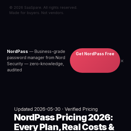
© 2026 SaaSpare. All rights reserved.
Made for buyers. Not vendors.
NordPass
— Business-grade
Get NordPass Free
password manager from Nord
×
Security — zero-knowledge,
audited
Updated 2026-05-30 · Verified Pricing
NordPass Pricing 2026:
Every Plan, Real Costs &