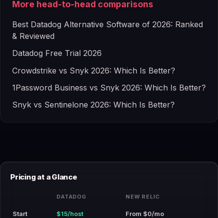
More head-to-head comparisons
Best Datadog Alternative Software of 2026: Ranked
& Reviewed
Datadog Free Trial 2026
Crowdstrike vs Snyk 2026: Which Is Better?
1Password Business vs Snyk 2026: Which Is Better?
Snyk vs Sentinelone 2026: Which Is Better?
Pricing at a Glance
DATADOG
NEW RELIC
Start
$15/host
From $0/mo