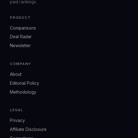
paid rankings.
PRODUCT
Comparisons
Deal Radar
Newsletter
COMPANY
About
Editorial Policy
Methodology
LEGAL
Privacy
Affiliate Disclosure