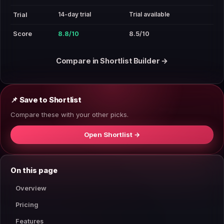
14-day trial
Trial available
Trial
Score
8.8/10
8.5/10
Compare in Shortlist Builder →
📌 Save to Shortlist
Compare these with your other picks.
Open Shortlist →
On this page
Overview
Pricing
Features