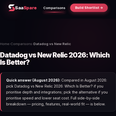
Saa
Spare
Build Shortlist →
Comparisons
Home
›
Comparisons
›
Datadog vs New Relic
Datadog vs New Relic 2026: Which
Is Better?
Quick answer (August 2026):
Compared in August 2026:
pick Datadog vs New Relic 2026: Which Is Better? if you
prioritise depth and integrations; pick the alternative if you
prioritise speed and lower seat cost. Full side-by-side
breakdown — pricing, features, real-world fit — is below.