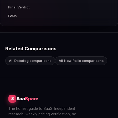
Final Verdict
FAQs
Related Comparisons
All Datadog comparisons
All New Relic comparisons
Saa
Spare
S
The honest guide to SaaS. Independent
research, weekly pricing verification, no