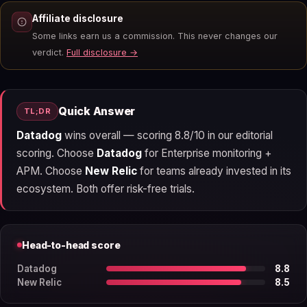
Affiliate disclosure
Some links earn us a commission. This never changes our
verdict.
Full disclosure →
Quick Answer
TL;DR
Datadog
wins overall — scoring 8.8/10 in our editorial
scoring. Choose
Datadog
for Enterprise monitoring +
APM. Choose
New Relic
for teams already invested in its
ecosystem. Both offer risk-free trials.
Head-to-head score
Datadog
8.8
New Relic
8.5