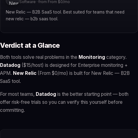
Software · from From $0/mo
New Relic — B2B SaaS tool. Best suited for teams that need
new relic — b2b saas tool.
Verdict at a Glance
Both tools solve real problems in the
Monitoring
category.
Datadog
($15/host) is designed for Enterprise monitoring +
APM.
New Relic
(From $0/mo) is built for New Relic — B2B
SaaS tool.
For most teams,
Datadog
is the better starting point — both
offer risk-free trials so you can verify this yourself before
committing.