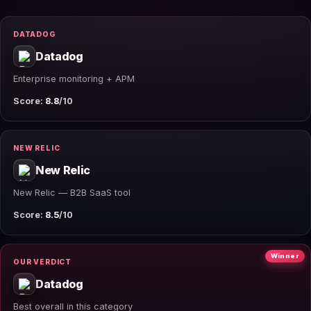
DATADOG
Datadog
Enterprise monitoring + APM
Score:
8.8
/10
NEW RELIC
New Relic
New Relic — B2B SaaS tool
Score:
8.5
/10
Winner
OUR VERDICT
Datadog
Best overall in this category