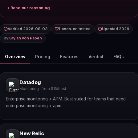
→ Read our reasoning
Verified 2026-08-03
Hands-on tested
Updated 2026
By
Kaylan von Papen
Overview
Pricing
Features
Verdict
FAQs
Datadog
Monitoring · from $15/host
Enterprise monitoring + APM. Best suited for teams that need
enterprise monitoring + apm.
New Relic