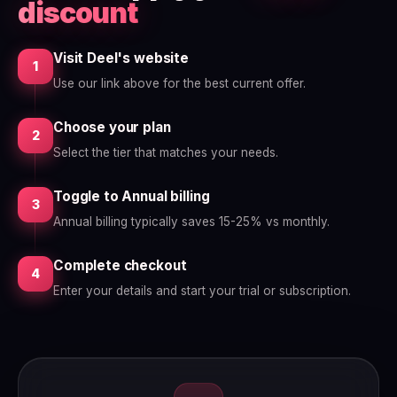
discount
Visit Deel's website
1
Use our link above for the best current offer.
Choose your plan
2
Select the tier that matches your needs.
Toggle to Annual billing
3
Annual billing typically saves 15-25% vs monthly.
Complete checkout
4
Enter your details and start your trial or subscription.