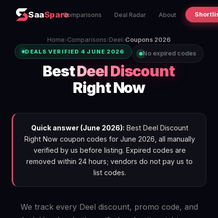
Saa
Spare
Shortli
Comparisons
Deal Radar
About
Home
›
Comparisons
›
Deel
›
Coupons 2026
DEALS VERIFIED 4 JUNE 2026
No expired codes
Best
Deel Discount
Right Now
Quick answer (June 2026):
Best Deel Discount
Right Now coupon codes for June 2026, all manually
verified by us before listing. Expired codes are
removed within 24 hours; vendors do not pay us to
list codes.
We track every Deel discount, promo code, and