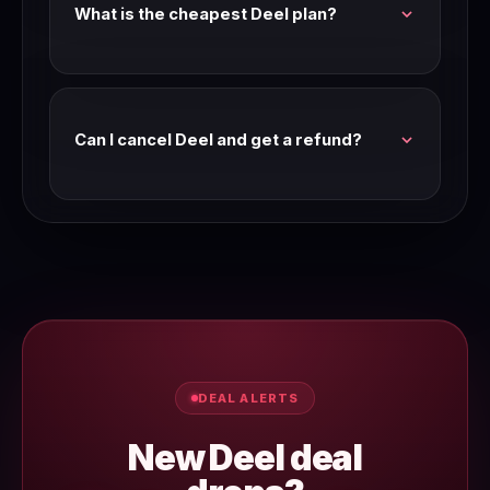
What is the cheapest Deel plan?
Check the Deel pricing page for current entry-
level plan pricing. We verify pricing every
Wednesday.
Can I cancel Deel and get a refund?
Most SaaS tools offer a refund window on
annual plans. Check Deel's terms of service or
contact their support team for their current
refund policy.
DEAL ALERTS
New Deel deal