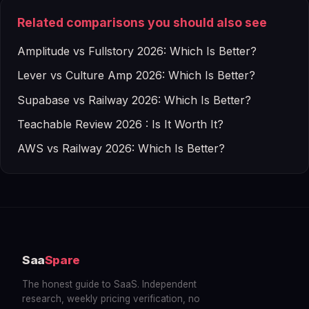
Related comparisons you should also see
Amplitude vs Fullstory 2026: Which Is Better?
Lever vs Culture Amp 2026: Which Is Better?
Supabase vs Railway 2026: Which Is Better?
Teachable Review 2026 : Is It Worth It?
AWS vs Railway 2026: Which Is Better?
Saa
Spare
The honest guide to SaaS. Independent
research, weekly pricing verification, no