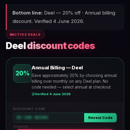
Bottom line:
Deel — 20% off · Annual billing
discount. Verified 4 June 2026.
ACTIVE DEALS
Deel
discount codes
Annual Billing — Deel
20%
Save approximately 20% by choosing annual
billing over monthly on any Deel plan. No
code needed — select annual at checkout.
Verified 4 June 2026
DISCOUNT CODE
NO CODE NEEDED
Reveal Code
Ongoing