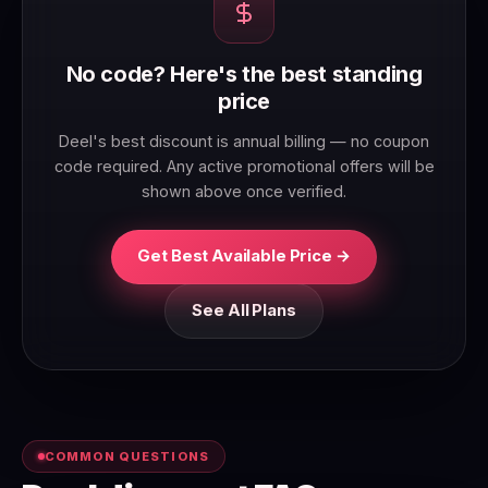
No code? Here's the best standing
price
Deel's best discount is annual billing — no coupon
code required. Any active promotional offers will be
shown above once verified.
Get Best Available Price →
See All Plans
COMMON QUESTIONS