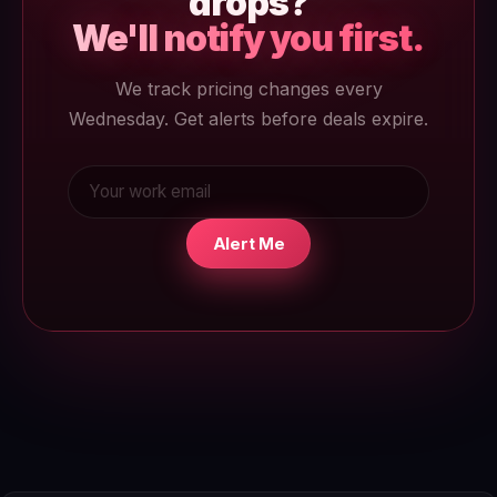
drops?
We'll notify you first.
We track pricing changes every
Wednesday. Get alerts before deals expire.
Alert Me