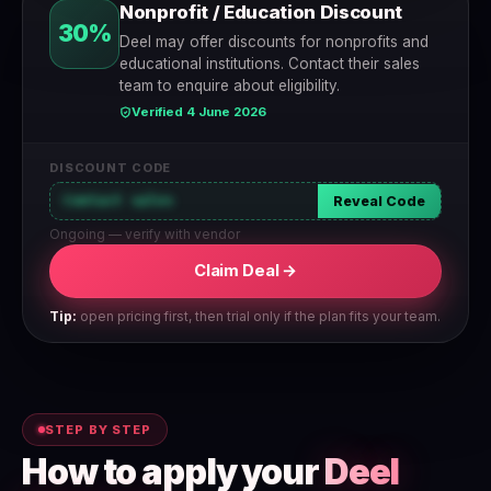
Nonprofit / Education Discount
30%
Deel may offer discounts for nonprofits and
educational institutions. Contact their sales
team to enquire about eligibility.
Verified 4 June 2026
DISCOUNT CODE
Contact sales
Reveal Code
Ongoing — verify with vendor
Claim Deal →
Tip:
open pricing first, then trial only if the plan fits your team.
STEP BY STEP
How to apply your
Deel