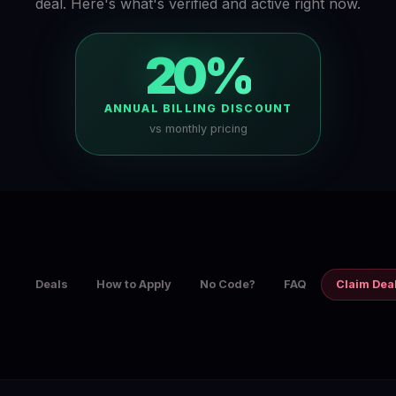
deal. Here's what's verified and active right now.
20%
ANNUAL BILLING DISCOUNT
vs monthly pricing
Deals
How to Apply
No Code?
FAQ
Claim Dea