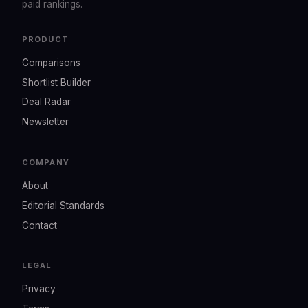
paid rankings.
PRODUCT
Comparisons
Shortlist Builder
Deal Radar
Newsletter
COMPANY
About
Editorial Standards
Contact
LEGAL
Privacy