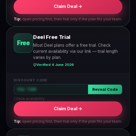
Claim Deal →
Tip:
open pricing first, then trial only if the plan fits your team.
Deel Free Trial
Free
Most Deel plans offer a free trial. Check
current availability via our link — trial length
varies by plan.
Verified 4 June 2026
DISCOUNT CODE
Via link
Reveal Code
Check availability
Claim Deal →
Tip:
open pricing first, then trial only if the plan fits your team.