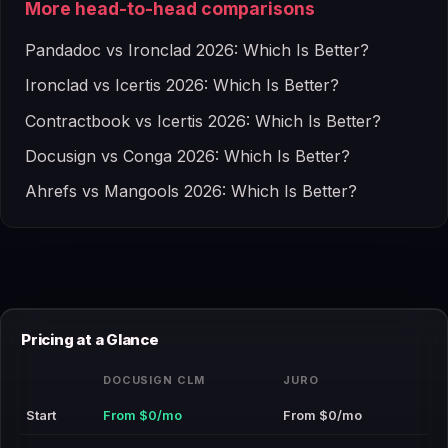
More head-to-head comparisons
Pandadoc vs Ironclad 2026: Which Is Better?
Ironclad vs Icertis 2026: Which Is Better?
Contractbook vs Icertis 2026: Which Is Better?
Docusign vs Conga 2026: Which Is Better?
Ahrefs vs Mangools 2026: Which Is Better?
Pricing at a Glance
DOCUSIGN CLM
JURO
Start
From $0/mo
From $0/mo