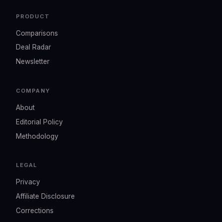
PRODUCT
Comparisons
Deal Radar
Newsletter
COMPANY
About
Editorial Policy
Methodology
LEGAL
Privacy
Affiliate Disclosure
Corrections