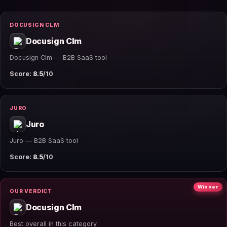
DOCUSIGN CLM
Docusign Clm
Docusign Clm — B2B SaaS tool
Score:
8.5
/10
JURO
Juro
Juro — B2B SaaS tool
Score:
8.5
/10
Winner
OUR VERDICT
Docusign Clm
Best overall in this category