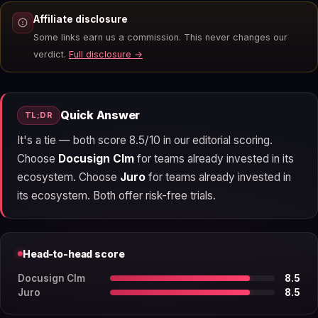
Affiliate disclosure
Some links earn us a commission. This never changes our
verdict.
Full disclosure →
Quick Answer
TL;DR
It's a tie — both score 8.5/10 in our editorial scoring.
Choose
Docusign Clm
for teams already invested in its
ecosystem. Choose
Juro
for teams already invested in
its ecosystem. Both offer risk-free trials.
Head-to-head score
Docusign Clm
8.5
Juro
8.5