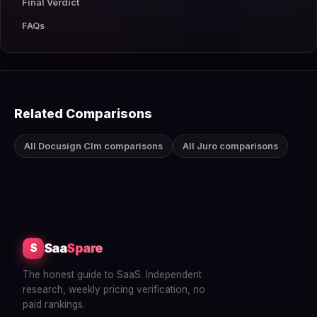
Final Verdict
FAQs
Related Comparisons
All Docusign Clm comparisons
All Juro comparisons
Saa
Spare
S
The honest guide to SaaS. Independent
research, weekly pricing verification, no
paid rankings.