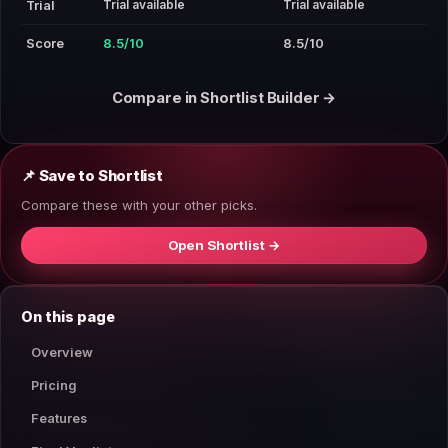
Trial available
Trial available
Trial
Score
8.5/10
8.5/10
Compare in Shortlist Builder →
📌 Save to Shortlist
Compare these with your other picks.
Open Shortlist →
On this page
Overview
Pricing
Features