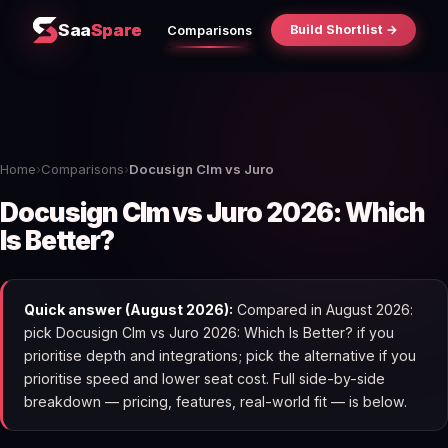
Saa
Spare
Build Shortlist →
Comparisons
Home
›
Comparisons
›
Docusign Clm vs Juro
Docusign Clm vs Juro 2026: Which
Is Better?
Quick answer (August 2026):
Compared in August 2026:
pick Docusign Clm vs Juro 2026: Which Is Better? if you
prioritise depth and integrations; pick the alternative if you
prioritise speed and lower seat cost. Full side-by-side
breakdown — pricing, features, real-world fit — is below.