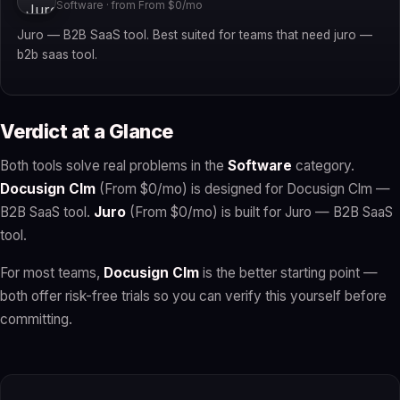
Software · from From $0/mo
Juro — B2B SaaS tool. Best suited for teams that need juro —
b2b saas tool.
Verdict at a Glance
Both tools solve real problems in the
Software
category.
Docusign Clm
(From $0/mo) is designed for Docusign Clm —
B2B SaaS tool.
Juro
(From $0/mo) is built for Juro — B2B SaaS
tool.
For most teams,
Docusign Clm
is the better starting point —
both offer risk-free trials so you can verify this yourself before
committing.