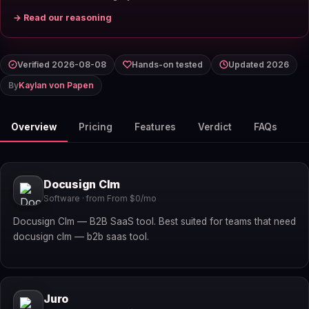
→ Read our reasoning
Verified 2026-08-08
Hands-on tested
Updated 2026
By
Kaylan von Papen
Overview
Pricing
Features
Verdict
FAQs
Docusign Clm
Software · from From $0/mo
Docusign Clm — B2B SaaS tool. Best suited for teams that need
docusign clm — b2b saas tool.
Juro